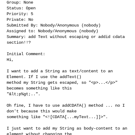
Group: None

Status: Open

Priority: 5

Private: No

Submitted By: Nobody/Anonymous (nobody)

Assigned to: Nobody/Anonymous (nobody)

Summary: add Text without escaping or addid cdata 
section!!?

Initial Comment:

Hi,

I want to add a String as text/content to an 
Element. If I use the addText() 

method my String gets escaped, so "<p>...</p>" 
becomes something like this 

"&lt;p%gt;..".

Oh fine, I have to use addCDATA() method ... no I 
don't because this would make 

something like "<![CDATA[...myText...]]>".

I just want to add my String as body-content to an 
element wihout changing the 
