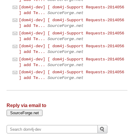
[dom4j-dev] [ dom4j-Support Requests-2014056
] add Te...
SourceForge.net
[dom4j-dev] [ dom4j-Support Requests-2014056
] add Te...
SourceForge.net
[dom4j-dev] [ dom4j-Support Requests-2014056
] add Te...
SourceForge.net
[dom4j-dev] [ dom4j-Support Requests-2014056
] add Te...
SourceForge.net
[dom4j-dev] [ dom4j-Support Requests-2014056
] add Te...
SourceForge.net
[dom4j-dev] [ dom4j-Support Requests-2014056
] add Te...
SourceForge.net
Reply via email to