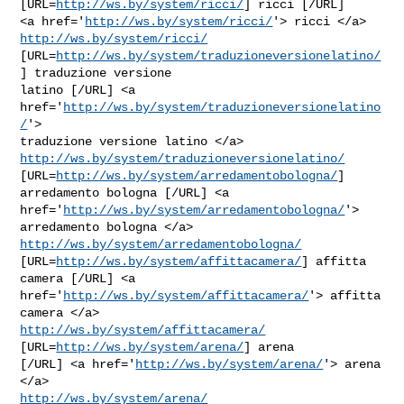
[URL=
http://ws.by/system/ricci/
] ricci [/URL]

<a href='
http://ws.by/system/ricci/
'> ricci </a> 
http://ws.by/system/ricci/
[URL=
http://ws.by/system/traduzioneversionelatino/
] traduzione versione

latino [/URL] <a 
href='
http://ws.by/system/traduzioneversionelatino
/
'>

http://ws.by/system/traduzioneversionelatino/
[URL=
http://ws.by/system/arredamentobologna/
] 
arredamento bologna [/URL] <a

href='
http://ws.by/system/arredamentobologna/
'> 
http://ws.by/system/arredamentobologna/
[URL=
http://ws.by/system/affittacamera/
] affitta 
camera [/URL] <a

href='
http://ws.by/system/affittacamera/
'> affitta 
http://ws.by/system/affittacamera/
[URL=
http://ws.by/system/arena/
] arena

[/URL] <a href='
http://ws.by/system/arena/
'> arena 
http://ws.by/system/arena/