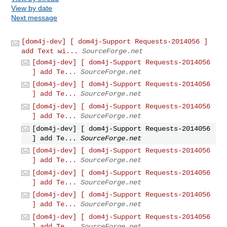
View by date
Next message
[dom4j-dev] [ dom4j-Support Requests-2014056 ]
add Text wi...
SourceForge.net
[dom4j-dev] [ dom4j-Support Requests-2014056
] add Te...
SourceForge.net
[dom4j-dev] [ dom4j-Support Requests-2014056
] add Te...
SourceForge.net
[dom4j-dev] [ dom4j-Support Requests-2014056
] add Te...
SourceForge.net
[dom4j-dev] [ dom4j-Support Requests-2014056
] add Te...
SourceForge.net
[dom4j-dev] [ dom4j-Support Requests-2014056
] add Te...
SourceForge.net
[dom4j-dev] [ dom4j-Support Requests-2014056
] add Te...
SourceForge.net
[dom4j-dev] [ dom4j-Support Requests-2014056
] add Te...
SourceForge.net
[dom4j-dev] [ dom4j-Support Requests-2014056
] add Te...
SourceForge.net