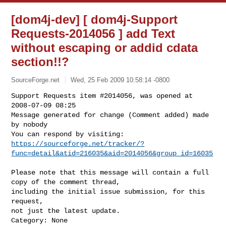
[dom4j-dev] [ dom4j-Support
Requests-2014056 ] add Text
without escaping or addid cdata
section!!?
SourceForge.net
Wed, 25 Feb 2009 10:58:14 -0800
Support Requests item #2014056, was opened at 
2008-07-09 08:25

Message generated for change (Comment added) made 
by nobody

https://sourceforge.net/tracker/?
func=detail&atid=216035&aid=2014056&group_id=16035
Please note that this message will contain a full 
copy of the comment thread,

including the initial issue submission, for this 
request,

not just the latest update.

Category: None
