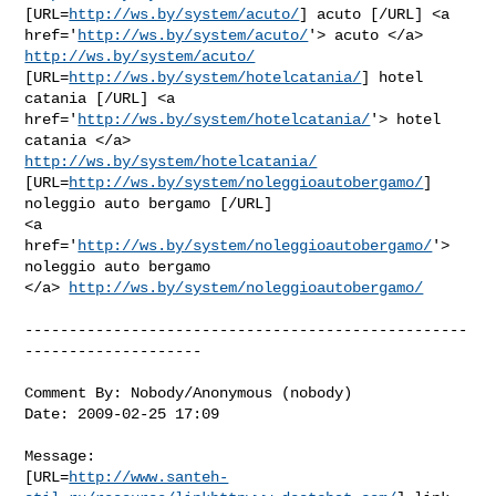
[URL=
http://ws.by/system/acuto/
] acuto [/URL] <a

href='
http://ws.by/system/acuto/
'> acuto </a> 
http://ws.by/system/acuto/
[URL=
http://ws.by/system/hotelcatania/
] hotel 
catania [/URL] <a

href='
http://ws.by/system/hotelcatania/
'> hotel 
http://ws.by/system/hotelcatania/
[URL=
http://ws.by/system/noleggioautobergamo/
] 
noleggio auto bergamo [/URL]

<a 
href='
http://ws.by/system/noleggioautobergamo/
'> 
noleggio auto bergamo

</a> 
http://ws.by/system/noleggioautobergamo/
--------------------------------------------------
--------------------

Comment By: Nobody/Anonymous (nobody)

Date: 2009-02-25 17:09

Message:

[URL=
http://www.santeh-