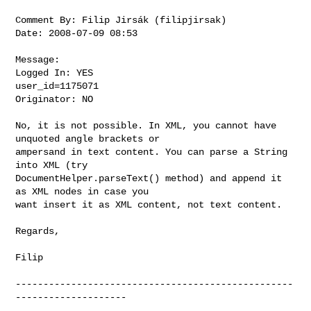
Comment By: Filip Jirsák (filipjirsak)

Date: 2008-07-09 08:53

Message:

Logged In: YES 

user_id=1175071

Originator: NO

No, it is not possible. In XML, you cannot have 
unquoted angle brackets or

ampersand in text content. You can parse a String 
into XML (try

DocumentHelper.parseText() method) and append it 
as XML nodes in case you

want insert it as XML content, not text content.

Regards,

Filip

--------------------------------------------------
--------------------
