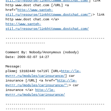
stil.ru/resourse/linkhttpwww.dostchat.com/
] link

http www.dost chat.com [/URL] <a

href="
http://www.santeh-
stil.ru/resourse/linkhttpwww.dostchat.com/"
;> link

http://www.santeh-
stil.ru/resourse/linkhttpwww.dostchat.com/
--------------------------------------------------
--------------------

Comment By: Nobody/Anonymous (nobody)

Date: 2009-02-07 14:27

Message:

plkmmj 13182440 te7i9l [URL=
http://le-
myrrr.ru/modules/carinsurance/
] car

insurance [/URL] <a href="
http://le-
myrrr.ru/modules/carinsurance/"
;> car

insurance </a> 
http://le-
myrrr.ru/modules/carinsurance/
--------------------------------------------------
--------------------
