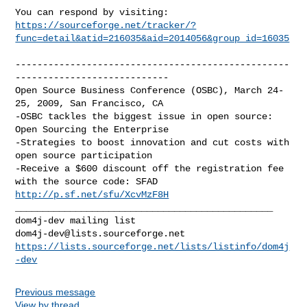
https://sourceforge.net/tracker/?
func=detail&atid=216035&aid=2014056&group_id=16035
--------------------------------------------------
----------------------------

Open Source Business Conference (OSBC), March 24-
25, 2009, San Francisco, CA

-OSBC tackles the biggest issue in open source: 
Open Sourcing the Enterprise

-Strategies to boost innovation and cut costs with 
open source participation

-Receive a $600 discount off the registration fee 
http://p.sf.net/sfu/XcvMzF8H
_______________________________________________

dom4j-dev@lists.sourceforge.net
https://lists.sourceforge.net/lists/listinfo/dom4j
-dev
Previous message
View by thread