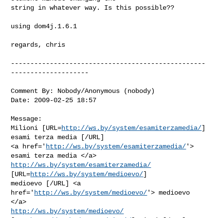
string in whatever way. Is this possible??

using dom4j.1.6.1

regards, chris

--------------------------------------------------
--------------------

Comment By: Nobody/Anonymous (nobody)

Date: 2009-02-25 18:57

Message:

Milioni [URL=
http://ws.by/system/esamiterzamedia/
] 
esami terza media [/URL]

<a href='
http://ws.by/system/esamiterzamedia/
'> 
http://ws.by/system/esamiterzamedia/
[URL=
http://ws.by/system/medioevo/
]

medioevo [/URL] <a 
href='
http://ws.by/system/medioevo/
'> medioevo 
http://ws.by/system/medioevo/