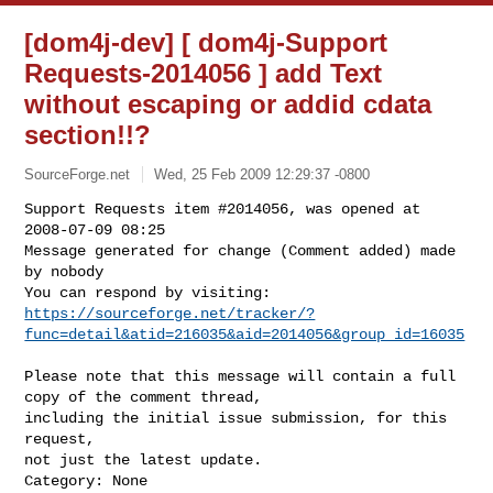
[dom4j-dev] [ dom4j-Support
Requests-2014056 ] add Text
without escaping or addid cdata
section!!?
SourceForge.net
Wed, 25 Feb 2009 12:29:37 -0800
Support Requests item #2014056, was opened at 
2008-07-09 08:25

Message generated for change (Comment added) made 
by nobody

https://sourceforge.net/tracker/?
func=detail&atid=216035&aid=2014056&group_id=16035
Please note that this message will contain a full 
copy of the comment thread,

including the initial issue submission, for this 
request,

not just the latest update.

Category: None
