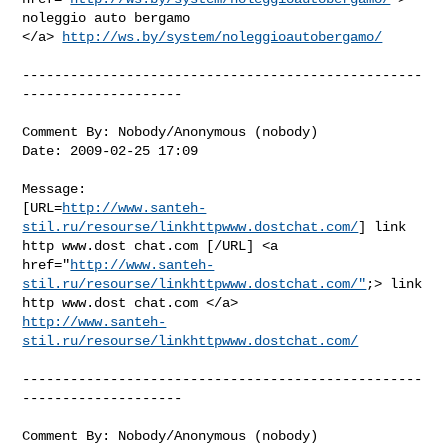
noleggio auto bergamo

</a> 
http://ws.by/system/noleggioautobergamo/
--------------------------------------------------
--------------------

Comment By: Nobody/Anonymous (nobody)

Date: 2009-02-25 17:09

Message:

[URL=
http://www.santeh-
stil.ru/resourse/linkhttpwww.dostchat.com/
] link

http www.dost chat.com [/URL] <a

href="
http://www.santeh-
stil.ru/resourse/linkhttpwww.dostchat.com/"
;> link

http://www.santeh-
stil.ru/resourse/linkhttpwww.dostchat.com/
--------------------------------------------------
--------------------

Comment By: Nobody/Anonymous (nobody)
