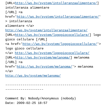
[URL=
http://ws.by/system/intolleranzaalimentare/
] 
intolleranza alimentare

[/URL] <a 
href='
http://ws.by/system/intolleranzaalimentare/
'
> intolleranza

alimentare </a> 
http://ws.by/system/intolleranzaalimentare/
[URL=
http://ws.by/system/logogiococellulare/
] logo 
gioco cellulare [/URL]

<a href='
http://ws.by/system/logogiococellulare/
'> 
logo gioco cellulare

</a> 
http://ws.by/system/logogiococellulare/
[URL=
http://ws.by/system/melanoma/
] melanoma 
[/URL] <a

href='
http://ws.by/system/melanoma/
'> melanoma 
http://ws.by/system/melanoma/
--------------------------------------------------
--------------------

Comment By: Nobody/Anonymous (nobody)

Date: 2009-02-25 18:57
