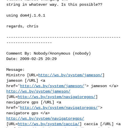
string in whatever way. Is this possible??

using dom4j.1.6.1

regards, chris

--------------------------------------------------
--------------------

Comment By: Nobody/Anonymous (nobody)

Date: 2009-02-25 20:29

Message:

Ministro [URL=
http://ws.by/system/jameson/
] 
jameson [/URL] <a

href='
http://ws.by/system/jameson/
http://ws.by/system/jameson/
[URL=
http://ws.by/system/navigatoregps/
]

navigatore gps [/URL] <a 
href='
http://ws.by/system/navigatoregps/
'>

navigatore gps </a> 
http://ws.by/system/navigatoregps/
[URL=
http://ws.by/system/caccia/
] caccia [/URL] <a
