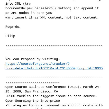
into XML (try

DocumentHelper.parseText() method) and append it 
as XML nodes in case you

want insert it as XML content, not text content.

Regards,

Filip

--------------------------------------------------
--------------------

https://sourceforge.net/tracker/?
func=detail&atid=216035&aid=2014056&group_id=16035
--------------------------------------------------
----------------------------

Open Source Business Conference (OSBC), March 24-
25, 2009, San Francisco, CA

-OSBC tackles the biggest issue in open source: 
Open Sourcing the Enterprise

-Strategies to boost innovation and cut costs with 