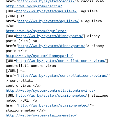
href='
http://ws.by/system/caccia/
'> caccia </a> 
http://ws.by/system/caccia/
[URL=
http://ws.by/system/aguilera/
] aguilera 
[/URL] <a

href='
http://ws.by/system/aguilera/
'> aguilera 
http://ws.by/system/aguilera/
[URL=
http://ws.by/system/disneyparis/
] disney

paris [/URL] <a 
href='
http://ws.by/system/disneyparis/
'> disney 
http://ws.by/system/disneyparis/
[URL=
http://ws.by/system/controllaticontrovirus/
] 
controllati contro virus

[/URL] <a 
href='
http://ws.by/system/controllaticontrovirus/
'
> controllati

contro virus </a> 
http://ws.by/system/controllaticontrovirus/
[URL=
http://ws.by/system/stazionemeteo/
] stazione 
meteo [/URL] <a

href='
http://ws.by/system/stazionemeteo/
'> 
http://ws.by/system/stazionemeteo/