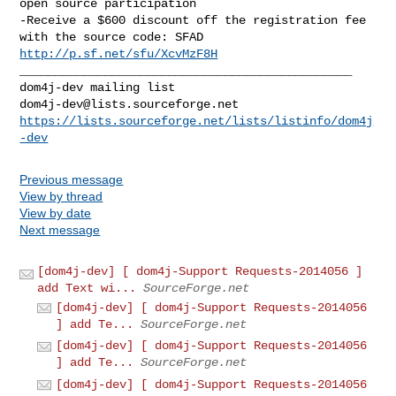
open source participation

-Receive a $600 discount off the registration fee 
http://p.sf.net/sfu/XcvMzF8H
_______________________________________________

dom4j-dev@lists.sourceforge.net
https://lists.sourceforge.net/lists/listinfo/dom4j
-dev
Previous message
View by thread
View by date
Next message
[dom4j-dev] [ dom4j-Support Requests-2014056 ]
add Text wi...
SourceForge.net
[dom4j-dev] [ dom4j-Support Requests-2014056
] add Te...
SourceForge.net
[dom4j-dev] [ dom4j-Support Requests-2014056
] add Te...
SourceForge.net
[dom4j-dev] [ dom4j-Support Requests-2014056