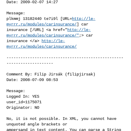
Date: 2009-02-07 14:27

Message:

plkmmj 13182440 te7i9l [URL=
http://le-
myrrr.ru/modules/carinsurance/
] car

insurance [/URL] <a href="
http://le-
myrrr.ru/modules/carinsurance/"
;> car

insurance </a> 
http://le-
myrrr.ru/modules/carinsurance/
--------------------------------------------------
--------------------

Comment By: Filip Jirsák (filipjirsak)

Date: 2008-07-09 08:53

Message:

Logged In: YES 

user_id=1175071

Originator: NO

No, it is not possible. In XML, you cannot have 
unquoted angle brackets or

ampersand in text content. You can parse a String 