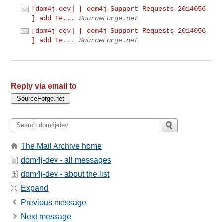
[dom4j-dev] [ dom4j-Support Requests-2014056
] add Te...
SourceForge.net
[dom4j-dev] [ dom4j-Support Requests-2014056
] add Te...
SourceForge.net
Reply via email to
The Mail Archive home
dom4j-dev - all messages
dom4j-dev - about the list
Expand
Previous message
Next message