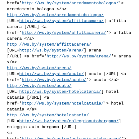
href='
http://ws.by/system/arredamentobologna/
'> 
http://ws.by/system/arredamentobologna/
[URL=
http://ws.by/system/affittacamera/
] affitta 
camera [/URL] <a

href='
http://ws.by/system/affittacamera/
'> affitta 
http://ws.by/system/affittacamera/
[URL=
http://ws.by/system/arena/
] arena

[/URL] <a href='
http://ws.by/system/arena/
'> arena 
http://ws.by/system/arena/
[URL=
http://ws.by/system/acuto/
] acuto [/URL] <a

href='
http://ws.by/system/acuto/
'> acuto </a> 
http://ws.by/system/acuto/
[URL=
http://ws.by/system/hotelcatania/
] hotel 
catania [/URL] <a

href='
http://ws.by/system/hotelcatania/
'> hotel 
http://ws.by/system/hotelcatania/
[URL=
http://ws.by/system/noleggioautobergamo/
] 
noleggio auto bergamo [/URL]

<a 
href='
http://ws.by/system/noleggioautobergamo/
'> 