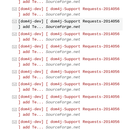
] add Te...
SourceForge.net
[dom4j-dev] [ dom4j-Support Requests-2014056
] add Te...
SourceForge.net
[dom4j-dev] [ dom4j-Support Requests-2014056
] add Te...
SourceForge.net
[dom4j-dev] [ dom4j-Support Requests-2014056
] add Te...
SourceForge.net
[dom4j-dev] [ dom4j-Support Requests-2014056
] add Te...
SourceForge.net
[dom4j-dev] [ dom4j-Support Requests-2014056
] add Te...
SourceForge.net
[dom4j-dev] [ dom4j-Support Requests-2014056
] add Te...
SourceForge.net
[dom4j-dev] [ dom4j-Support Requests-2014056
] add Te...
SourceForge.net
[dom4j-dev] [ dom4j-Support Requests-2014056
] add Te...
SourceForge.net
[dom4j-dev] [ dom4j-Support Requests-2014056
] add Te...
SourceForge.net
[dom4j-dev] [ dom4j-Support Requests-2014056
] add Te...
SourceForge.net