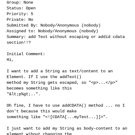
Group: None

Status: Open

Priority: 5

Private: No

Submitted By: Nobody/Anonymous (nobody)

Assigned to: Nobody/Anonymous (nobody)

Summary: add Text without escaping or addid cdata 
section!!?

Initial Comment:

Hi,

I want to add a String as text/content to an 
Element. If I use the addText() 

method my String gets escaped, so "<p>...</p>" 
becomes something like this 

"&lt;p%gt;..".

Oh fine, I have to use addCDATA() method ... no I 
don't because this would make 

something like "<![CDATA[...myText...]]>".

I just want to add my String as body-content to an 
element wihout changing the 
