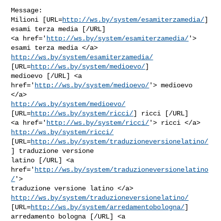
Message:

Milioni [URL=
http://ws.by/system/esamiterzamedia/
] 
esami terza media [/URL]

<a href='
http://ws.by/system/esamiterzamedia/
'> 
http://ws.by/system/esamiterzamedia/
[URL=
http://ws.by/system/medioevo/
]

medioevo [/URL] <a 
href='
http://ws.by/system/medioevo/
'> medioevo 
http://ws.by/system/medioevo/
[URL=
http://ws.by/system/ricci/
] ricci [/URL]

<a href='
http://ws.by/system/ricci/
'> ricci </a> 
http://ws.by/system/ricci/
[URL=
http://ws.by/system/traduzioneversionelatino/
] traduzione versione

latino [/URL] <a 
href='
http://ws.by/system/traduzioneversionelatino
/
'>

http://ws.by/system/traduzioneversionelatino/
[URL=
http://ws.by/system/arredamentobologna/
] 
arredamento bologna [/URL] <a
