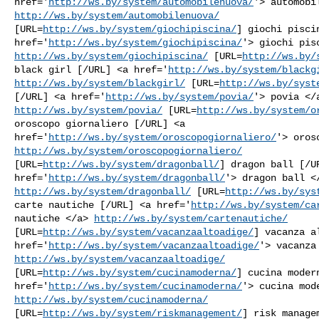
href='
http://ws.by/system/automobilenuova/
http://ws.by/system/automobilenuova/
[URL=
http://ws.by/system/giochipiscina/
] giochi piscin
href='
http://ws.by/system/giochipiscina/
http://ws.by/system/giochipiscina/
 [URL=
http://ws.by/
black girl [/URL] <a href='
http://ws.by/system/blackg
http://ws.by/system/blackgirl/
 [URL=
http://ws.by/syst
[/URL] <a href='
http://ws.by/system/povia/
http://ws.by/system/povia/
 [URL=
http://ws.by/system/o
oroscopo giornaliero [/URL] <a

href='
http://ws.by/system/oroscopogiornaliero/
http://ws.by/system/oroscopogiornaliero/
[URL=
http://ws.by/system/dragonball/
] dragon ball [/UR
href='
http://ws.by/system/dragonball/
http://ws.by/system/dragonball/
 [URL=
http://ws.by/sys
carte nautiche [/URL] <a href='
http://ws.by/system/ca
nautiche </a> 
http://ws.by/system/cartenautiche/
[URL=
http://ws.by/system/vacanzaaltoadige/
] vacanza a
href='
http://ws.by/system/vacanzaaltoadige/
http://ws.by/system/vacanzaaltoadige/
[URL=
http://ws.by/system/cucinamoderna/
] cucina modern
href='
http://ws.by/system/cucinamoderna/
http://ws.by/system/cucinamoderna/
[URL=
http://ws.by/system/riskmanagement/
] risk managem