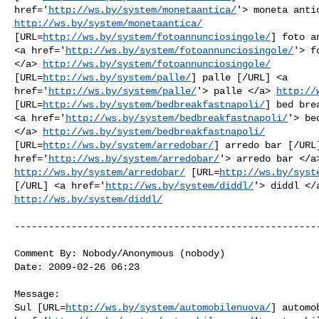
href='
http://ws.by/system/monetaantica/
http://ws.by/system/monetaantica/
[URL=
http://ws.by/system/fotoannunciosingole/
] foto a
<a href='
http://ws.by/system/fotoannunciosingole/
'> f
</a> 
http://ws.by/system/fotoannunciosingole/
[URL=
http://ws.by/system/palle/
] palle [/URL] <a

href='
http://ws.by/system/palle/
'> palle </a> 
http://
[URL=
http://ws.by/system/bedbreakfastnapoli/
] bed bre
<a href='
http://ws.by/system/bedbreakfastnapoli/
'> be
</a> 
http://ws.by/system/bedbreakfastnapoli/
[URL=
http://ws.by/system/arredobar/
] arredo bar [/URL]
href='
http://ws.by/system/arredobar/
http://ws.by/system/arredobar/
 [URL=
http://ws.by/syst
[/URL] <a href='
http://ws.by/system/diddl/
http://ws.by/system/diddl/
------------------------------------------------------
Comment By: Nobody/Anonymous (nobody)

Date: 2009-02-26 06:23

Message:

Sul [URL=
http://ws.by/system/automobilenuova/
] automo