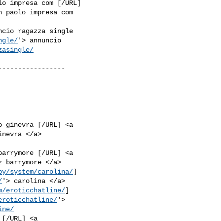
lo impresa com [/URL]

n paolo impresa com

ncio ragazza single

ngle/
'> annuncio

zasingle/
----------------

o ginevra [/URL] <a

barrymore [/URL] <a

by/system/carolina/
]

/
m/eroticchatline/
]

eroticchatline/
'>

ine/
[/URL] <a
