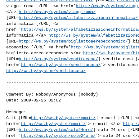
viaggi roma [/URL] <a href='
http://ws.by/system/viagg
</a> 
http://ws.by/system/viaggiroma/
[URL=
http://ws.by/system/alfabetizzazioneinformatica/
informatica [/URL] <a

href='
http://ws.by/system/alfabetizzazioneinformatica
informatica </a> 
http://ws.by/system/alfabetizzazione
[URL=
http://ws.by/system/bigliettoaereoeconomico/
] bi
economico [/URL] <a href='
http://ws.by/system/bigliet
biglietto aereo economico </a> 
http://ws.by/system/bi
[URL=
http://ws.by/system/venditacasa/
] vendita casa [/
href='
http://ws.by/system/venditacasa/
http://ws.by/system/venditacasa/
------------------------------------------------------
Comment By: Nobody/Anonymous (nobody)

Date: 2009-02-26 02:02

Message:

Citt [URL=
http://ws.by/system/email/
] e mail [/URL] <a
href='
http://ws.by/system/email/
'> e mail </a> 
http:/
[URL=
http://ws.by/system/sole24ore/
] sole 24 ore [/URL
href='
http://ws.by/system/sole24ore/