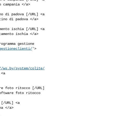
no di padova [/URL] <a

mento ischia [/URL] <a

rogramma gestione

gestioneclienti/
'>

//ws.by/system/colite/
<a

re foto ritocco [/URL]

oftware foto ritocco

[/URL] <a
