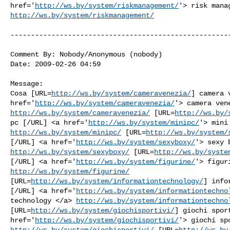
href='
http://ws.by/system/riskmanagement/
http://ws.by/system/riskmanagement/
------------------------------------------------------
Comment By: Nobody/Anonymous (nobody)

Date: 2009-02-26 04:59

Message:

Cosa [URL=
http://ws.by/system/cameravenezia/
] camera 
href='
http://ws.by/system/cameravenezia/
http://ws.by/system/cameravenezia/
 [URL=
http://ws.by/
pc [/URL] <a href='
http://ws.by/system/minipc/
http://ws.by/system/minipc/
 [URL=
http://ws.by/system/
[/URL] <a href='
http://ws.by/system/sexyboxy/
http://ws.by/system/sexyboxy/
 [URL=
http://ws.by/syste
[/URL] <a href='
http://ws.by/system/figurine/
http://ws.by/system/figurine/
[URL=
http://ws.by/system/informationtechnology/
] info
[/URL] <a href='
http://ws.by/system/informationtechno
technology </a> 
http://ws.by/system/informationtechno
[URL=
http://ws.by/system/giochisportivi/
] giochi sport
href='
http://ws.by/system/giochisportivi/
http://ws.by/system/giochisportivi/
 [URL=
http://ws.by