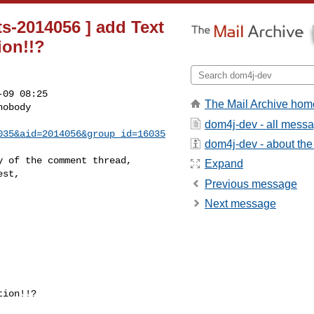
s-2014056 ] add Text
ion!!?
09 08:25

The Mail Archive hom
obody

dom4j-dev - all mess
035&aid=2014056&group_id=16035
dom4j-dev - about the 
 of the comment thread,

Expand
st,

Previous message
Next message
ion!!?
