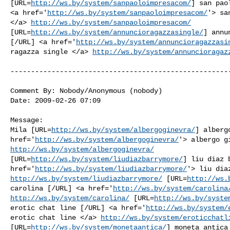
[URL=
http://ws.by/system/sanpaoloimpresacom/
] san pao
<a href='
http://ws.by/system/sanpaoloimpresacom/
'> sa
</a> 
http://ws.by/system/sanpaoloimpresacom/
[URL=
http://ws.by/system/annuncioragazzasingle/
] annu
[/URL] <a href='
http://ws.by/system/annuncioragazzasi
ragazza single </a> 
http://ws.by/system/annuncioragaz
------------------------------------------------------
Comment By: Nobody/Anonymous (nobody)

Date: 2009-02-26 07:09

Message:

Mila [URL=
http://ws.by/system/albergoginevra/
] alberg
href='
http://ws.by/system/albergoginevra/
http://ws.by/system/albergoginevra/
[URL=
http://ws.by/system/liudiazbarrymore/
] liu diaz 
href='
http://ws.by/system/liudiazbarrymore/
http://ws.by/system/liudiazbarrymore/
 [URL=
http://ws.
carolina [/URL] <a href='
http://ws.by/system/carolina
http://ws.by/system/carolina/
 [URL=
http://ws.by/syste
erotic chat line [/URL] <a href='
http://ws.by/system/
erotic chat line </a> 
http://ws.by/system/eroticchatl
[URL=
http://ws.by/system/monetaantica/
] moneta antica 