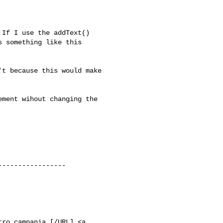
If I use the addText() 

 something like this 

t because this would make 

ment wihout changing the 

----------------

tro campania [/URL] <a
