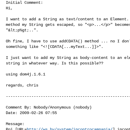
Initial Comment:

Hi,

I want to add a String as text/content to an Element. 
method my String gets escaped, so "<p>...</p>" becomes
"&lt;p%gt;..".

Oh fine, I have to use addCDATA() method ... no I don'
something like "<![CDATA[...myText...]]>".

I just want to add my String as body-content to an ele
string in whatever way. Is this possible??

using dom4j.1.6.1

regards, chris

------------------------------------------------------
Comment By: Nobody/Anonymous (nobody)

Date: 2009-02-26 07:55

Message:

Poi [URL=
http://ws.by/system/incontrocampania/
] incon