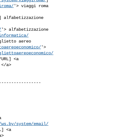
iroma/
'> viaggi roma

] alfabetizzazione

/
'> alfabetizzazione

informatica/
glietto aereo

toaereoeconomico/
'>

gliettoaereoeconomico/
URL] <a

----------------



/ws.by/system/email/
] <a
