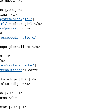
a [/URL] <a

system/blackgirl/
]

irl/
em/povia/
] povia

roscopogiornaliero/
]

L] <a

tem/cartenautiche/
]

rtenautiche/
'> carte

lto adige [/URL] <a

a [/URL] <a

ent [/URL] <a
