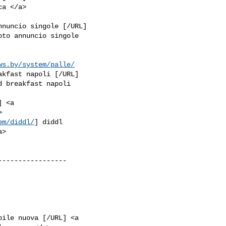
nnuncio singole [/URL]

oto annuncio singole

ws.by/system/palle/
akfast napoli [/URL]

d breakfast napoli

 <a

em/diddl/
] diddl

----------------

bile nuova [/URL] <a
