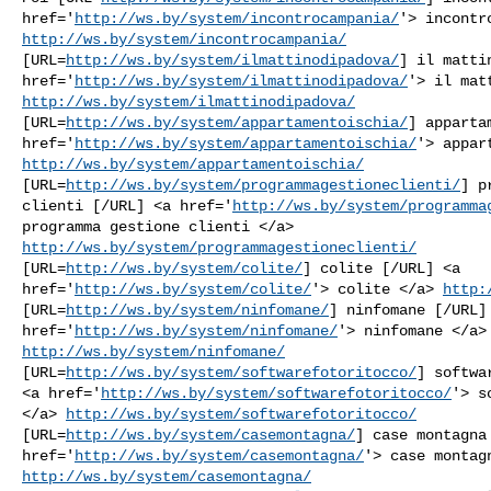
href='
http://ws.by/system/incontrocampania/
http://ws.by/system/incontrocampania/
[URL=
http://ws.by/system/ilmattinodipadova/
] il matti
href='
http://ws.by/system/ilmattinodipadova/
http://ws.by/system/ilmattinodipadova/
[URL=
http://ws.by/system/appartamentoischia/
] apparta
href='
http://ws.by/system/appartamentoischia/
http://ws.by/system/appartamentoischia/
[URL=
http://ws.by/system/programmagestioneclienti/
] p
clienti [/URL] <a href='
http://ws.by/system/programma
http://ws.by/system/programmagestioneclienti/
[URL=
http://ws.by/system/colite/
] colite [/URL] <a

href='
http://ws.by/system/colite/
'> colite </a> 
http:
[URL=
http://ws.by/system/ninfomane/
] ninfomane [/URL] 
href='
http://ws.by/system/ninfomane/
http://ws.by/system/ninfomane/
[URL=
http://ws.by/system/softwarefotoritocco/
] softwa
<a href='
http://ws.by/system/softwarefotoritocco/
'> s
</a> 
http://ws.by/system/softwarefotoritocco/
[URL=
http://ws.by/system/casemontagna/
] case montagna 
href='
http://ws.by/system/casemontagna/
http://ws.by/system/casemontagna/