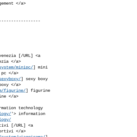
----------------

venezia [/URL] <a

system/minipc/
] mini

sexyboxy/
] sexy boxy

m/figurine/
] figurine

rmation technology

logy/
'> information

logy/
ivi [/URL] <a

/system/viaggiroma/
]
