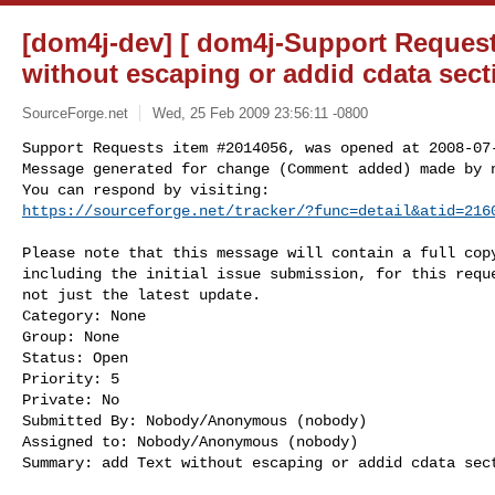
[dom4j-dev] [ dom4j-Support Request
without escaping or addid cdata sect
SourceForge.net
Wed, 25 Feb 2009 23:56:11 -0800
Support Requests item #2014056, was opened at 2008-07-
Message generated for change (Comment added) made by n
https://sourceforge.net/tracker/?func=detail&atid=216
Please note that this message will contain a full copy
including the initial issue submission, for this reque
not just the latest update.

Category: None

Group: None

Status: Open

Priority: 5

Private: No

Submitted By: Nobody/Anonymous (nobody)

Assigned to: Nobody/Anonymous (nobody)

Summary: add Text without escaping or addid cdata sect