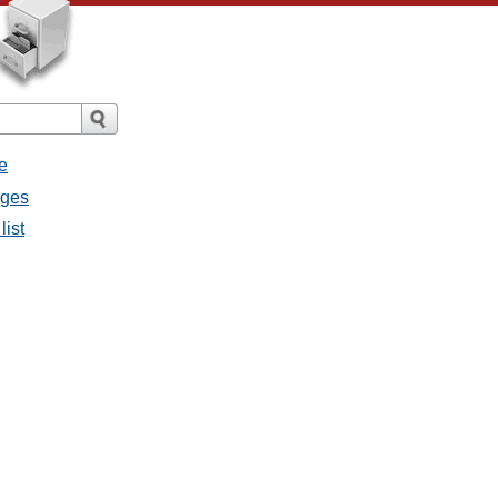
e
ages
list