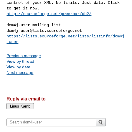
control of your XML. No limits. Just data. Click 
http://sourceforge.net/powerbar/db2/
_______________________________________________

dom4j-user@lists.sourceforge.net
https://lists.sourceforge.net/lists/listinfo/dom4j
-user
Previous message
View by thread
View by date
Next message
Reply via email to