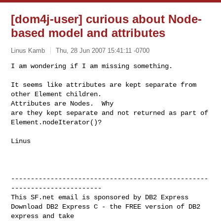
[dom4j-user] curious about Node-
based model and attributes
Linus Kamb
Thu, 28 Jun 2007 15:41:11 -0700
I am wondering if I am missing something.

It seems like attributes are kept separate from 
other Element children.  

Attributes are Nodes.  Why 

are they kept separate and not returned as part of 
Element.nodeIterator()?
Linus

--------------------------------------------------
-----------------------

This SF.net email is sponsored by DB2 Express

Download DB2 Express C - the FREE version of DB2 
express and take
