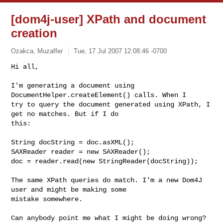
[dom4j-user] XPath and document
creation
Ozakca, Muzaffer
Tue, 17 Jul 2007 12:08:46 -0700
Hi all,

I'm generating a document using 
DocumentHelper.createElement() calls. When I 

try to query the document generated using XPath, I 
get no matches. But if I do 

this:
String docString = doc.asXML();

SAXReader reader = new SAXReader();

doc = reader.read(new StringReader(docString));

The same XPath queries do match. I'm a new Dom4J 
user and might be making some 

mistake somewhere.

Can anybody point me what I might be doing wrong? 
