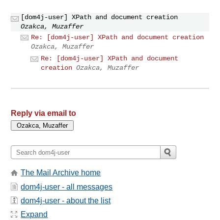
[dom4j-user] XPath and document creation
Ozakca, Muzaffer
Re: [dom4j-user] XPath and document creation
Ozakca, Muzaffer
Re: [dom4j-user] XPath and document
creation
Ozakca, Muzaffer
Reply via email to
The Mail Archive home
dom4j-user - all messages
dom4j-user - about the list
Expand