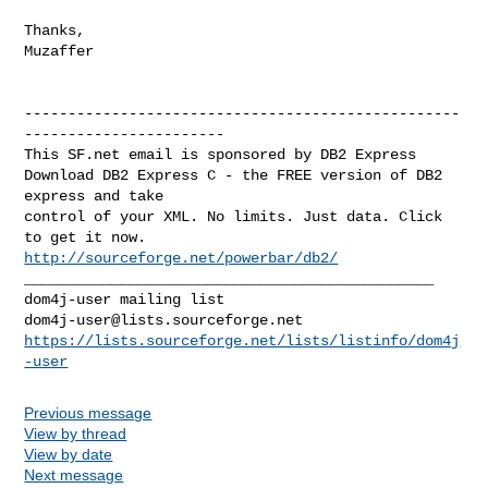
Thanks,

Muzaffer

--------------------------------------------------
-----------------------

This SF.net email is sponsored by DB2 Express

Download DB2 Express C - the FREE version of DB2 
express and take

control of your XML. No limits. Just data. Click 
http://sourceforge.net/powerbar/db2/
_______________________________________________

dom4j-user@lists.sourceforge.net
https://lists.sourceforge.net/lists/listinfo/dom4j
-user
Previous message
View by thread
View by date
Next message