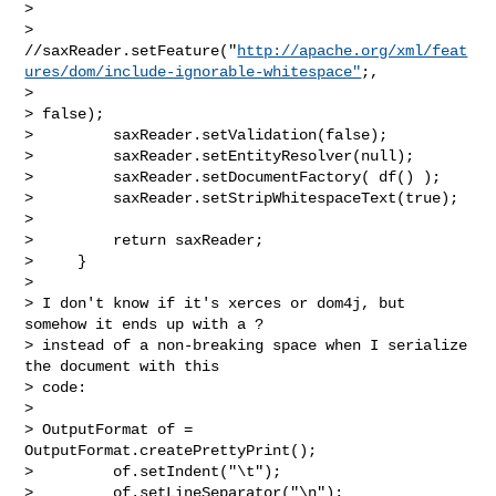
>         

> 
//saxReader.setFeature("
http://apache.org/xml/feat
ures/dom/include-ignorable-whitespace"
;,

>  

> false);           

>         saxReader.setValidation(false);

>         saxReader.setEntityResolver(null);

>         saxReader.setDocumentFactory( df() );

>         saxReader.setStripWhitespaceText(true);

>        

>         return saxReader;

>     }

>

> I don't know if it's xerces or dom4j, but 
somehow it ends up with a ? 

> instead of a non-breaking space when I serialize 
the document with this 

> code:

>

> OutputFormat of = 
OutputFormat.createPrettyPrint();

>         of.setIndent("\t");           

>         of.setLineSeparator("\n");
