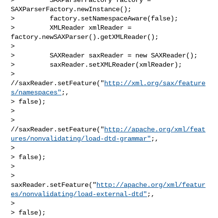
SAXParserFactory.newInstance();

>         factory.setNamespaceAware(false);       

>         XMLReader xmlReader = 
factory.newSAXParser().getXMLReader();

>        

>         SAXReader saxReader = new SAXReader();       

>         saxReader.setXMLReader(xmlReader);

>         
//saxReader.setFeature("
http://xml.org/sax/feature
s/namespaces"
;, 

> false);

>         

> 
//saxReader.setFeature("
http://apache.org/xml/feat
ures/nonvalidating/load-dtd-grammar"
;,

>  

> false);

>         

> 
saxReader.setFeature("
http://apache.org/xml/featur
es/nonvalidating/load-external-dtd"
;,

>  

> false);
