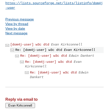
https://lists.sourceforge.net/lists/listinfo/dom4j
-user
Previous message
View by thread
View by date
Next message
[dom4j-user] w3c dtd
Evan Kirkconnell
Re: [dom4j-user] w3c dtd
Evan Kirkconnell
Re: [dom4j-user] w3c dtd
Edwin Dankert
Re: [dom4j-user] w3c dtd
Evan
Kirkconnell
Re: [dom4j-user] w3c dtd
Edwin
Dankert
Reply via email to