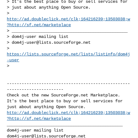
> It's the best place to buy or sell services for

> just about anything Open Source.

> 
http://ad.doubleclick.net/clk;164216239;13503038;w
?http://sf.net/marketplace
> _______________________________________________

> dom4j-user mailing list

> 
dom4j-user@lists.sourceforge.net
> 
https://lists.sourceforge.net/lists/listinfo/dom4j
-user
>   
--------------------------------------------------
-----------------------

Check out the new SourceForge.net Marketplace.

It's the best place to buy or sell services for

http://ad.doubleclick.net/clk;164216239;13503038;w
?http://sf.net/marketplace
_______________________________________________

dom4j-user@lists.sourceforge.net