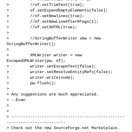
>         //of.setTrimText(trim);

>         of.setExpandEmptyElements(false);       

>         //of.setNewlines(true);

>         //of.setNewLineAfterNTags(1);

>         //of.setXHTML(true);

>        

>         //StringBufferWriter sbw = new 
StringBufferWriter();       

>        

>         XMLWriter writer = new 
EscapedXMLWriter(pw, of);

>         writer.setEscapeText(false);

>         writer.setResolveEntityRefs(false);

>         writer.write(node);

>         pw.flush();

>

> Any suggestions are much appreciated.

> --Evan

>

>

> ------------------------------------------------
-------------------------

> Check out the new SourceForge.net Marketplace.
