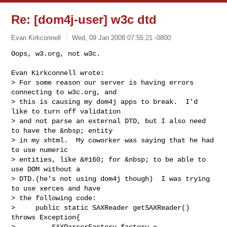
Re: [dom4j-user] w3c dtd
Evan Kirkconnell
Wed, 09 Jan 2008 07:55:21 -0800
Oops, w3.org, not w3c.

Evan Kirkconnell wrote:

> For some reason our server is having errors 
connecting to w3c.org, and 

> this is causing my dom4j apps to break.  I'd 
like to turn off validation 

> and not parse an external DTD, but I also need 
to have the &nbsp; entity 

> in my xhtml.  My coworker was saying that he had 
to use numeric 

> entities, like &#160; for &nbsp; to be able to 
use DOM without a 

> DTD.(he's not using dom4j though)  I was trying 
to use xerces and have 

> the following code:

>     public static SAXReader getSAXReader() 
throws Exception{       

>         SAXParserFactory factory = 