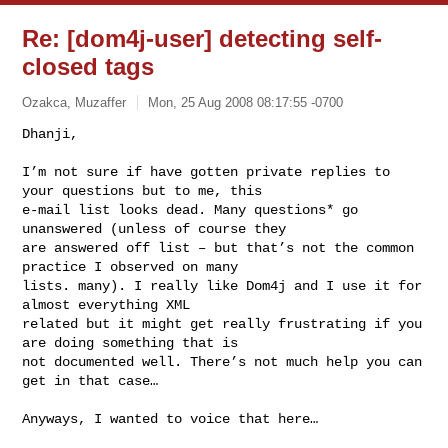
Re: [dom4j-user] detecting self-
closed tags
Ozakca, Muzaffer
Mon, 25 Aug 2008 08:17:55 -0700
Dhanji,

I’m not sure if have gotten private replies to 
your questions but to me, this 

e-mail list looks dead. Many questions* go 
unanswered (unless of course they 

are answered off list – but that’s not the common 
practice I observed on many 

lists. many). I really like Dom4j and I use it for 
almost everything XML 

related but it might get really frustrating if you 
are doing something that is 

not documented well. There’s not much help you can 
get in that case…
Anyways, I wanted to voice that here…
