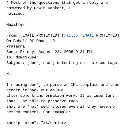
* Most of the questions that get a reply are 
answered by Edwin Dankert, I 

noticed.

Muzaffer

From: [EMAIL PROTECTED] [
mailto:[EMAIL
 PROTECTED] 
On Behalf Of Dhanji R. 

Prasanna

Sent: Friday, August 22, 2008 9:31 PM

To: dom4j-user

Subject: [dom4j-user] detecting self-closed tags

Hi

I'm using dom4j to parse an XML template and then 
render it back out as XML 

after some transformation work. It is important 
that I be able to preserve tags 

that are *not* self-closed even if they have no 
nested content. For example:

<script src=".."></script>
