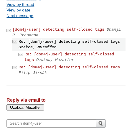
View by thread
View by date
Next message
[dom4j-user] detecting self-closed tags
Dhanji
R. Prasanna
Re: [dom4j-user] detecting self-closed tags
Ozakca, Muzaffer
Re: [dom4j-user] detecting self-closed
tags
Ozakca, Muzaffer
Re: [dom4j-user] detecting self-closed tags
Filip Jirsák
Reply via email to