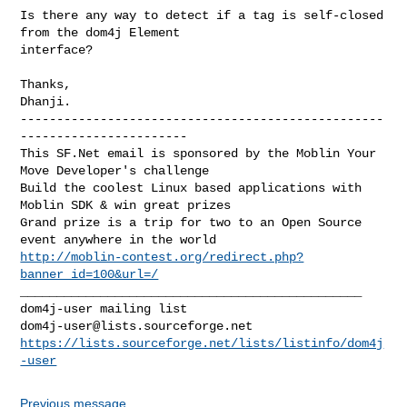
Is there any way to detect if a tag is self-closed 
from the dom4j Element 

interface?

Thanks,

--------------------------------------------------
-----------------------

This SF.Net email is sponsored by the Moblin Your 
Move Developer's challenge

Build the coolest Linux based applications with 
Moblin SDK & win great prizes

Grand prize is a trip for two to an Open Source 
http://moblin-contest.org/redirect.php?
banner_id=100&url=/
_______________________________________________

dom4j-user@lists.sourceforge.net
https://lists.sourceforge.net/lists/listinfo/dom4j
-user
Previous message