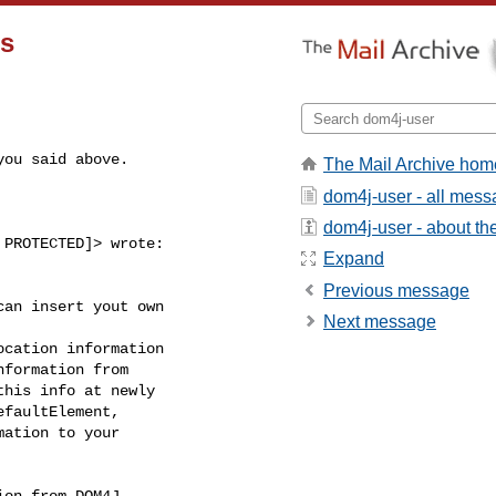
rs
you said above.
The Mail Archive hom
dom4j-user - all mes
dom4j-user - about the 
PROTECTED]> wrote:

Expand
Previous message
an insert yout own

Next message
cation information

formation from

his info at newly

faultElement,

ation to your

on from DOM4J
