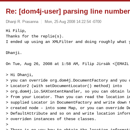
Re: [dom4j-user] parsing line numbe
Dhanji R. Prasanna
Mon, 25 Aug 2008 14:22:54 -0700
Hi Filip,

Thanks for the replie(s).

I ended up using an XMLFilter and doing roughly what 
Dhanji.

On Tue, Aug 26, 2008 at 1:58 AM, Filip Jirsák <[EMAIL 
> Hi Dhanji,

> you can override org.dom4j.DocumentFactory and you c
> Locator2 (with setDocumentLocator() method) into

> org.dom4j.io.SAXContentHandler, so you can obtain lo
> from your Locator. Than you can read the location in
> supplied Locator in DocumentFactory and write down t
> created node – into some Map, or you can override De
> DefaultAttribute and so on and write location inform
> overriden instances of these classes.

>

> There is no way how to obtain the location informati