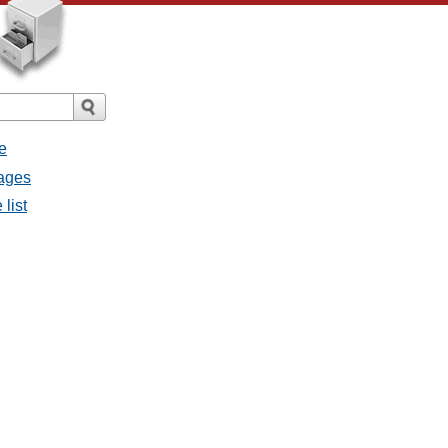
e
sages
list