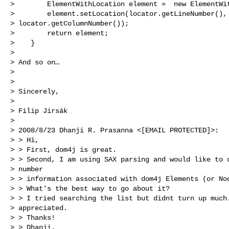
>        ElementWithLocation element =  new ElementWit
>        element.setLocation(locator.getLineNumber(),

> locator.getColumnNumber());

>        return element;

>    }

>

> And so on…

>

>

> Sincerely,

>

> Filip Jirsák

>

> 2008/8/23 Dhanji R. Prasanna <[EMAIL PROTECTED]>:

> > Hi,

> > First, dom4j is great.

> > Second, I am using SAX parsing and would like to o
> number

> > information associated with dom4j Elements (or Nod
> > What's the best way to go about it?

> > I tried searching the list but didnt turn up much.
> appreciated.

> > Thanks!

> > Dhanji.
