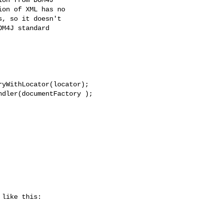
on of XML has no

, so it doesn't

M4J standard

yWithLocator(locator);

dler(documentFactory );

like this:
