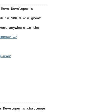
-----------------------

Move Developer's

blin SDK & win great

ent anywhere in the

100&url=/
j-user
-------------------

 Developer's challenge
