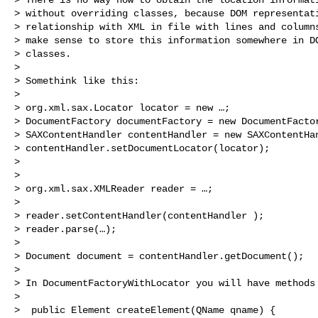
> without overriding classes, because DOM representati
> relationship with XML in file with lines and columns
> make sense to store this information somewhere in DO
> classes.

>

> Somethink like this:

>

> org.xml.sax.Locator locator = new …;

> DocumentFactory documentFactory = new DocumentFactor
> SAXContentHandler contentHandler = new SAXContentHan
> contentHandler.setDocumentLocator(locator);

>

>

> org.xml.sax.XMLReader reader = …;

>

> reader.setContentHandler(contentHandler );

> reader.parse(…);

>

> Document document = contentHandler.getDocument();

>

> In DocumentFactoryWithLocator you will have methods 
>

>  public Element createElement(QName qname) {
