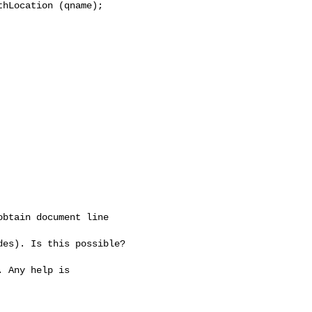
hLocation (qname);

btain document line

es). Is this possible?

 Any help is
