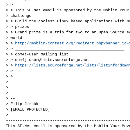
> > --------------------------------------------------
> > This SF.Net email is sponsored by the Moblin Your 
> challenge

> > Build the coolest Linux based applications with Mo
> > prizes

> > Grand prize is a trip for two to an Open Source ev
> world

> > 
http://moblin-contest.org/redirect.php?banner_id=
> > _______________________________________________

> > dom4j-user mailing list

> > 
dom4j-user@lists.sourceforge.net
> > 
https://lists.sourceforge.net/lists/listinfo/dom4
> >

> >

>

>

>

> --

> Filip Jirsák

> [EMAIL PROTECTED]

------------------------------------------------------
This SF.Net email is sponsored by the Moblin Your Move