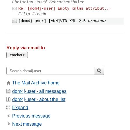
Christian-Josef Schrattenthaler
Re: [dom4j-user] Empty xmlns attribut...
Filip Jirsák
[dom4j-user] [ANN]VTD-XML 2.5
crackeur
Reply via email to
The Mail Archive home
dom4j-user - all messages
dom4j-user - about the list
Expand
Previous message
Next message