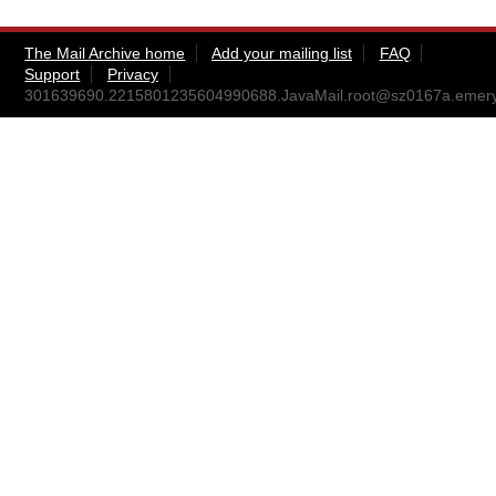
The Mail Archive home
Add your mailing list
FAQ
Support
Privacy
301639690.2215801235604990688.JavaMail.root@sz0167a.emeryvi