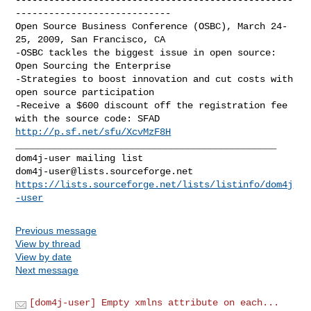
----------------------------

Open Source Business Conference (OSBC), March 24-
25, 2009, San Francisco, CA

-OSBC tackles the biggest issue in open source: 
Open Sourcing the Enterprise

-Strategies to boost innovation and cut costs with 
open source participation

-Receive a $600 discount off the registration fee 
http://p.sf.net/sfu/XcvMzF8H
_______________________________________________

dom4j-user@lists.sourceforge.net
https://lists.sourceforge.net/lists/listinfo/dom4j
-user
Previous message
View by thread
View by date
Next message
[dom4j-user] Empty xmlns attribute on each...