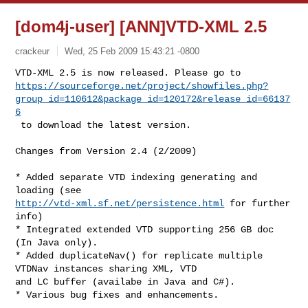
[dom4j-user] [ANN]VTD-XML 2.5
crackeur
Wed, 25 Feb 2009 15:43:21 -0800
https://sourceforge.net/project/showfiles.php?
group_id=110612&package_id=120172&release_id=66137
6
 to download the latest version. 
Changes from Version 2.4 (2/2009) 

* Added separate VTD indexing generating and 
http://vtd-xml.sf.net/persistence.html
 for further 
info) 

* Integrated extended VTD supporting 256 GB doc 
(In Java only). 

* Added duplicateNav() for replicate multiple 
VTDNav instances sharing XML, VTD 

and LC buffer (availabe in Java and C#). 

--------------------------------------------------