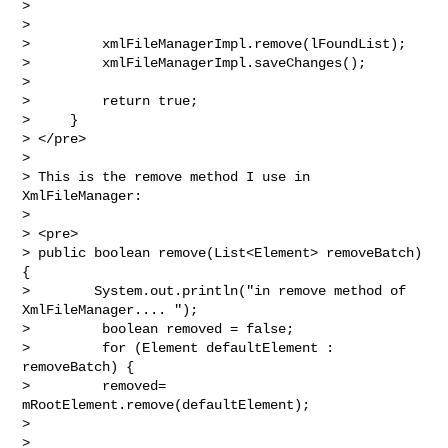
>

>

>         xmlFileManagerImpl.remove(lFoundList);

>         xmlFileManagerImpl.saveChanges();

>

>         return true;

>     }

> </pre>

>

> This is the remove method I use in 
XmlFileManager:

>

> <pre>

> public boolean remove(List<Element> removeBatch) 
{

>        System.out.println("in remove method of 
XmlFileManager.... ");

>         boolean removed = false;

>         for (Element defaultElement : 
removeBatch) {

>         removed= 
mRootElement.remove(defaultElement);

>

>
