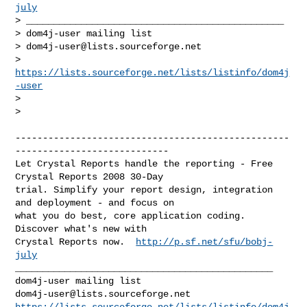
july
> _______________________________________________

> dom4j-user mailing list

> 
dom4j-user@lists.sourceforge.net
> 
https://lists.sourceforge.net/lists/listinfo/dom4j
-user
>

>

--------------------------------------------------
----------------------------

Let Crystal Reports handle the reporting - Free 
Crystal Reports 2008 30-Day 

trial. Simplify your report design, integration 
and deployment - and focus on 

what you do best, core application coding. 
Discover what's new with 

Crystal Reports now.  
http://p.sf.net/sfu/bobj-
july
_______________________________________________

dom4j-user@lists.sourceforge.net
https://lists.sourceforge.net/lists/listinfo/dom4j