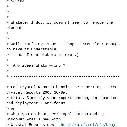
> </pre>

>

>

>

> Whatever I do.. It does'nt seem to remove the 
element

>

>

> Well that's my issue.. I hope I was clear enough 
to make it understable....

> if not I can elaborate more :)

>

>  Any ideas whats wrong ?

>

> ------------------------------------------------
------------------------------

> Let Crystal Reports handle the reporting - Free 
Crystal Reports 2008 30-Day

> trial. Simplify your report design, integration 
and deployment - and focus

> on

> what you do best, core application coding. 
Discover what's new with

> Crystal Reports now.  
http://p.sf.net/sfu/bobj-