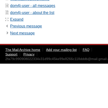
dom4j-user - all messages
dom4j-user - about the list
Expand
Previous message
Next message
The Mail Archive home
Add your mailing list
FAQ
Support
Privacy
2fa79c990908022334x31d99c45ke99e8266c118dddb@mail.gmail