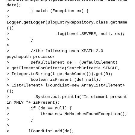
date);

>         } catch (Exception ex) {

>             
Logger.getLogger(BlogEntryRepository.class.getName
())

>                   .log(Level.SEVERE, null, ex);

>         }

>

>         //the following uses XPATH 2.0 
psychopath processor

>         DefaultElement de = (DefaultElement)

> getElementsForCriteria(SearchCriteria.SINGLE,

> Integer.toString(t.getHashCode())).get(0);

>         boolean isPresent=(de!=null);

> List<Element> lFoundList=new ArrayList<Element>
();

>           System.out.println("Is element present 
in XML? "+ isPresent);

>         if (de == null) {

>             throw new NoMatchesFoundException();

>         }

>

>        lFoundList.add(de);
