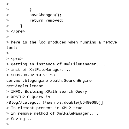
>

>         }

>         saveChanges();

>         return removed;

>     }

> </pre>

>

> here is the log produced when running a remove 
test:

>

> <pre>

> getting an instance of XmlFileManager....

> init of XmlFileManager....

> 2009-08-02 19:21:53 
com.mor.blogengine.xpath.SearchEngine 
getSingleElement

> INFO: Building XPath search Query

> XPATH2.0 Query is 
/Blog//catego...@hash=xs:double(56480685)]

> Is element present in XML? true

> in remove method of XmlFileManager....

> Saving...

>
