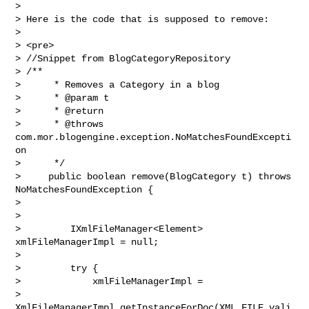
>

> Here is the code that is supposed to remove:

>

> <pre>

> //Snippet from BlogCategoryRepository

> /**

>      * Removes a Category in a blog

>      * @param t

>      * @return

>      * @throws 
com.mor.blogengine.exception.NoMatchesFoundExcepti
on

>      */

>     public boolean remove(BlogCategory t) throws 
NoMatchesFoundException {

>

>

>         IXmlFileManager<Element> 
xmlFileManagerImpl = null;

>

>         try {

>             xmlFileManagerImpl =

> 
XmlFileManagerImpl.getInstanceForDoc(XML_FILE,vali