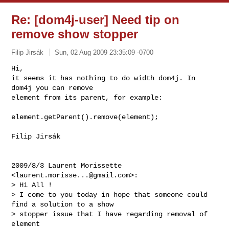
Re: [dom4j-user] Need tip on
remove show stopper
Filip Jirsák
Sun, 02 Aug 2009 23:35:09 -0700
Hi,

it seems it has nothing to do width dom4j. In 
dom4j you can remove

element from its parent, for example:
element.getParent().remove(element);

Filip Jirsák

2009/8/3 Laurent Morissette 
<
laurent.morisse...@gmail.com
>:

> Hi All !

> I come to you today in hope that someone could 
find a solution to a show

> stopper issue that I have regarding removal of 
element
