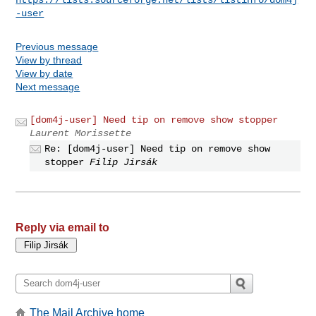
-user
Previous message
View by thread
View by date
Next message
[dom4j-user] Need tip on remove show stopper
Laurent Morissette
Re: [dom4j-user] Need tip on remove show
stopper
Filip Jirsák
Reply via email to
The Mail Archive home