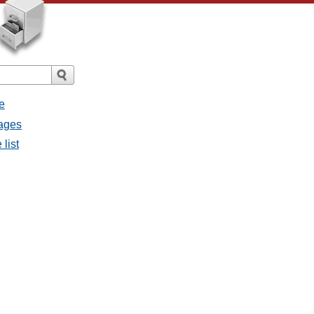
e
sages
list