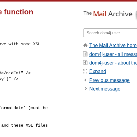
e function
ve with some XSL

The Mail Archive hom
dom4j-user - all mes
dom4j-user - about the 
Expand
e/n:dEmi" />

y')" />

Previous message
Next message
ormatdate' (must be

and these XSL files
