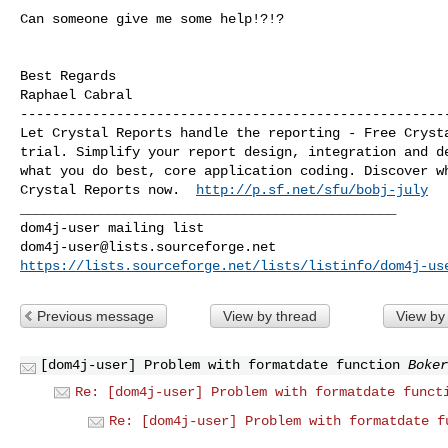
Can someone give me some help!?!?

Best Regards

------------------------------------------------------
Let Crystal Reports handle the reporting - Free Crysta
trial. Simplify your report design, integration and de
what you do best, core application coding. Discover wh
Crystal Reports now.  
http://p.sf.net/sfu/bobj-july
_______________________________________________

dom4j-user@lists.sourceforge.net
https://lists.sourceforge.net/lists/listinfo/dom4j-us
Previous message
View by thread
View by
[dom4j-user] Problem with formatdate function
Boker
Re: [dom4j-user] Problem with formatdate funct
Re: [dom4j-user] Problem with formatdate f