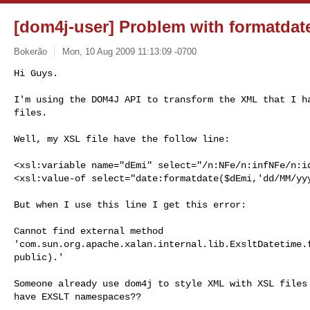
[dom4j-user] Problem with formatdat
Bokerão
Mon, 10 Aug 2009 11:13:09 -0700
Hi Guys.

I'm using the DOM4J API to transform the XML that I ha
files.
Well, my XSL file have the follow line:

<xsl:variable name="dEmi" select="/n:NFe/n:infNFe/n:id
<xsl:value-of select="date:formatdate($dEmi,'dd/MM/yyy
But when I use this line I get this error:

Cannot find external method

'com.sun.org.apache.xalan.internal.lib.ExsltDatetime.f
public).'

Someone already use dom4j to style XML with XSL files 
have EXSLT namespaces??
