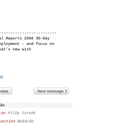
------------------------

l Reports 2008 30-Day 

ployment - and focus on 

at's new with 

er
 date
Next message
ão
ion
Filip Jirsák
unction
Bokerão