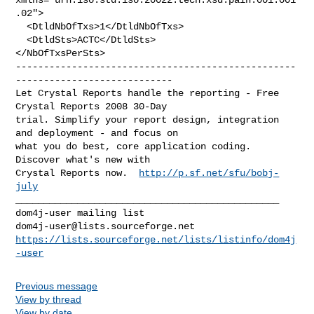
.02">

  <DtldNbOfTxs>1</DtldNbOfTxs>

  <DtldSts>ACTC</DtldSts>

--------------------------------------------------
----------------------------

Let Crystal Reports handle the reporting - Free 
Crystal Reports 2008 30-Day 

trial. Simplify your report design, integration 
and deployment - and focus on 

what you do best, core application coding. 
Discover what's new with

Crystal Reports now.  
http://p.sf.net/sfu/bobj-
july
_______________________________________________

dom4j-user@lists.sourceforge.net
https://lists.sourceforge.net/lists/listinfo/dom4j
-user
Previous message
View by thread
View by date