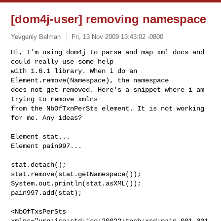
[dom4j-user] removing namespace
Yevgeniy Belman
Fri, 13 Nov 2009 13:43:02 -0800
Hi, I'm using dom4j to parse and map xml docs and 
could really use some help

with 1.6.1 library. When i do an 
Element.remove(Namespace), the namespace

does not get removed. Here's a snippet where i am 
trying to remove xmlns

from the NbOfTxnPerSts element. It is not working 
for me. Any ideas?
Element stat...

Element pain997...

stat.detach();

stat.remove(stat.getNamespace());

System.out.println(stat.asXML());

pain997.add(stat);

<NbOfTxsPerSts 
xmlns="urn:iso:std:iso:20022:tech:xsd:pain.001.001