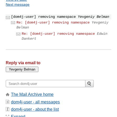
Next message
[dom4j-user] removing namespace
Yevgeniy Belman
Re: [dom4j-user] removing namespace
Yevgeniy
Belman
Re: [dom4j-user] removing namespace
Edwin
Dankert
Reply via email to
The Mail Archive home
dom4j-user - all messages
dom4j-user - about the list
Expand