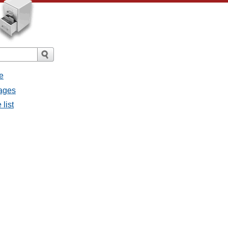
e
sages
list