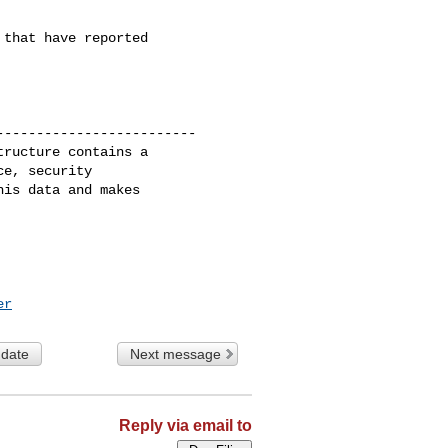
that have reported

------------------------

ructure contains a

e, security

is data and makes

er
 date
Next message
Reply via email to