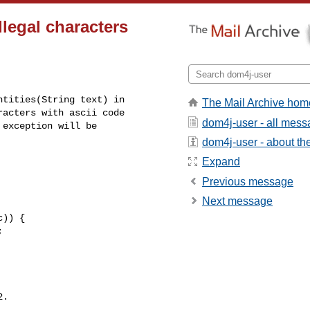
legal characters
tities(String text) in

The Mail Archive hom
acters with ascii code

dom4j-user - all mes
exception will be

dom4j-user - about the 
Expand
Previous message
Next message
.
