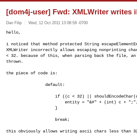
[dom4j-user] Fwd: XMLWriter writes il
Dan Filip
Wed, 12 Oct 2011 13:08:59 -0700
hello,

i noticed that method protected String escapeElementEn
XMLWriter incorrectly allows escaping nonprinting char
< 32. because of this, when parsing back the file, an 
thrown.
the piece of code is:

                default:

                    if ((c < 32) || shouldEncodeChar(c)) {

                        entity = "&#" + (int) c + ";";

                    }

                    break;

this obviously allows writing ascii chars less than 32