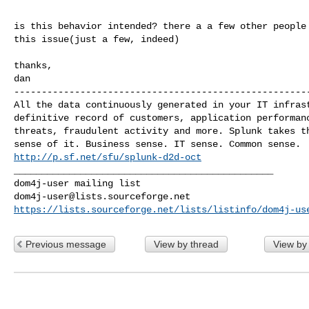
is this behavior intended? there a a few other people 
this issue(just a few, indeed)

thanks,

------------------------------------------------------
All the data continuously generated in your IT infrast
definitive record of customers, application performanc
threats, fraudulent activity and more. Splunk takes th
http://p.sf.net/sfu/splunk-d2d-oct
_______________________________________________

dom4j-user@lists.sourceforge.net
https://lists.sourceforge.net/lists/listinfo/dom4j-us
Previous message
View by thread
View by