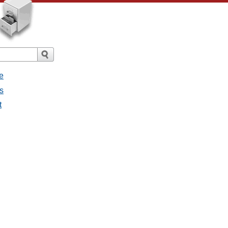
e
s
t