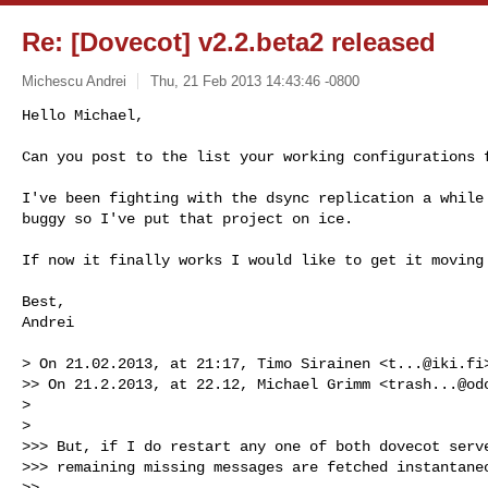
Re: [Dovecot] v2.2.beta2 released
Michescu Andrei
Thu, 21 Feb 2013 14:43:46 -0800
Hello Michael,

Can you post to the list your working configurations 
I've been fighting with the dsync replication a while 
buggy so I've put that project on ice.

If now it finally works I would like to get it moving 
Best,

Andrei

> On 21.02.2013, at 21:17, Timo Sirainen <
t...@iki.fi
>> On 21.2.2013, at 22.12, Michael Grimm <
trash...@od
>

>

>>> But, if I do restart any one of both dovecot serve
>>> remaining missing messages are fetched instantaneo
>>
