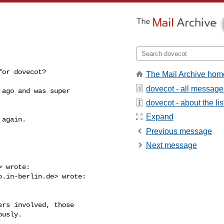
for dovecot?
The Mail Archive hom
dovecot - all message
ago and was super

dovecot - about the lis
Expand
again.

Previous message
Next message
> wrote:

o.in-berlin.de
> wrote:

rs involved, those

usly.
