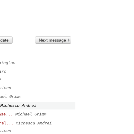
 date
Next message
hington
iro
m
ainen
ael Grimm
Michescu Andrei
ase...
Michael Grimm
rel...
Michescu Andrei
ainen