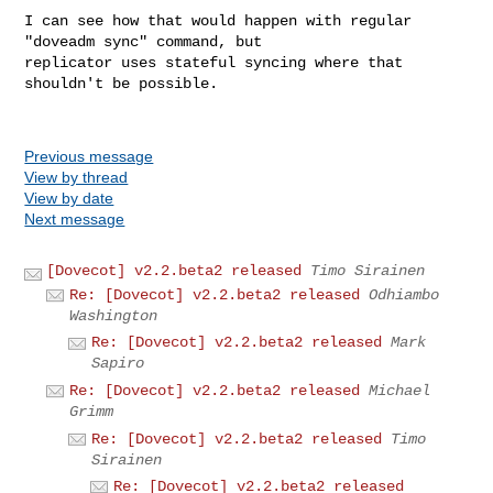
I can see how that would happen with regular 
"doveadm sync" command, but 

replicator uses stateful syncing where that 
shouldn't be possible.

Previous message
View by thread
View by date
Next message
[Dovecot] v2.2.beta2 released
Timo Sirainen
Re: [Dovecot] v2.2.beta2 released
Odhiambo
Washington
Re: [Dovecot] v2.2.beta2 released
Mark
Sapiro
Re: [Dovecot] v2.2.beta2 released
Michael
Grimm
Re: [Dovecot] v2.2.beta2 released
Timo
Sirainen
Re: [Dovecot] v2.2.beta2 released