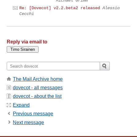
Michael Grimm
Re: [Dovecot] v2.2.beta2 released
Alessio
Cecchi
Reply via email to
The Mail Archive home
dovecot - all messages
dovecot - about the list
Expand
Previous message
Next message