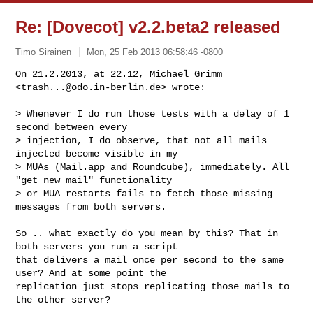
Re: [Dovecot] v2.2.beta2 released
Timo Sirainen
Mon, 25 Feb 2013 06:58:46 -0800
On 21.2.2013, at 22.12, Michael Grimm 
<
trash...@odo.in-berlin.de
> wrote:
> Whenever I do run those tests with a delay of 1 
second between every 

> injection, I do observe, that not all mails 
injected become visible in my 

> MUAs (Mail.app and Roundcube), immediately. All 
"get new mail" functionality 

> or MUA restarts fails to fetch those missing 
messages from both servers.

So .. what exactly do you mean by this? That in 
both servers you run a script 

that delivers a mail once per second to the same 
user? And at some point the 

replication just stops replicating those mails to 
the other server?
