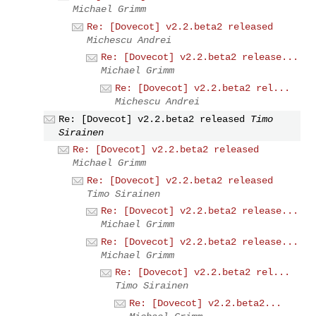
Michael Grimm
Re: [Dovecot] v2.2.beta2 released
Michescu Andrei
Re: [Dovecot] v2.2.beta2 release...
Michael Grimm
Re: [Dovecot] v2.2.beta2 rel...
Michescu Andrei
Re: [Dovecot] v2.2.beta2 released
Timo
Sirainen
Re: [Dovecot] v2.2.beta2 released
Michael Grimm
Re: [Dovecot] v2.2.beta2 released
Timo Sirainen
Re: [Dovecot] v2.2.beta2 release...
Michael Grimm
Re: [Dovecot] v2.2.beta2 release...
Michael Grimm
Re: [Dovecot] v2.2.beta2 rel...
Timo Sirainen
Re: [Dovecot] v2.2.beta2...