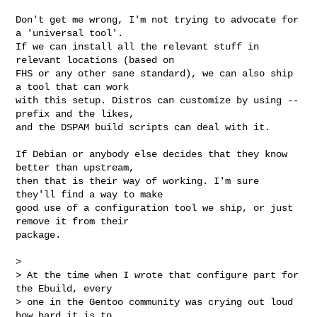
Don't get me wrong, I'm not trying to advocate for 
a 'universal tool'.

If we can install all the relevant stuff in 
relevant locations (based on

FHS or any other sane standard), we can also ship 
a tool that can work

with this setup. Distros can customize by using --
prefix and the likes,

and the DSPAM build scripts can deal with it.

If Debian or anybody else decides that they know 
better than upstream,

then that is their way of working. I'm sure 
they'll find a way to make

good use of a configuration tool we ship, or just 
remove it from their

package.

> 

> At the time when I wrote that configure part for 
the Ebuild, every

> one in the Gentoo community was crying out loud 
how hard it is to
