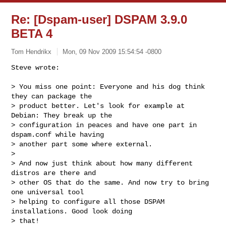
Re: [Dspam-user] DSPAM 3.9.0
BETA 4
Tom Hendrikx
Mon, 09 Nov 2009 15:54:54 -0800
Steve wrote:

> You miss one point: Everyone and his dog think 
they can package the

> product better. Let's look for example at 
Debian: They break up the

> configuration in peaces and have one part in 
dspam.conf while having

> another part some where external.

> 

> And now just think about how many different 
distros are there and

> other OS that do the same. And now try to bring 
one universal tool

> helping to configure all those DSPAM 
installations. Good look doing

> that!