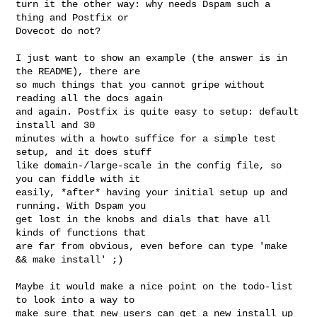
turn it the other way: why needs Dspam such a 
thing and Postfix or

Dovecot do not?

I just want to show an example (the answer is in 
the README), there are

so much things that you cannot gripe without 
reading all the docs again

and again. Postfix is quite easy to setup: default 
install and 30

minutes with a howto suffice for a simple test 
setup, and it does stuff

like domain-/large-scale in the config file, so 
you can fiddle with it

easily, *after* having your initial setup up and 
running. With Dspam you

get lost in the knobs and dials that have all 
kinds of functions that

are far from obvious, even before can type 'make 
&& make install' ;)

Maybe it would make a nice point on the todo-list 
to look into a way to

make sure that new users can get a new install up 