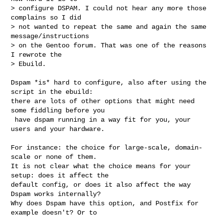
> configure DSPAM. I could not hear any more those 
complains so I did

> not wanted to repeat the same and again the same 
message/instructions

> on the Gentoo forum. That was one of the reasons 
I rewrote the

> Ebuild.

Dspam *is* hard to configure, also after using the 
script in the ebuild:

there are lots of other options that might need 
some fiddling before you

 have dspam running in a way fit for you, your 
users and your hardware.

For instance: the choice for large-scale, domain-
scale or none of them.

It is not clear what the choice means for your 
setup: does it affect the

default config, or does it also affect the way 
Dspam works internally?

Why does Dspam have this option, and Postfix for 
example doesn't? Or to
