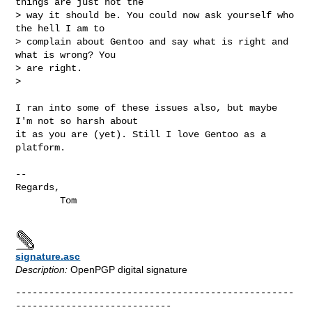
things are just not the

> way it should be. You could now ask yourself who 
the hell I am to

> complain about Gentoo and say what is right and 
what is wrong? You

> are right. 

>

I ran into some of these issues also, but maybe 
I'm not so harsh about

it as you are (yet). Still I love Gentoo as a 
platform.

--

Regards,

        Tom

signature.asc
Description:
OpenPGP digital signature
--------------------------------------------------
----------------------------
