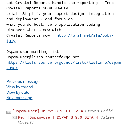
Let Crystal Reports handle the reporting - Free 
Crystal Reports 2008 30-Day 

trial. Simplify your report design, integration 
and deployment - and focus on 

what you do best, core application coding. 
Discover what's new with

Crystal Reports now.  
http://p.sf.net/sfu/bobj-
july
_______________________________________________

Dspam-user@lists.sourceforge.net
https://lists.sourceforge.net/lists/listinfo/dspam
-user
Previous message
View by thread
View by date
Next message
[Dspam-user] DSPAM 3.9.0 BETA 4
Stevan Bajić
Re: [Dspam-user] DSPAM 3.9.0 BETA 4
Julien
Valroff