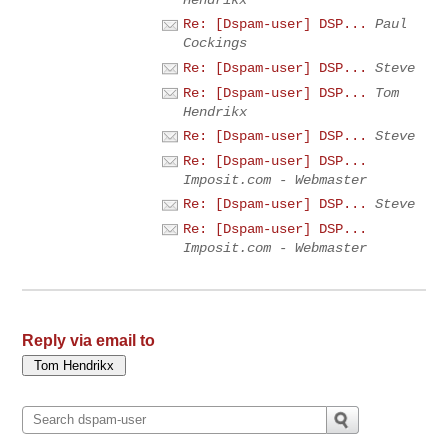
Re: [Dspam-user] DSP...
Paul
Cockings
Re: [Dspam-user] DSP...
Steve
Re: [Dspam-user] DSP...
Tom
Hendrikx
Re: [Dspam-user] DSP...
Steve
Re: [Dspam-user] DSP...
Imposit.com - Webmaster
Re: [Dspam-user] DSP...
Steve
Re: [Dspam-user] DSP...
Imposit.com - Webmaster
Reply via email to