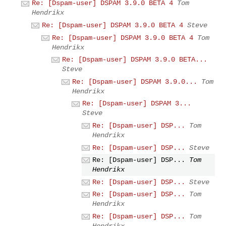
Re: [Dspam-user] DSPAM 3.9.0 BETA 4
Tom
Hendrikx
Re: [Dspam-user] DSPAM 3.9.0 BETA 4
Steve
Re: [Dspam-user] DSPAM 3.9.0 BETA 4
Tom
Hendrikx
Re: [Dspam-user] DSPAM 3.9.0 BETA...
Steve
Re: [Dspam-user] DSPAM 3.9.0...
Tom
Hendrikx
Re: [Dspam-user] DSPAM 3...
Steve
Re: [Dspam-user] DSP...
Tom
Hendrikx
Re: [Dspam-user] DSP...
Steve
Re: [Dspam-user] DSP...
Tom
Hendrikx
Re: [Dspam-user] DSP...
Steve
Re: [Dspam-user] DSP...
Tom
Hendrikx
Re: [Dspam-user] DSP...
Tom
Hendrikx