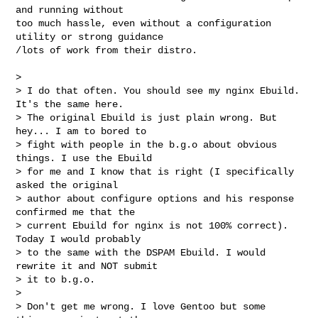
and running without

too much hassle, even without a configuration 
utility or strong guidance

/lots of work from their distro.

> 

> I do that often. You should see my nginx Ebuild. 
It's the same here.

> The original Ebuild is just plain wrong. But 
hey... I am to bored to

> fight with people in the b.g.o about obvious 
things. I use the Ebuild

> for me and I know that is right (I specifically 
asked the original

> author about configure options and his response 
confirmed me that the

> current Ebuild for nginx is not 100% correct). 
Today I would probably

> to the same with the DSPAM Ebuild. I would 
rewrite it and NOT submit

> it to b.g.o.

> 

> Don't get me wrong. I love Gentoo but some 