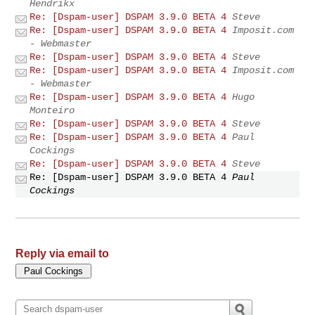
Hendrikx
Re: [Dspam-user] DSPAM 3.9.0 BETA 4
Steve
Re: [Dspam-user] DSPAM 3.9.0 BETA 4
Imposit.com
- Webmaster
Re: [Dspam-user] DSPAM 3.9.0 BETA 4
Steve
Re: [Dspam-user] DSPAM 3.9.0 BETA 4
Imposit.com
- Webmaster
Re: [Dspam-user] DSPAM 3.9.0 BETA 4
Hugo
Monteiro
Re: [Dspam-user] DSPAM 3.9.0 BETA 4
Steve
Re: [Dspam-user] DSPAM 3.9.0 BETA 4
Paul
Cockings
Re: [Dspam-user] DSPAM 3.9.0 BETA 4
Steve
Re: [Dspam-user] DSPAM 3.9.0 BETA 4
Paul
Cockings
Reply via email to