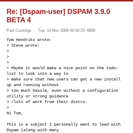
Re: [Dspam-user] DSPAM 3.9.0
BETA 4
Paul Cockings
Tue, 10 Nov 2009 00:50:20 -0800
Tom Hendrikx wrote:

> Steve wrote:

>

>   

>

> Maybe it would make a nice point on the todo-
list to look into a way to

> make sure that new users can get a new install 
up and running without

> too much hassle, even without a configuration 
utility or strong guidance

> /lots of work from their distro.

>   

Hi Tom,
This is a subject I personally want to lead with 
Dspam (along with many 
