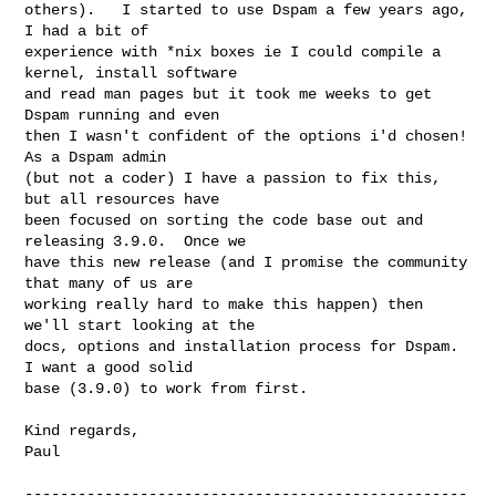
others).   I started to use Dspam a few years ago, 
I had a bit of 

experience with *nix boxes ie I could compile a 
kernel, install software 

and read man pages but it took me weeks to get 
Dspam running and even 

then I wasn't confident of the options i'd chosen!  
As a Dspam admin 

(but not a coder) I have a passion to fix this, 
but all resources have 

been focused on sorting the code base out and 
releasing 3.9.0.  Once we 

have this new release (and I promise the community 
that many of us are 

working really hard to make this happen) then 
we'll start looking at the 

docs, options and installation process for Dspam.   
I want a good solid 

base (3.9.0) to work from first.

Kind regards,

Paul

--------------------------------------------------