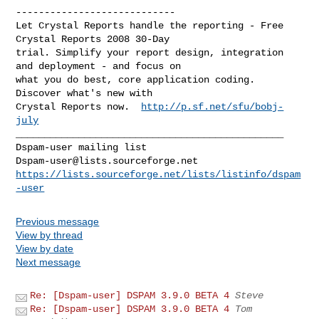
----------------------------

Let Crystal Reports handle the reporting - Free 
Crystal Reports 2008 30-Day 

trial. Simplify your report design, integration 
and deployment - and focus on 

what you do best, core application coding. 
Discover what's new with

Crystal Reports now.  
http://p.sf.net/sfu/bobj-
july
_______________________________________________

Dspam-user@lists.sourceforge.net
https://lists.sourceforge.net/lists/listinfo/dspam
-user
Previous message
View by thread
View by date
Next message
Re: [Dspam-user] DSPAM 3.9.0 BETA 4
Steve
Re: [Dspam-user] DSPAM 3.9.0 BETA 4
Tom