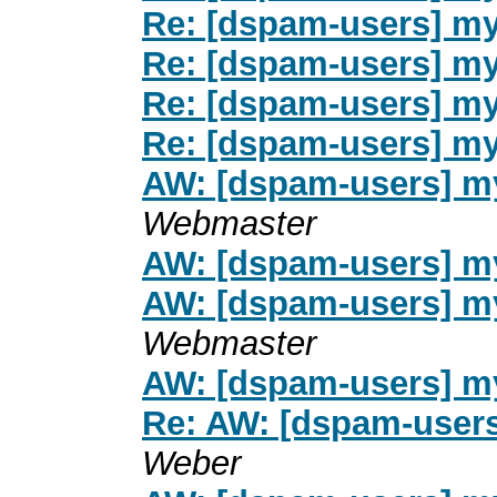
Re: [dspam-users] my
Re: [dspam-users] my
Re: [dspam-users] my
Re: [dspam-users] my
AW: [dspam-users] my
Webmaster
AW: [dspam-users] my
AW: [dspam-users] my
Webmaster
AW: [dspam-users] my
Re: AW: [dspam-users
Weber