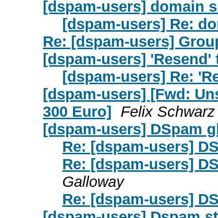
[dspam-users] domain s
[dspam-users] Re: d
Re: [dspam-users] Grou
[dspam-users] 'Resend' 
[dspam-users] Re: 'R
[dspam-users] [Fwd: Un
300 Euro]
Felix Schwarz
[dspam-users] DSpam gl
Re: [dspam-users] DS
Re: [dspam-users] DS
Galloway
Re: [dspam-users] DS
[dspam-users] Dspam s