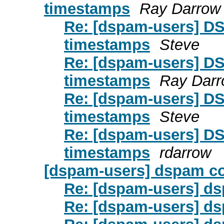
timestamps
Ray Darrow
Re: [dspam-users] DS
timestamps
Steve
Re: [dspam-users] DS
timestamps
Ray Dar
Re: [dspam-users] DS
timestamps
Steve
Re: [dspam-users] DS
timestamps
rdarrow
[dspam-users] dspam c
Re: [dspam-users] d
Re: [dspam-users] d