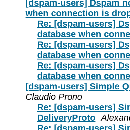
[dspam-users] Dspam no
when connection is dro
Re: [dspam-users] Ds
database when conne
Re: [dspam-users] Ds
database when conne
Re: [dspam-users] Ds
database when conne
[dspam-users] Simple Q
Claudio Prono
Re: [dspam-users] Si
DeliveryProto
Alexand
Re: [dspam-users] Si