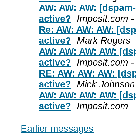
AW: AW: AW: [dspam-u
active?
Imposit.com 
Re: AW: AW: AW: [dsp
active?
Mark Rogers
AW: AW: AW: AW: [dsp
active?
Imposit.com 
RE: AW: AW: AW: [dsp
active?
Mick Johnson
AW: AW: AW: AW: [dsp
active?
Imposit.com 
Earlier messages