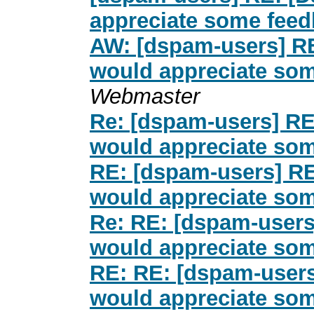
appreciate some fee
AW: [dspam-users] R
would appreciate so
Webmaster
Re: [dspam-users] RE
would appreciate so
RE: [dspam-users] RE
would appreciate so
Re: RE: [dspam-users
would appreciate so
RE: RE: [dspam-users
would appreciate so