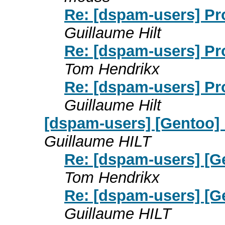
Re: [dspam-users] P
Guillaume Hilt
Re: [dspam-users] P
Tom Hendrikx
Re: [dspam-users] P
Guillaume Hilt
[dspam-users] [Gentoo]
Guillaume HILT
Re: [dspam-users] [
Tom Hendrikx
Re: [dspam-users] [
Guillaume HILT