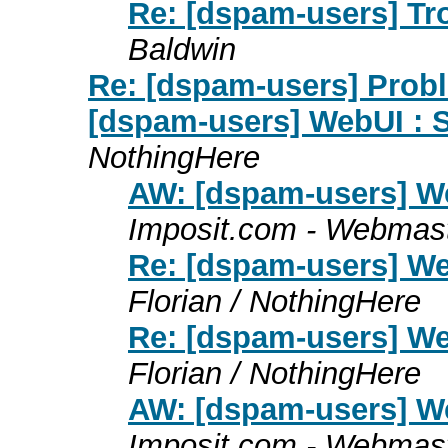
Re: [dspam-users] Tr
Baldwin
Re: [dspam-users] Pro
[dspam-users] WebUI : S
NothingHere
AW: [dspam-users] We
Imposit.com - Webmas
Re: [dspam-users] We
Florian / NothingHere
Re: [dspam-users] We
Florian / NothingHere
AW: [dspam-users] We
Imposit.com - Webmas