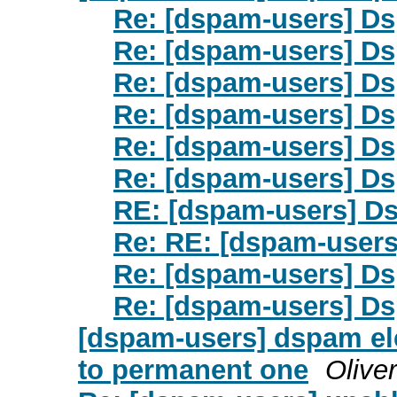
Re: [dspam-users] Ds
Re: [dspam-users] Ds
Re: [dspam-users] Ds
Re: [dspam-users] Ds
Re: [dspam-users] Ds
Re: [dspam-users] Ds
RE: [dspam-users] D
Re: RE: [dspam-users
Re: [dspam-users] Ds
Re: [dspam-users] Ds
[dspam-users] dspam ele
to permanent one
Olive