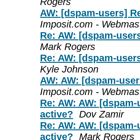
Rogers
AW: [dspam-users] Re:
Imposit.com - Webmas
Re: AW: [dspam-users]
Mark Rogers
Re: AW: [dspam-users]
Kyle Johnson
AW: AW: [dspam-users]
Imposit.com - Webmas
Re: AW: AW: [dspam-u
active?
Dov Zamir
Re: AW: AW: [dspam-u
active?
Mark Rogers