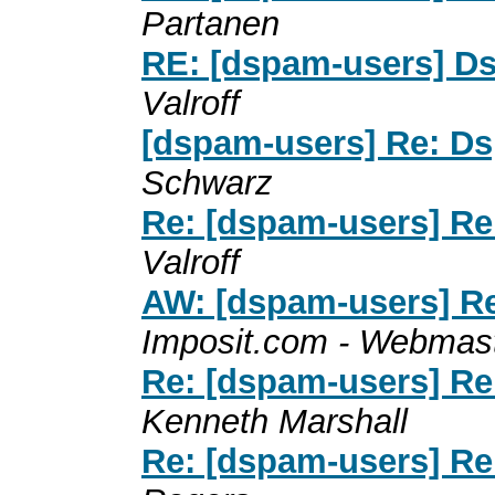
Partanen
RE: [dspam-users] Dsp
Valroff
[dspam-users] Re: Dsp
Schwarz
Re: [dspam-users] Re:
Valroff
AW: [dspam-users] Re:
Imposit.com - Webmas
Re: [dspam-users] Re:
Kenneth Marshall
Re: [dspam-users] Re: