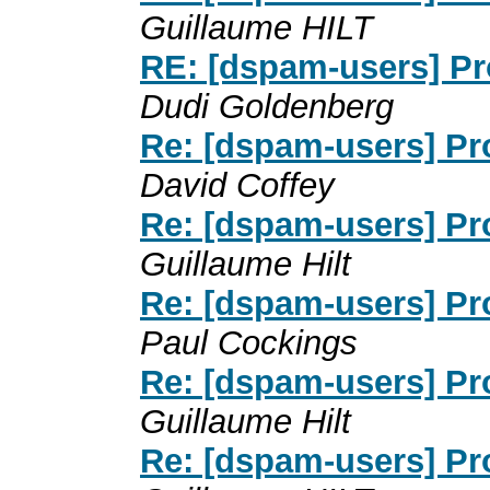
Guillaume HILT
RE: [dspam-users] P
Dudi Goldenberg
Re: [dspam-users] P
David Coffey
Re: [dspam-users] P
Guillaume Hilt
Re: [dspam-users] P
Paul Cockings
Re: [dspam-users] P
Guillaume Hilt
Re: [dspam-users] P