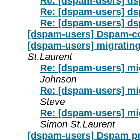
Re: [dspam-users] d
Re: [dspam-users] d
Re: [dspam-users] d
[dspam-users] Dspam-c
[dspam-users] migratin
St.Laurent
Re: [dspam-users] m
Johnson
Re: [dspam-users] m
Steve
Re: [dspam-users] m
Simon St.Laurent
[dspam-users] Dspam pr