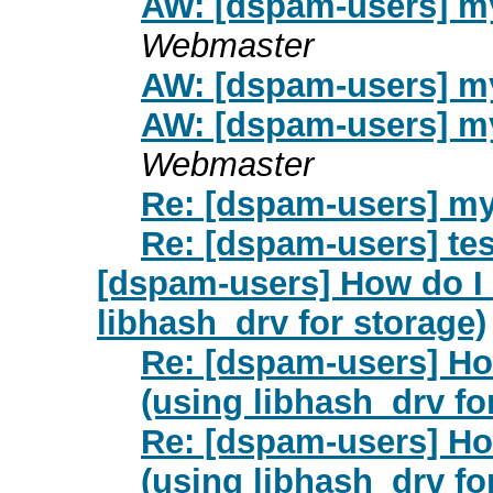
AW: [dspam-users] my
Webmaster
AW: [dspam-users] my
AW: [dspam-users] my
Webmaster
Re: [dspam-users] my
Re: [dspam-users] tes
[dspam-users] How do I 
libhash_drv for storage)
Re: [dspam-users] Ho
(using libhash_drv fo
Re: [dspam-users] Ho
(using libhash_drv fo