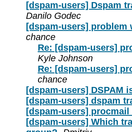
[dspam-users] Dspam tra
Danilo Godec
[dspam-users] problem w
chance
Re: [dspam-users] pr
Kyle Johnson
Re: [dspam-users] pr
chance
[dspam-users] DSPAM is
[dspam-users] dspam tr
[dspam-users] procmail
[dspam-users] Which tra