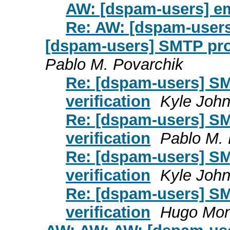
AW: [dspam-users] em
Re: AW: [dspam-users
[dspam-users] SMTP prox
Pablo M. Povarchik
Re: [dspam-users] SM
verification
Kyle Joh
Re: [dspam-users] SM
verification
Pablo M. 
Re: [dspam-users] SM
verification
Kyle Joh
Re: [dspam-users] SM
verification
Hugo Mon