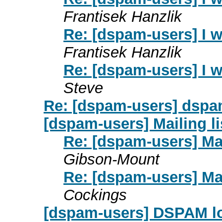
Frantisek Hanzlik
Re: [dspam-users] I 
Frantisek Hanzlik
Re: [dspam-users] I 
Steve
Re: [dspam-users] dspa
[dspam-users] Mailing l
Re: [dspam-users] Mai
Gibson-Mount
Re: [dspam-users] Mai
Cockings
[dspam-users] DSPAM lo