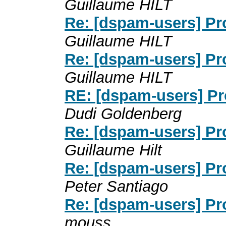
Guillaume HILT
Re: [dspam-users] P
Guillaume HILT
Re: [dspam-users] P
Guillaume HILT
RE: [dspam-users] P
Dudi Goldenberg
Re: [dspam-users] P
Guillaume Hilt
Re: [dspam-users] P
Peter Santiago
Re: [dspam-users] P
mouss