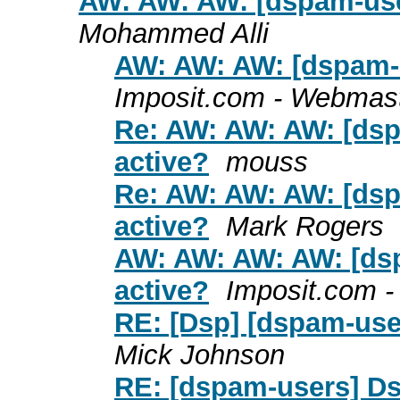
AW: AW: AW: [dspam-user
Mohammed Alli
AW: AW: AW: [dspam-u
Imposit.com - Webmas
Re: AW: AW: AW: [dsp
active?
mouss
Re: AW: AW: AW: [dsp
active?
Mark Rogers
AW: AW: AW: AW: [dsp
active?
Imposit.com 
RE: [Dsp] [dspam-user
Mick Johnson
RE: [dspam-users] Dsp