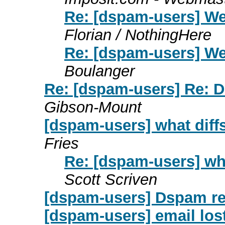
Re: [dspam-users] We
Florian / NothingHere
Re: [dspam-users] We
Boulanger
Re: [dspam-users] Re: Ds
Gibson-Mount
[dspam-users] what dif
Fries
Re: [dspam-users] wh
Scott Scriven
[dspam-users] Dspam r
[dspam-users] email los