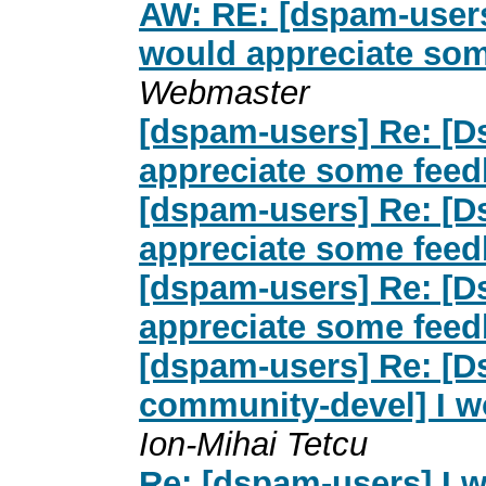
AW: RE: [dspam-user
would appreciate so
Webmaster
[dspam-users] Re: [D
appreciate some fee
[dspam-users] Re: [D
appreciate some fee
[dspam-users] Re: [D
appreciate some fee
[dspam-users] Re: [
community-devel] I w
Ion-Mihai Tetcu
Re: [dspam-users] I 