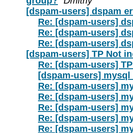
group?
Dmitriy
[dspam-users] dspam er
Re: [dspam-users] ds
Re: [dspam-users] ds
Re: [dspam-users] ds
[dspam-users] TP Not i
Re: [dspam-users] TP
[dspam-users] mysql 
Re: [dspam-users] my
Re: [dspam-users] my
Re: [dspam-users] my
Re: [dspam-users] my
Re: [dspam-users] my