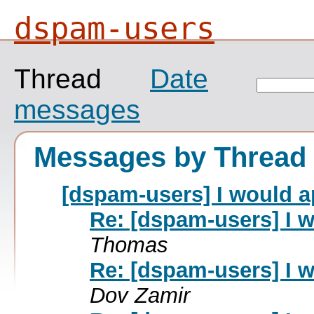
dspam-users
Thread
Date
messages
Messages by Thread
[dspam-users] I would 
Re: [dspam-users] I 
Thomas
Re: [dspam-users] I 
Dov Zamir