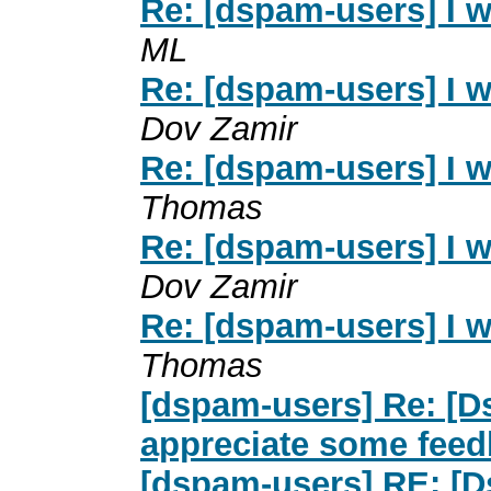
Re: [dspam-users] I 
ML
Re: [dspam-users] I 
Dov Zamir
Re: [dspam-users] I 
Thomas
Re: [dspam-users] I 
Dov Zamir
Re: [dspam-users] I 
Thomas
[dspam-users] Re: [D
appreciate some fee
[dspam-users] RE: [