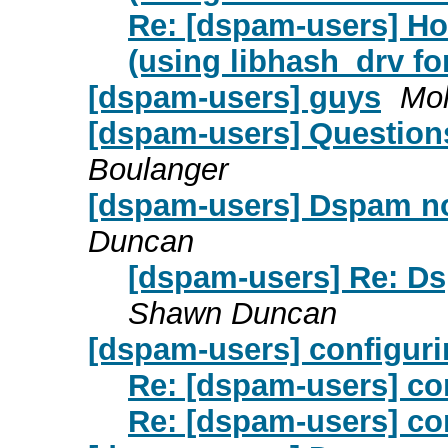
Re: [dspam-users] Ho
(using libhash_drv fo
[dspam-users] guys
Mo
[dspam-users] Questions 
Boulanger
[dspam-users] Dspam not
Duncan
[dspam-users] Re: Ds
Shawn Duncan
[dspam-users] configuri
Re: [dspam-users] co
Re: [dspam-users] co