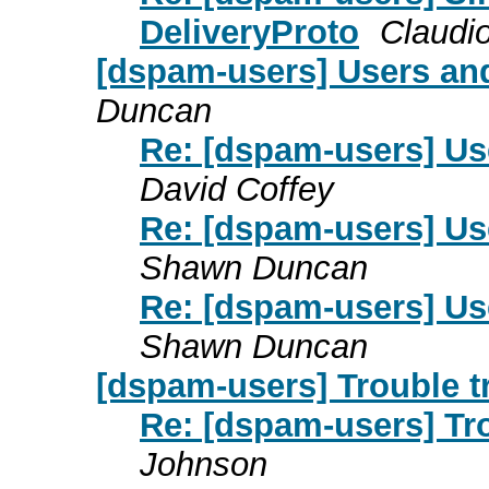
DeliveryProto
Claudi
[dspam-users] Users and
Duncan
Re: [dspam-users] Us
David Coffey
Re: [dspam-users] Us
Shawn Duncan
Re: [dspam-users] Us
Shawn Duncan
[dspam-users] Trouble 
Re: [dspam-users] Tr
Johnson