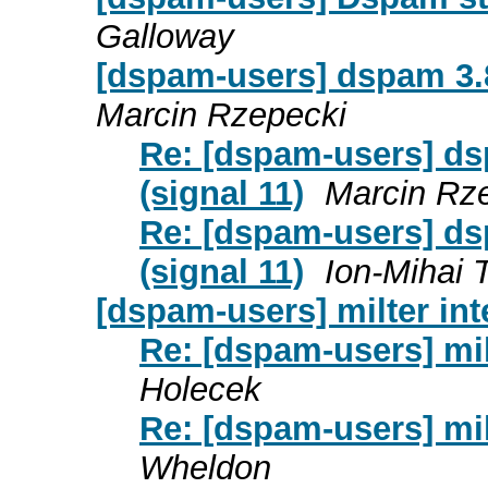
Galloway
[dspam-users] dspam 3.8
Marcin Rzepecki
Re: [dspam-users] ds
(signal 11)
Marcin Rz
Re: [dspam-users] ds
(signal 11)
Ion-Mihai 
[dspam-users] milter in
Re: [dspam-users] mil
Holecek
Re: [dspam-users] mil
Wheldon