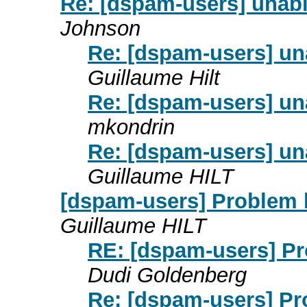
Re: [dspam-users] unab
Johnson
Re: [dspam-users] u
Guillaume Hilt
Re: [dspam-users] u
mkondrin
Re: [dspam-users] u
Guillaume HILT
[dspam-users] Problem 
Guillaume HILT
RE: [dspam-users] P
Dudi Goldenberg
Re: [dspam-users] P