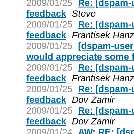
2009/01/25
Re: [dspam-
feedback
Steve
2009/01/25
Re: [dspam-
feedback
Frantisek Hanz
2009/01/25
[dspam-user
would appreciate some 
2009/01/25
Re: [dspam-
feedback
Frantisek Hanz
2009/01/25
Re: [dspam-
feedback
Dov Zamir
2009/01/25
Re: [dspam-
feedback
Dov Zamir
2009/01/24
AW: RE: [ds