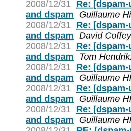
2008/12/31
Re: [dspam-
and dspam
Guillaume Hi
2008/12/31
Re: [dspam-
and dspam
David Coffe
2008/12/31
Re: [dspam-
and dspam
Tom Hendrik
2008/12/31
Re: [dspam-
and dspam
Guillaume H
2008/12/31
Re: [dspam-
and dspam
Guillaume H
2008/12/31
Re: [dspam-
and dspam
Guillaume H
2008/12/31
RE: [dspam-