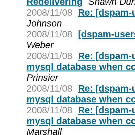
Redelivering
Shawn Du
2008/11/08
Re: [dspam-u
Johnson
2008/11/08
[dspam-users
Weber
2008/11/08
Re: [dspam-
mysql database when co
Prinsier
2008/11/08
Re: [dspam-
mysql database when co
2008/11/08
Re: [dspam-
mysql database when co
Marshall