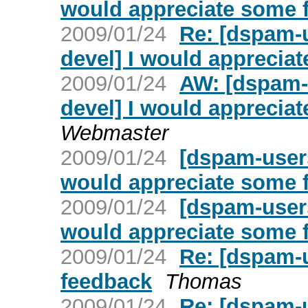
would appreciate some 
2009/01/24
Re: [dspam-
devel] I would apprecia
2009/01/24
AW: [dspam-
devel] I would apprecia
Webmaster
2009/01/24
[dspam-user
would appreciate some 
2009/01/24
[dspam-user
would appreciate some 
2009/01/24
Re: [dspam-
feedback
Thomas
2009/01/24
Re: [dspam-