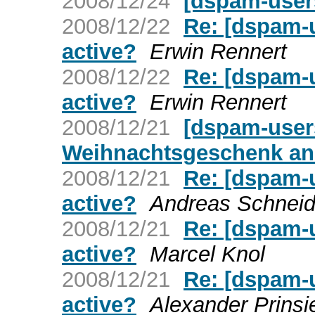
2008/12/24
[dspam-users
2008/12/22
Re: [dspam-u
active?
Erwin Rennert
2008/12/22
Re: [dspam-u
active?
Erwin Rennert
2008/12/21
[dspam-user
Weihnachtsgeschenk an 
2008/12/21
Re: [dspam-u
active?
Andreas Schneid
2008/12/21
Re: [dspam-u
active?
Marcel Knol
2008/12/21
Re: [dspam-u
active?
Alexander Prinsi