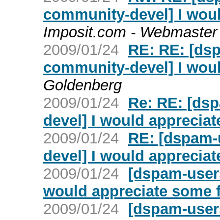
community-devel] I wou
Imposit.com - Webmaster
2009/01/24
RE: RE: [ds
community-devel] I wou
Goldenberg
2009/01/24
Re: RE: [ds
devel] I would apprecia
2009/01/24
RE: [dspam-
devel] I would apprecia
2009/01/24
[dspam-user
would appreciate some 
2009/01/24
[dspam-user