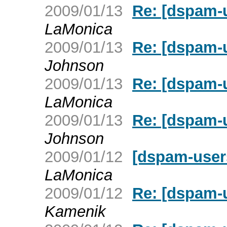
2009/01/13
Re: [dspam-
LaMonica
2009/01/13
Re: [dspam-
Johnson
2009/01/13
Re: [dspam-
LaMonica
2009/01/13
Re: [dspam-
Johnson
2009/01/12
[dspam-user
LaMonica
2009/01/12
Re: [dspam-
Kamenik