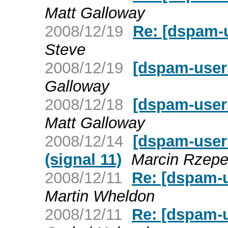
Matt Galloway
2008/12/19
Re: [dspam-
Steve
2008/12/19
[dspam-user
Galloway
2008/12/18
[dspam-user
Matt Galloway
2008/12/14
[dspam-users
(signal 11)
Marcin Rzepe
2008/12/11
Re: [dspam-u
Martin Wheldon
2008/12/11
Re: [dspam-u