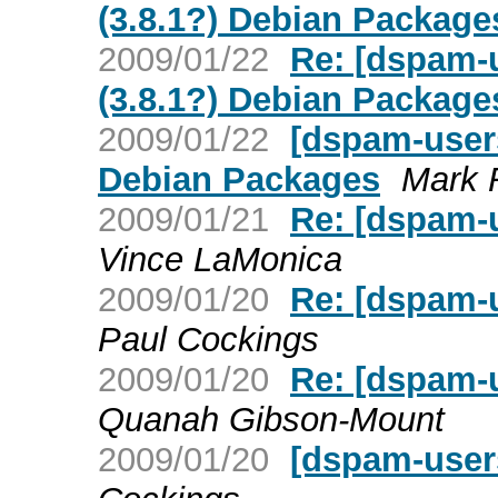
(3.8.1?) Debian Package
2009/01/22
Re: [dspam-
(3.8.1?) Debian Package
2009/01/22
[dspam-users
Debian Packages
Mark 
2009/01/21
Re: [dspam-
Vince LaMonica
2009/01/20
Re: [dspam-u
Paul Cockings
2009/01/20
Re: [dspam-u
Quanah Gibson-Mount
2009/01/20
[dspam-users