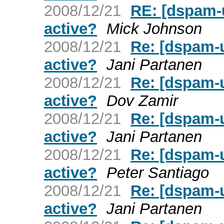
2008/12/21
RE: [dspam-u
active?
Mick Johnson
2008/12/21
Re: [dspam-u
active?
Jani Partanen
2008/12/21
Re: [dspam-u
active?
Dov Zamir
2008/12/21
Re: [dspam-u
active?
Jani Partanen
2008/12/21
Re: [dspam-u
active?
Peter Santiago
2008/12/21
Re: [dspam-u
active?
Jani Partanen