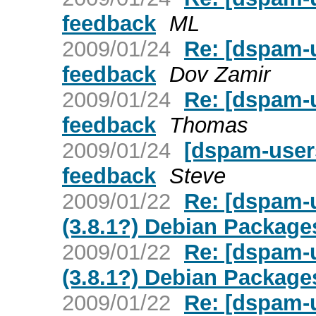
feedback
ML
2009/01/24
Re: [dspam-
feedback
Dov Zamir
2009/01/24
Re: [dspam-
feedback
Thomas
2009/01/24
[dspam-user
feedback
Steve
2009/01/22
Re: [dspam-
(3.8.1?) Debian Package
2009/01/22
Re: [dspam-
(3.8.1?) Debian Package
2009/01/22
Re: [dspam-