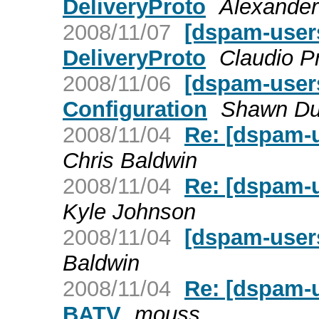
DeliveryProto
Alexander
2008/11/07
[dspam-user
DeliveryProto
Claudio P
2008/11/06
[dspam-users
Configuration
Shawn D
2008/11/04
Re: [dspam-
Chris Baldwin
2008/11/04
Re: [dspam-
Kyle Johnson
2008/11/04
[dspam-user
Baldwin
2008/11/04
Re: [dspam-
BATV
mouss