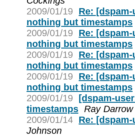
Cockings
2009/01/19
Re: [dspam-
nothing but timestamps
2009/01/19
Re: [dspam-
nothing but timestamps
2009/01/19
Re: [dspam-
nothing but timestamps
2009/01/19
Re: [dspam-
nothing but timestamps
2009/01/19
[dspam-user
timestamps
Ray Darrow
2009/01/14
Re: [dspam-
Johnson