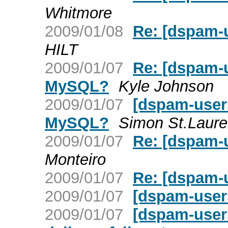
Whitmore
2009/01/08
Re: [dspam-
HILT
2009/01/07
Re: [dspam-u
MySQL?
Kyle Johnson
2009/01/07
[dspam-users
MySQL?
Simon St.Laure
2009/01/07
Re: [dspam-
Monteiro
2009/01/07
Re: [dspam-
2009/01/07
[dspam-user
2009/01/07
[dspam-user