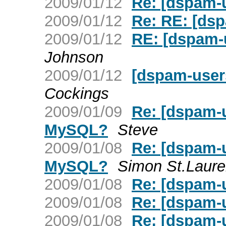
2009/01/12
Re: [dspam-
2009/01/12
Re: RE: [ds
2009/01/12
RE: [dspam-
Johnson
2009/01/12
[dspam-use
Cockings
2009/01/09
Re: [dspam-u
MySQL?
Steve
2009/01/08
Re: [dspam-u
MySQL?
Simon St.Laure
2009/01/08
Re: [dspam-
2009/01/08
Re: [dspam-
2009/01/08
Re: [dspam-