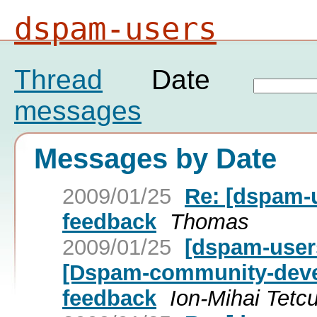
dspam-users
Thread
Date
messages
Messages by Date
2009/01/25
Re: [dspam-
feedback
Thomas
2009/01/25
[dspam-user
[Dspam-community-devel
feedback
Ion-Mihai Tetc