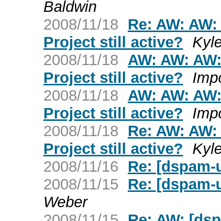
Baldwin
2008/11/18
Re: AW: AW:
Project still active?
Kyl
2008/11/18
AW: AW: AW:
Project still active?
Imp
2008/11/18
AW: AW: AW:
Project still active?
Imp
2008/11/18
Re: AW: AW:
Project still active?
Kyl
2008/11/16
Re: [dspam-u
2008/11/15
Re: [dspam-u
Weber
2008/11/15
Re: AW: [dsp