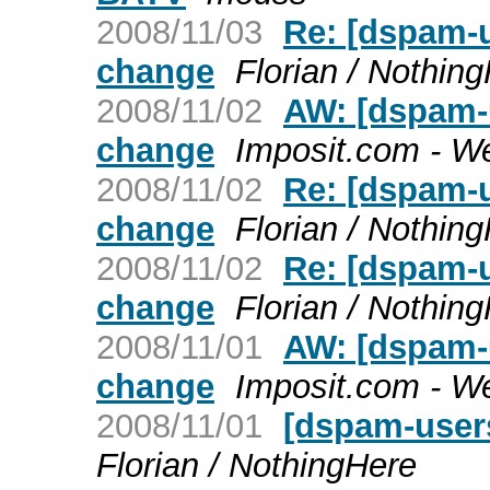
2008/11/03
Re: [dspam-u
change
Florian / Nothin
2008/11/02
AW: [dspam-u
change
Imposit.com - W
2008/11/02
Re: [dspam-u
change
Florian / Nothin
2008/11/02
Re: [dspam-u
change
Florian / Nothin
2008/11/01
AW: [dspam-u
change
Imposit.com - W
2008/11/01
[dspam-users
Florian / NothingHere