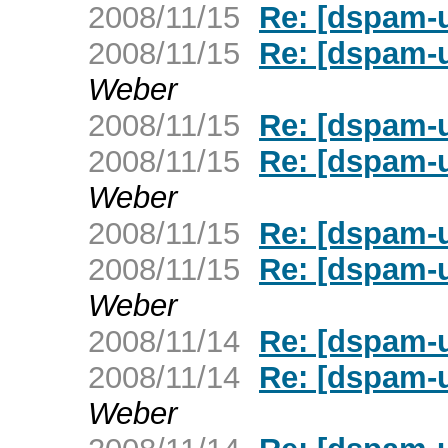
2008/11/15
Re: [dspam-u
2008/11/15
Re: [dspam-u
Weber
2008/11/15
Re: [dspam-u
2008/11/15
Re: [dspam-u
Weber
2008/11/15
Re: [dspam-u
2008/11/15
Re: [dspam-u
Weber
2008/11/14
Re: [dspam-u
2008/11/14
Re: [dspam-u
Weber