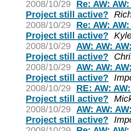
2008/10/29
Re: AW: AW:
Project still active?
Ric
2008/10/29
Re: AW: AW:
Project still active?
Kyl
2008/10/29
AW: AW: AW:
Project still active?
Chri
2008/10/29
AW: AW: AW:
Project still active?
Imp
2008/10/29
RE: AW: AW:
Project still active?
Mic
2008/10/29
AW: AW: AW:
Project still active?
Imp
2008/10/29
Re: AW: AW: