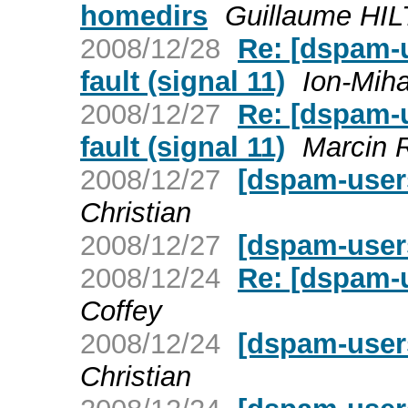
homedirs
Guillaume HIL
2008/12/28
Re: [dspam-
fault (signal 11)
Ion-Miha
2008/12/27
Re: [dspam-
fault (signal 11)
Marcin 
2008/12/27
[dspam-user
Christian
2008/12/27
[dspam-user
2008/12/24
Re: [dspam-
Coffey
2008/12/24
[dspam-users
Christian