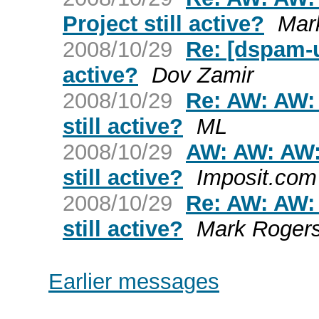
Project still active?
Mar
2008/10/29
Re: [dspam-u
active?
Dov Zamir
2008/10/29
Re: AW: AW:
still active?
ML
2008/10/29
AW: AW: AW:
still active?
Imposit.com
2008/10/29
Re: AW: AW:
still active?
Mark Roger
Earlier messages