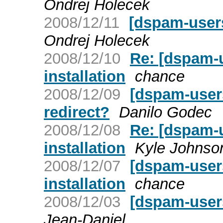
Ondrej Holecek
2008/12/11
[dspam-users
Ondrej Holecek
2008/12/10
Re: [dspam-
installation
chance
2008/12/09
[dspam-user
redirect?
Danilo Godec
2008/12/08
Re: [dspam-
installation
Kyle Johnso
2008/12/07
[dspam-user
installation
chance
2008/12/03
[dspam-user
Jean-Daniel