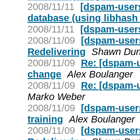
2008/11/11
[dspam-users
database (using libhash_
2008/11/11
[dspam-user
2008/11/09
[dspam-users
Redelivering
Shawn Du
2008/11/09
Re: [dspam-u
change
Alex Boulanger
2008/11/09
Re: [dspam-u
Marko Weber
2008/11/09
[dspam-users
training
Alex Boulanger
2008/11/09
[dspam-user