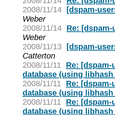
2008/11/14
Re: [dspam-u
2008/11/14
[dspam-users
Weber
2008/11/14
Re: [dspam-u
Weber
2008/11/13
[dspam-user
Catterton
2008/11/11
Re: [dspam-u
database (using libhash_
2008/11/11
Re: [dspam-u
database (using libhash_
2008/11/11
Re: [dspam-u
database (using libhash_