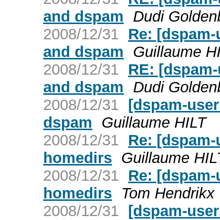
and dspam
Dudi Golden
2008/12/31
Re: [dspam-
and dspam
Guillaume H
2008/12/31
RE: [dspam-
and dspam
Dudi Golden
2008/12/31
[dspam-user
dspam
Guillaume HILT
2008/12/31
Re: [dspam-
homedirs
Guillaume HIL
2008/12/31
Re: [dspam-
homedirs
Tom Hendrikx
2008/12/31
[dspam-user