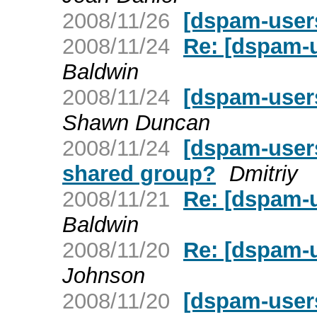
2008/11/26
[dspam-user
2008/11/24
Re: [dspam-u
Baldwin
2008/11/24
[dspam-user
Shawn Duncan
2008/11/24
[dspam-users
shared group?
Dmitriy
2008/11/21
Re: [dspam-u
Baldwin
2008/11/20
Re: [dspam-u
Johnson
2008/11/20
[dspam-users