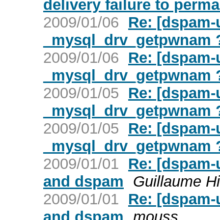
delivery failure to perm
2009/01/06
Re: [dspam-u
_mysql_drv_getpwnam 
2009/01/06
Re: [dspam-u
_mysql_drv_getpwnam 
2009/01/05
Re: [dspam-u
_mysql_drv_getpwnam 
2009/01/05
Re: [dspam-u
_mysql_drv_getpwnam 
2009/01/01
Re: [dspam-
and dspam
Guillaume Hi
2009/01/01
Re: [dspam-
and dspam
mouss