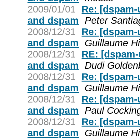
2009/01/01
Re: [dspam-
and dspam
Peter Santia
2008/12/31
Re: [dspam-
and dspam
Guillaume Hi
2008/12/31
RE: [dspam-
and dspam
Dudi Golden
2008/12/31
Re: [dspam-
and dspam
Guillaume Hi
2008/12/31
Re: [dspam-
and dspam
Paul Cockin
2008/12/31
Re: [dspam-
and dspam
Guillaume Hi