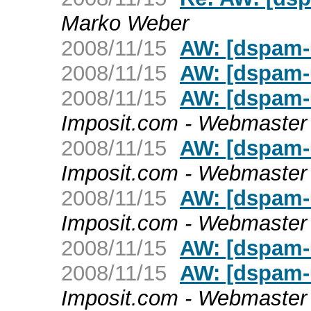
Marko Weber
2008/11/15
AW: [dspam-u
2008/11/15
AW: [dspam-u
2008/11/15
AW: [dspam-u
Imposit.com - Webmaster
2008/11/15
AW: [dspam-u
Imposit.com - Webmaster
2008/11/15
AW: [dspam-u
Imposit.com - Webmaster
2008/11/15
AW: [dspam-u
2008/11/15
AW: [dspam-u
Imposit.com - Webmaster