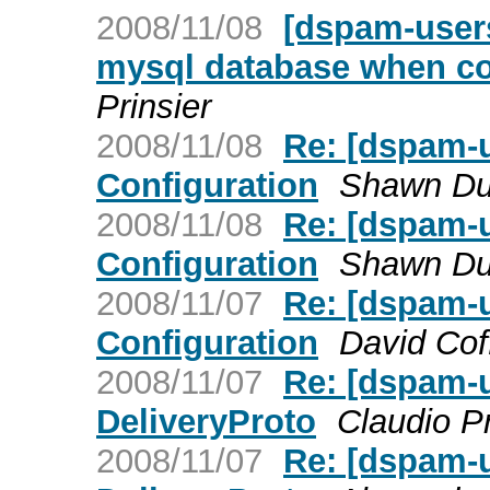
2008/11/08
[dspam-user
mysql database when co
Prinsier
2008/11/08
Re: [dspam-u
Configuration
Shawn D
2008/11/08
Re: [dspam-u
Configuration
Shawn D
2008/11/07
Re: [dspam-u
Configuration
David Cof
2008/11/07
Re: [dspam-
DeliveryProto
Claudio P
2008/11/07
Re: [dspam-