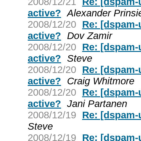
2008/12/21
Re: [dspam-u
active?
Alexander Prinsi
2008/12/20
Re: [dspam-u
active?
Dov Zamir
2008/12/20
Re: [dspam-u
active?
Steve
2008/12/20
Re: [dspam-u
active?
Craig Whitmore
2008/12/20
Re: [dspam-u
active?
Jani Partanen
2008/12/19
Re: [dspam-
Steve
2008/12/19
Re: [dspam-