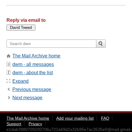
Reply via email to
The Mail Archive home
dwm - all messages
dwm - about the list
Expand
Previous message
Next message
The Mail Archive home
Add your mailing list
FAQ
Support
Privacy
e1dab3980709200706u722a69d2s32b95e7ac3535e0@mail.gmail