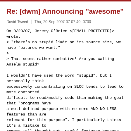
Re: [dwm] Announcing "awesome"
David Tweed
Thu, 20 Sep 2007 07:07:49 -0700
On 9/20/07, Jeremy O'Brien <[EMAIL PROTECTED]> 
wrote:

> "there's no stupid limit on its source size, we 
have features we want."

>

> That seems rather combative! Are you calling 
Anselm stupid?
I wouldn't have used the word "stupid", but I 
personally think

excessively concentrating on SLOC tends to lead to 
more contorted,

difficult to read/modify code than making the goal 
that "programs have

a well-defined purpose with no more AND NO LESS 
features than are

relevant for this purpose". I particularly thinks 
it's a mistake to

remove well-thought out, useful features because 