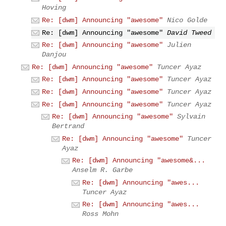
Hoving
Re: [dwm] Announcing "awesome"
Nico Golde
Re: [dwm] Announcing "awesome"
David Tweed
Re: [dwm] Announcing "awesome"
Julien
Danjou
Re: [dwm] Announcing "awesome"
Tuncer Ayaz
Re: [dwm] Announcing "awesome"
Tuncer Ayaz
Re: [dwm] Announcing "awesome"
Tuncer Ayaz
Re: [dwm] Announcing "awesome"
Tuncer Ayaz
Re: [dwm] Announcing "awesome"
Sylvain
Bertrand
Re: [dwm] Announcing "awesome"
Tuncer
Ayaz
Re: [dwm] Announcing "awesome&...
Anselm R. Garbe
Re: [dwm] Announcing "awes...
Tuncer Ayaz
Re: [dwm] Announcing "awes...
Ross Mohn