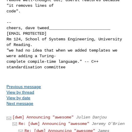
"it removes lines of

code".

-- 

cheers, dave tweed__________________________

[EMAIL PROTECTED]

Rm 124, School of Systems Engineering, University 
of Reading.

"we had no idea that when we added templates we 
were adding a Turing-

complete compile-time language." -- C++ 
standardisation committee

Previous message
View by thread
View by date
Next message
[dwm] Announcing "awesome"
Julien Danjou
Re: [dwm] Announcing "awesome"
Jeremy O'Brien
Re: [dwm] Announcing "awesome"
James