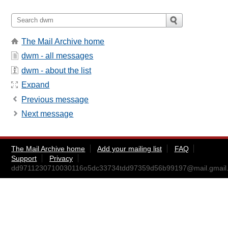
The Mail Archive home
dwm - all messages
dwm - about the list
Expand
Previous message
Next message
The Mail Archive home
Add your mailing list
FAQ
Support
Privacy
dd9711230710030116o5dc33734tdd97359d56b99197@mail.gmail