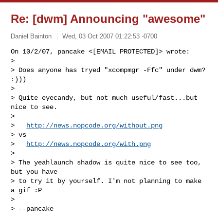
Re: [dwm] Announcing "awesome"
Daniel Bainton
Wed, 03 Oct 2007 01:22:53 -0700
On 10/2/07, pancake <[EMAIL PROTECTED]> wrote:

>

> Does anyone has tryed "xcompmgr -Ffc" under dwm? 
:)))

>

> Quite eyecandy, but not much useful/fast...but 
nice to see.

>

>   
http://news.nopcode.org/without.png
> vs

>   
http://news.nopcode.org/with.png
>

> The yeahlaunch shadow is quite nice to see too, 
but you have

> to try it by yourself. I'm not planning to make 
a gif :P

>

> --pancake