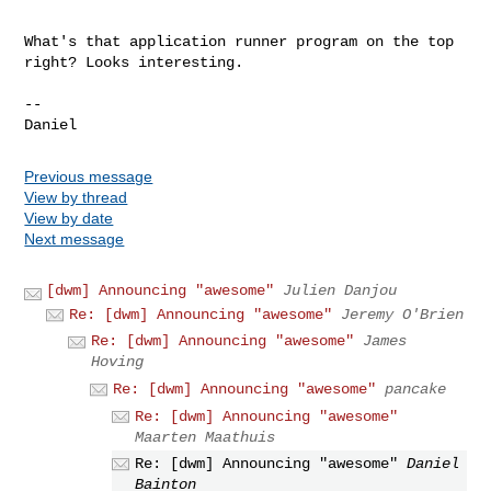
What's that application runner program on the top 
right? Looks interesting.

--

Previous message
View by thread
View by date
Next message
[dwm] Announcing "awesome"
Julien Danjou
Re: [dwm] Announcing "awesome"
Jeremy O'Brien
Re: [dwm] Announcing "awesome"
James
Hoving
Re: [dwm] Announcing "awesome"
pancake
Re: [dwm] Announcing "awesome"
Maarten Maathuis
Re: [dwm] Announcing "awesome"
Daniel
Bainton