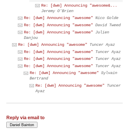
Re: [dwm] Announcing "awesome&...
Jeremy O'Brien
Re: [dwm] Announcing "awesome"
Nico Golde
Re: [dwm] Announcing "awesome"
David Tweed
Re: [dwm] Announcing "awesome"
Julien
Danjou
Re: [dwm] Announcing "awesome"
Tuncer Ayaz
Re: [dwm] Announcing "awesome"
Tuncer Ayaz
Re: [dwm] Announcing "awesome"
Tuncer Ayaz
Re: [dwm] Announcing "awesome"
Tuncer Ayaz
Re: [dwm] Announcing "awesome"
Sylvain
Bertrand
Re: [dwm] Announcing "awesome"
Tuncer
Ayaz
Reply via email to