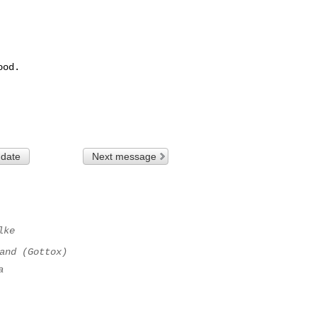
od.

 date
Next message
lke
and (Gottox)
a