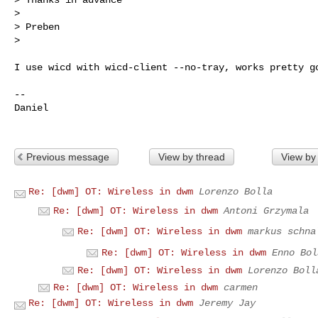
>

> Preben

>
I use wicd with wicd-client --no-tray, works pretty go
--

Daniel

Previous message
View by thread
View by
Re: [dwm] OT: Wireless in dwm
Lorenzo Bolla
Re: [dwm] OT: Wireless in dwm
Antoni Grzymala
Re: [dwm] OT: Wireless in dwm
markus schna
Re: [dwm] OT: Wireless in dwm
Enno Bol
Re: [dwm] OT: Wireless in dwm
Lorenzo Boll
Re: [dwm] OT: Wireless in dwm
carmen
Re: [dwm] OT: Wireless in dwm
Jeremy Jay