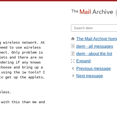
The Mail Archive hom
 wireless network. At

dwm - all messages
eed to use wireless

ect. Only problem is

dwm - about the list
ets and there are no

Expand
dering if any knows

hoose and bring up a

Previous message
using the iw tools? I

Next message
o get up the applets,

less.

with this than me and
