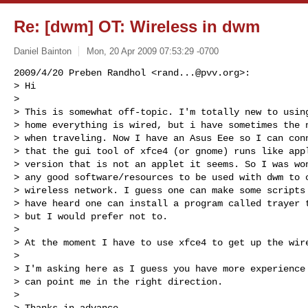
Re: [dwm] OT: Wireless in dwm
Daniel Bainton
Mon, 20 Apr 2009 07:53:29 -0700
2009/4/20 Preben Randhol <
rand...@pvv.org
>:

> Hi

>

> This is somewhat off-topic. I'm totally new to using
> home everything is wired, but i have sometimes the n
> when traveling. Now I have an Asus Eee so I can conn
> that the gui tool of xfce4 (or gnome) runs like appl
> version that is not an applet it seems. So I was won
> any good software/resources to be used with dwm to c
> wireless network. I guess one can make some scripts 
> have heard one can install a program called trayer t
> but I would prefer not to.

>

> At the moment I have to use xfce4 to get up the wire
>

> I'm asking here as I guess you have more experience 
> can point me in the right direction.

>

> Thanks in advance
