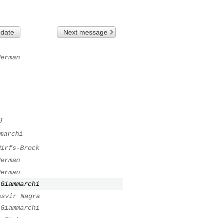
 date
Next message
Herman
g
marchi
Wirfs-Brock
Herman
Herman
 Giammarchi
asvir Nagra
 Giammarchi