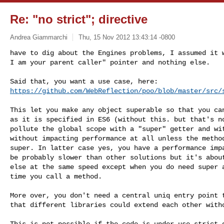
Re: "no strict"; directive
Andrea Giammarchi
Thu, 15 Nov 2012 13:43:14 -0800
have to dig about the Engines problems, I assumed it w
I am your parent caller" pointer and nothing else.
https://github.com/WebReflection/poo/blob/master/src/
This let you make any object superable so that you can
as it is specified in ES6 (without this. but that's no
pollute the global scope with a "super" getter and wit
without impacting performance at all unless the method
super. In latter case yes, you have a performance impa
be probably slower than other solutions but it's about
else at the same speed except when you do need super a
time you call a method.

More over, you don't need a central uniq entry point t
that different libraries could extend each other witho
This is not possible if the code is under use strict d