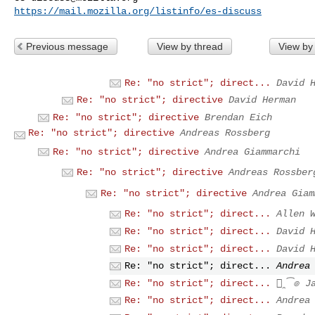
https://mail.mozilla.org/listinfo/es-discuss
Previous message
View by thread
View by
Re: "no strict"; direct...
David 
Re: "no strict"; directive
David Herman
Re: "no strict"; directive
Brendan Eich
Re: "no strict"; directive
Andreas Rossberg
Re: "no strict"; directive
Andrea Giammarchi
Re: "no strict"; directive
Andreas Rossber
Re: "no strict"; directive
Andrea Giam
Re: "no strict"; direct...
Allen 
Re: "no strict"; direct...
David 
Re: "no strict"; direct...
David 
Re: "no strict"; direct...
Andrea
Re: "no strict"; direct...
๏̯͡๏ J
Re: "no strict"; direct...
Andrea