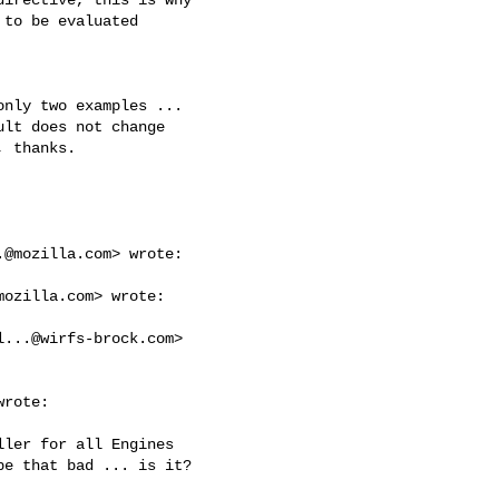
to be evaluated

nly two examples ...

lt does not change

 thanks.

.@mozilla.com
> wrote:

mozilla.com
> wrote:

l...@wirfs-brock.com
>

rote:

ler for all Engines

e that bad ... is it?
