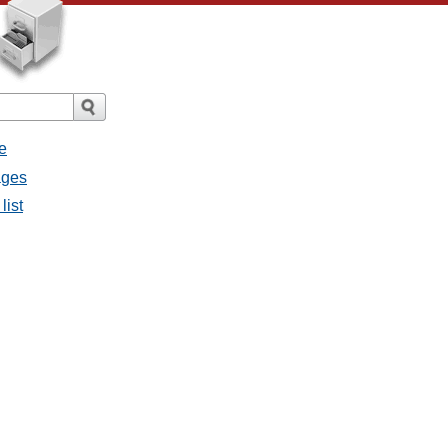
e
ages
list