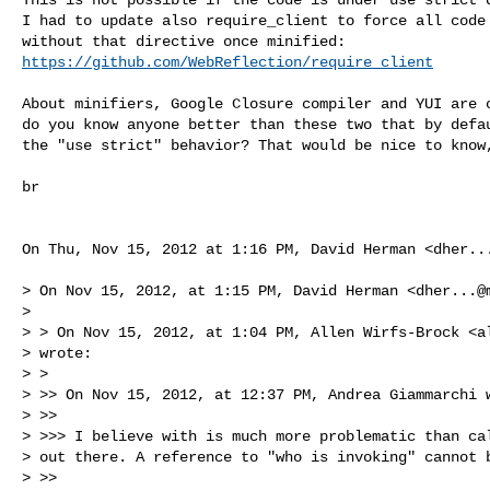
I had to update also require_client to force all code 
https://github.com/WebReflection/require_client
About minifiers, Google Closure compiler and YUI are o
do you know anyone better than these two that by defau
the "use strict" behavior? That would be nice to know,
br

On Thu, Nov 15, 2012 at 1:16 PM, David Herman <
dher..
> On Nov 15, 2012, at 1:15 PM, David Herman <
dher...@
>

> > On Nov 15, 2012, at 1:04 PM, Allen Wirfs-Brock <
a
> wrote:

> >

> >> On Nov 15, 2012, at 12:37 PM, Andrea Giammarchi w
> >>

> >>> I believe with is much more problematic than cal
> out there. A reference to "who is invoking" cannot b
> >>
