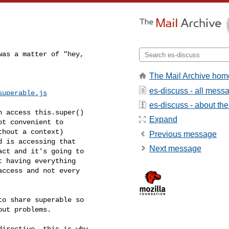
as a matter of "hey,

The Mail Archive hom
es-discuss - all mess
superable.js
es-discuss - about the 
 access this.super()

Expand
t convenient to

hout a context)

Previous message
 is accessing that

Next message
ct and it's going to

 having everything

ccess and not every

o share superable so

ut problems.

irective, this is why
