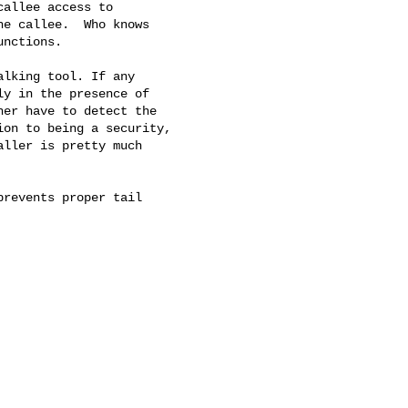
allee access to

e callee.  Who knows

nctions.

lking tool. If any

y in the presence of

er have to detect the

on to being a security,

ller is pretty much

revents proper tail
