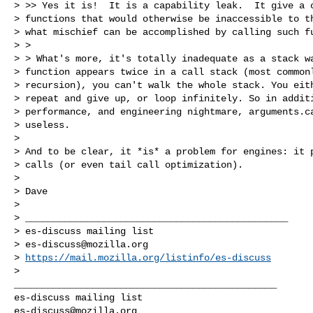
> >> Yes it is!  It is a capability leak.  It give a c
> functions that would otherwise be inaccessible to th
> what mischief can be accomplished by calling such fu
> >

> > What's more, it's totally inadequate as a stack wa
> function appears twice in a call stack (most commonl
> recursion), you can't walk the whole stack. You eith
> repeat and give up, or loop infinitely. So in additi
> performance, and engineering nightmare, arguments.ca
> useless.

>

> And to be clear, it *is* a problem for engines: it p
> calls (or even tail call optimization).

>

> Dave

>

> _______________________________________________

> es-discuss mailing list

> 
es-discuss@mozilla.org
> 
https://mail.mozilla.org/listinfo/es-discuss
_______________________________________________

es-discuss@mozilla.org