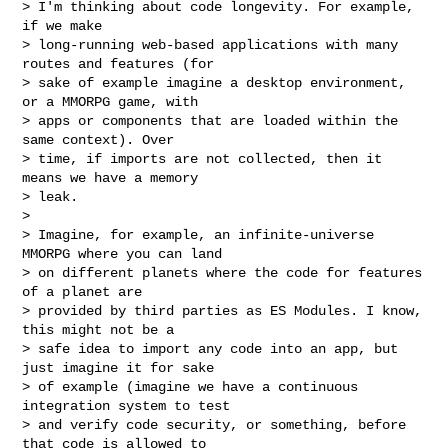
> I'm thinking about code longevity. For example, 
if we make

> long-running web-based applications with many 
routes and features (for

> sake of example imagine a desktop environment, 
or a MMORPG game, with

> apps or components that are loaded within the 
same context). Over

> time, if imports are not collected, then it 
means we have a memory

> leak.

>

> Imagine, for example, an infinite-universe 
MMORPG where you can land

> on different planets where the code for features 
of a planet are

> provided by third parties as ES Modules. I know, 
this might not be a

> safe idea to import any code into an app, but 
just imagine it for sake

> of example (imagine we have a continuous 
integration system to test

> and verify code security, or something, before 
that code is allowed to
