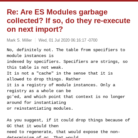
Re: Are ES Modules garbage
collected? If so, do they re-execute
on next import?
Mark S. Miller
Wed, 01 Jul 2020 06:16:17 -0700
No, definitely not. The table from specifiers to 
module instances is

indexed by specifiers. Specifiers are strings, so 
this table is not weak.

It is not a "cache" in the sense that it is 
allowed to drop things. Rather

it is a registry of module instances. Only a 
registry as a whole can be

gc'ed, and which point that context is no longer 
around for instantiating

or reinstantiating modules.
As you suggest, if it could drop things because of 
GC that it would then

need to regenerate, that would expose the non-
determinism of gc. That would
