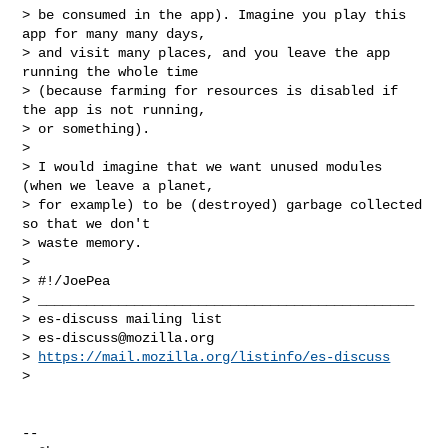
> be consumed in the app). Imagine you play this 
app for many many days,

> and visit many places, and you leave the app 
running the whole time

> (because farming for resources is disabled if 
the app is not running,

> or something).

>

> I would imagine that we want unused modules 
(when we leave a planet,

> for example) to be (destroyed) garbage collected 
so that we don't

> waste memory.

>

> #!/JoePea

> _______________________________________________

> es-discuss mailing list

> 
es-discuss@mozilla.org
> 
https://mail.mozilla.org/listinfo/es-discuss
>

-- 
