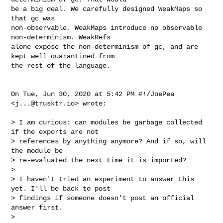
be a big deal. We carefully designed WeakMaps so 
that gc was

non-observable. WeakMaps introduce no observable 
non-determinism. WeakRefs

alone expose the non-determinism of gc, and are 
kept well quarantined from

the rest of the language.

On Tue, Jun 30, 2020 at 5:42 PM #!/JoePea 
<
j...@trusktr.io
> wrote:

> I am curious: can modules be garbage collected 
if the exports are not

> references by anything anymore? And if so, will 
the module be

> re-evaluated the next time it is imported?

>

> I haven't tried an experiment to answer this 
yet. I'll be back to post

> findings if someone doesn't post an official 
answer first.

>
