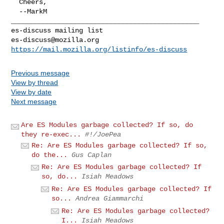
  Cheers,

_______________________________________________

es-discuss@mozilla.org
https://mail.mozilla.org/listinfo/es-discuss
Previous message
View by thread
View by date
Next message
Are ES Modules garbage collected? If so, do
they re-exec...
#!/JoePea
Re: Are ES Modules garbage collected? If so,
do the...
Gus Caplan
Re: Are ES Modules garbage collected? If
so, do...
Isiah Meadows
Re: Are ES Modules garbage collected? If
so...
Andrea Giammarchi
Re: Are ES Modules garbage collected?
I...
Isiah Meadows