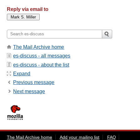
Reply via email to
The Mail Archive home
es-discuss - all messages
es-discuss - about the list
Expand
Previous message
Next message
The Mail Archive home
Add your mailing list
FAQ