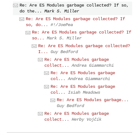
Re: Are ES Modules garbage collected? If so,
do the...
Mark S. Miller
Re: Are ES Modules garbage collected? If
so, do...
#!/JoePea
Re: Are ES Modules garbage collected? If
so...
Mark S. Miller
Re: Are ES Modules garbage collected?
I...
Guy Bedford
Re: Are ES Modules garbage
collect...
Andrea Giammarchi
Re: Are ES Modules garbage
col...
Andrea Giammarchi
Re: Are ES Modules garbage
col...
Isiah Meadows
Re: Are ES Modules garbage...
Guy Bedford
Re: Are ES Modules garbage
collect...
Herby Vojčík