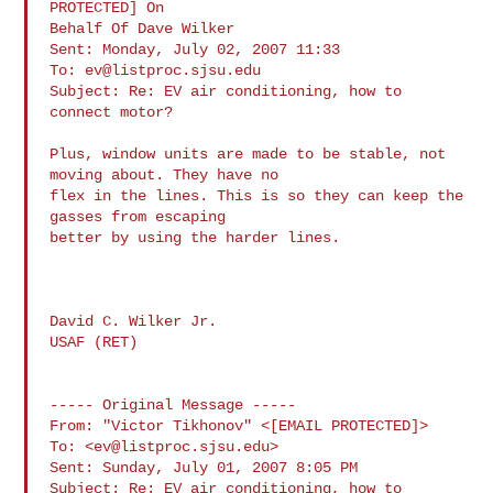
PROTECTED] On

Behalf Of Dave Wilker

Sent: Monday, July 02, 2007 11:33

To: 
ev@listproc.sjsu.edu
Subject: Re: EV air conditioning, how to 
connect motor?

Plus, window units are made to be stable, not 
moving about. They have no

flex in the lines. This is so they can keep the 
gasses from escaping

better by using the harder lines.

David C. Wilker Jr.

USAF (RET)

----- Original Message -----

From: "Victor Tikhonov" <[EMAIL PROTECTED]>

To: <
ev@listproc.sjsu.edu
>

Sent: Sunday, July 01, 2007 8:05 PM

Subject: Re: EV air conditioning, how to 