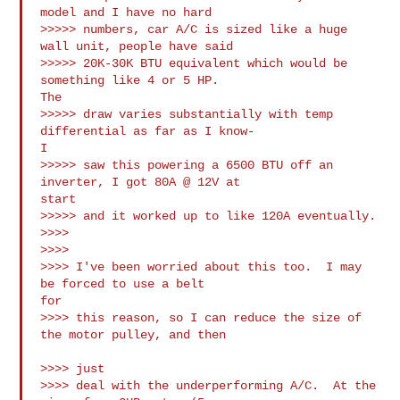
model and I have no hard 

>>>>> numbers, car A/C is sized like a huge 
wall unit, people have said 

>>>>> 20K-30K BTU equivalent which would be 
something like 4 or 5 HP.

The 

>>>>> draw varies substantially with temp 
differential as far as I know-

I 

>>>>> saw this powering a 6500 BTU off an 
inverter, I got 80A @ 12V at

start 

>>>>> and it worked up to like 120A eventually.

>>>>

>>>>

>>>> I've been worried about this too.  I may 
be forced to use a belt

for

>>>> this reason, so I can reduce the size of 
the motor pulley, and then

>>>> just

>>>> deal with the underperforming A/C.  At the 