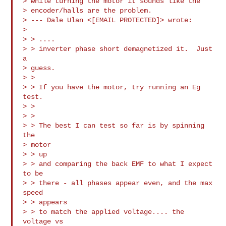
> while turning the motor it sounds like the

> encoder/halls are the problem. 

> --- Dale Ulan <[EMAIL PROTECTED]> wrote:

> 

> > ....

> > inverter phase short demagnetized it.  Just 
a

> guess.

> > 

> > If you have the motor, try running an Eg 
test.

> > 

> > 

> > The best I can test so far is by spinning 
the

> motor

> > up

> > and comparing the back EMF to what I expect 
to be

> > there - all phases appear even, and the max 
speed

> > appears

> > to match the applied voltage.... the 
voltage vs
