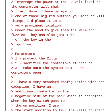
> interrupt the power at the 12 volt level so 
the controller will shut 

> itself down. I have my eye on

> one of those big red buttons you mash to kill 
things. I'd place it in a 

> very prominent location

> under the hood to give them the warm and 
fuzzies. They can also just turn 

> off the key in the

> ignition.

>

> Parameters:

> 1 - protect the Zilla

> 2 - sacrifice the contactors if need be

> 3 - make sure the system shuts down and 
contactors open

>

> I have a very standard configuration with one 
exception. I have an 

> additional contactor on the

> negative side of the pack which is energized 
when the key switch goes to 

> the on position. I use

> the start position to tell the Zilla to start 