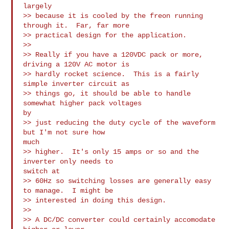
largely 

>> because it is cooled by the freon running 
through it.  Far, far more 

>> practical design for the application.

>>

>> Really if you have a 120VDC pack or more, 
driving a 120V AC motor is 

>> hardly rocket science.  This is a fairly 
simple inverter circuit as 

>> things go, it should be able to handle 
somewhat higher pack voltages

by 

>> just reducing the duty cycle of the waveform 
but I'm not sure how

much 

>> higher.  It's only 15 amps or so and the 
inverter only needs to

switch at 

>> 60Hz so switching losses are generally easy 
to manage.  I might be 

>> interested in doing this design.

>>

>> A DC/DC converter could certainly accomodate 