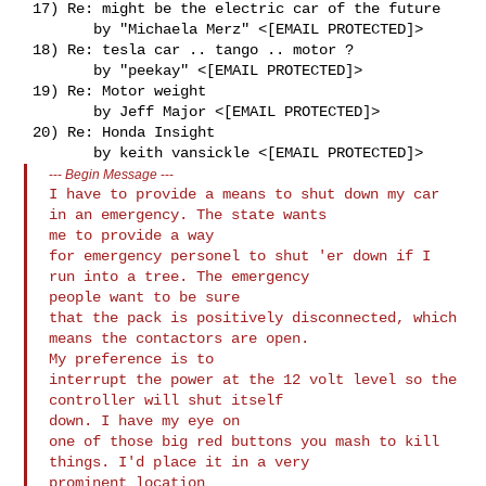
 17) Re: might be the electric car of the future

        by "Michaela Merz" <[EMAIL PROTECTED]>

 18) Re: tesla car .. tango .. motor ?

        by "peekay" <[EMAIL PROTECTED]>

 19) Re: Motor weight

        by Jeff Major <[EMAIL PROTECTED]>

 20) Re: Honda Insight

---
Begin Message
---
I have to provide a means to shut down my car 
in an emergency. The state wants 

me to provide a way

for emergency personel to shut 'er down if I 
run into a tree. The emergency 

people want to be sure

that the pack is positively disconnected, which 
means the contactors are open. 

My preference is to

interrupt the power at the 12 volt level so the 
controller will shut itself 

down. I have my eye on

one of those big red buttons you mash to kill 
things. I'd place it in a very 

prominent location
