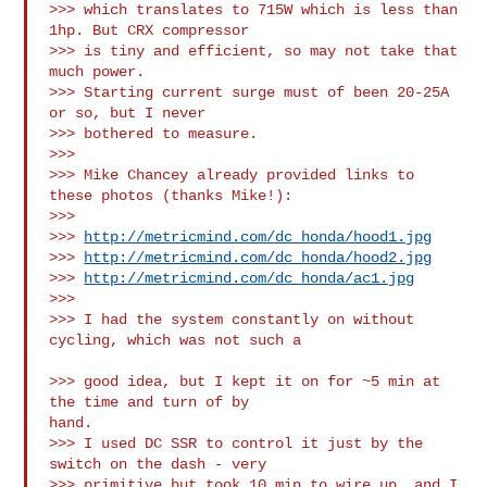
>>> which translates to 715W which is less than 
1hp. But CRX compressor

>>> is tiny and efficient, so may not take that 
much power.

>>> Starting current surge must of been 20-25A 
or so, but I never

>>> bothered to measure.

>>>

>>> Mike Chancey already provided links to 
these photos (thanks Mike!):

>>>

>>> 
http://metricmind.com/dc_honda/hood1.jpg
>>> 
http://metricmind.com/dc_honda/hood2.jpg
>>> 
http://metricmind.com/dc_honda/ac1.jpg
>>>

>>> I had the system constantly on without 
cycling, which was not such a

>>> good idea, but I kept it on for ~5 min at 
the time and turn of by

hand.

>>> I used DC SSR to control it just by the 
switch on the dash - very 

>>> primitive but took 10 min to wire up, and I 