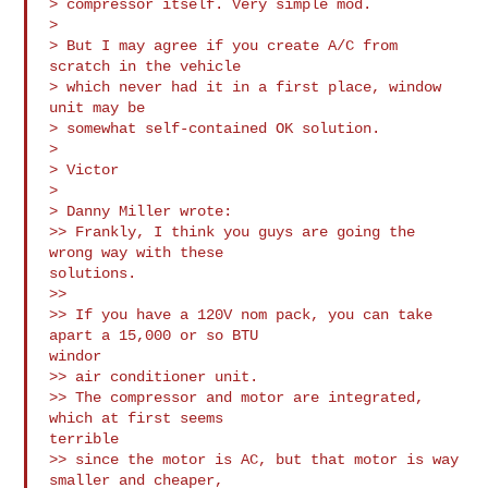
> compressor itself. Very simple mod.

>

> But I may agree if you create A/C from 
scratch in the vehicle

> which never had it in a first place, window 
unit may be

> somewhat self-contained OK solution.

>

> Victor

>

> Danny Miller wrote:

>> Frankly, I think you guys are going the 
wrong way with these

solutions.

>>

>> If you have a 120V nom pack, you can take 
apart a 15,000 or so BTU

windor 

>> air conditioner unit.

>> The compressor and motor are integrated, 
which at first seems

terrible 

>> since the motor is AC, but that motor is way 
smaller and cheaper,
