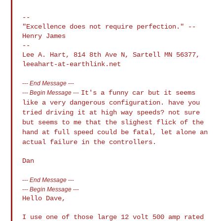
--

"Excellence does not require perfection." -- 
Henry James

--

Lee A. Hart, 814 8th Ave N, Sartell MN 56377, 
---
End Message
---
It's a funny car but it seems
---
Begin Message
---
like a very dangerous configuration. have
you
tried driving it at high way speeds? not sure
but seems to me that
the slighest flick of the
hand at full speed could be fatal, let alone
an
actual failure in the controllers.
---
End Message
---
---
Begin Message
---
Hello Dave,

I use one of those large 12 volt 500 amp rated 