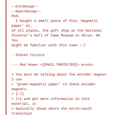
---
End Message
---
---
Begin Message
---
Rod,

  I bought a small piece of this 'magnetic 
paper' at,

of all places, the gift shop at the National

Inventor's Hall of Fame Museum in Akron, OH.  
You

might be familiar with this town :-)

- Steven Ciciora

--- Rod Hower <[EMAIL PROTECTED]> wrote:

> You must be talking about the encoder magnet.  
I use

> 'green magnetic paper' to check encoder 
magnets. 

> I'll

> try and get more information on this 
material, it

> basically shows where the north-south 
transition
