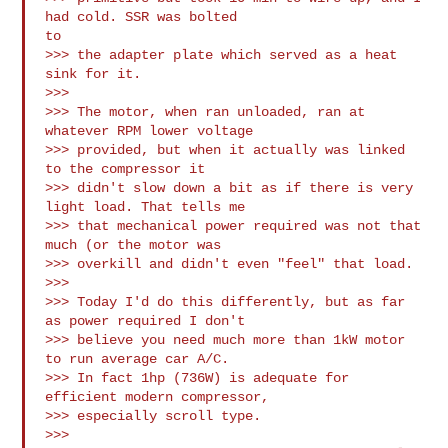
had cold. SSR was bolted

to 

>>> the adapter plate which served as a heat 
sink for it.

>>>

>>> The motor, when ran unloaded, ran at 
whatever RPM lower voltage

>>> provided, but when it actually was linked 
to the compressor it

>>> didn't slow down a bit as if there is very 
light load. That tells me

>>> that mechanical power required was not that 
much (or the motor was

>>> overkill and didn't even "feel" that load.

>>>

>>> Today I'd do this differently, but as far 
as power required I don't 

>>> believe you need much more than 1kW motor 
to run average car A/C.

>>> In fact 1hp (736W) is adequate for 
efficient modern compressor, 

>>> especially scroll type.

>>>
