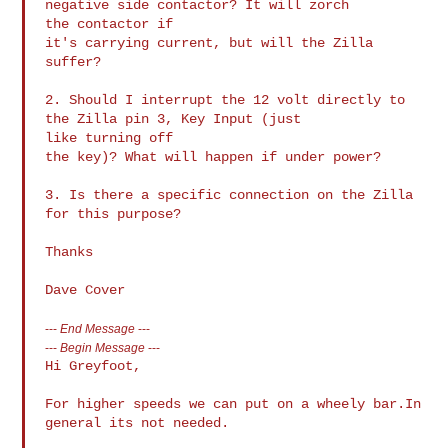
negative side contactor? It will zorch 

the contactor if

it's carrying current, but will the Zilla 
suffer?

2. Should I interrupt the 12 volt directly to 
the Zilla pin 3, Key Input (just 

like turning off

the key)? What will happen if under power?

3. Is there a specific connection on the Zilla 
for this purpose?

Thanks

---
End Message
---
---
Begin Message
---
Hi Greyfoot,

For higher speeds we can put on a wheely bar.In 
general its not needed.
