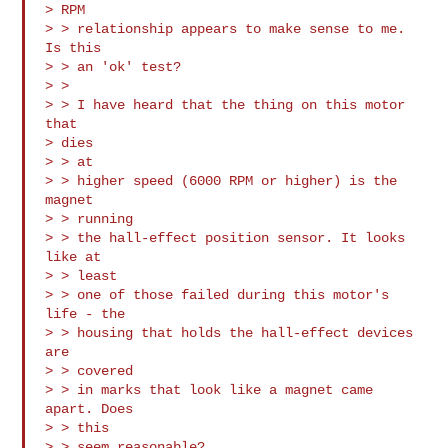
> RPM

> > relationship appears to make sense to me. 
Is this

> > an 'ok' test?

> > 

> > I have heard that the thing on this motor 
that

> dies

> > at

> > higher speed (6000 RPM or higher) is the 
magnet

> > running

> > the hall-effect position sensor. It looks 
like at

> > least

> > one of those failed during this motor's 
life - the

> > housing that holds the hall-effect devices 
are

> > covered

> > in marks that look like a magnet came 
apart. Does

> > this

> > seem reasonable?
