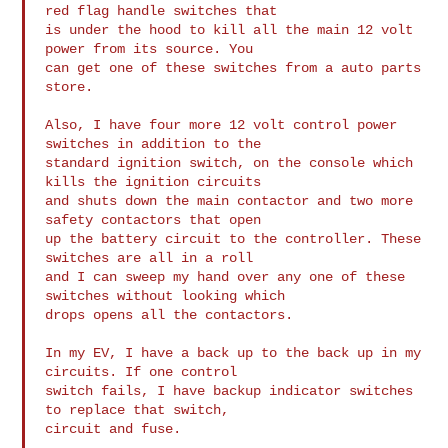
red flag handle switches that 

is under the hood to kill all the main 12 volt 
power from its source. You 

can get one of these switches from a auto parts 
store.

Also, I have four more 12 volt control power 
switches in addition to the 

standard ignition switch, on the console which 
kills the ignition circuits 

and shuts down the main contactor and two more 
safety contactors that open 

up the battery circuit to the controller. These 
switches are all in a roll 

and I can sweep my hand over any one of these 
switches without looking which 

drops opens all the contactors.

In my EV, I have a back up to the back up in my 
circuits. If one control 

switch fails, I have backup indicator switches 
to replace that switch, 

circuit and fuse.
