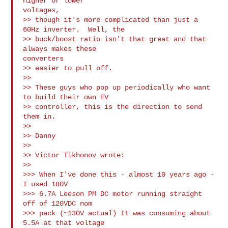
higher or lower

voltages, 

>> though it's more complicated than just a 
60Hz inverter.  Well, the 

>> buck/boost ratio isn't that great and that 
always makes these

converters 

>> easier to pull off.

>>

>> These guys who pop up periodically who want 
to build their own EV 

>> controller, this is the direction to send 
them in.

>>

>> Danny

>>

>> Victor Tikhonov wrote:

>>

>>> When I've done this - almost 10 years ago - 
I used 180V

>>> 6.7A Leeson PM DC motor running straight 
off of 120VDC nom

>>> pack (~130V actual) It was consuming about 
5.5A at that voltage
