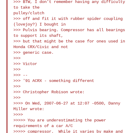
>>> BTW, I don't remember having any difficulty 
to take the

pulley/clutch

>>> off and fit it with rubber spider coupling 
(lovejoy?) I bought in

>>> Pulvis bearing. Compressor has all bearings 
to support its shaft,

>>> but that might be the case for ones used in 
Honda CRX/Civic and not

>>> generic case.

>>>

>>> Victor

>>>

>>> -- 

>>> '91 ACRX - something different

>>>

>>> Christopher Robison wrote:

>>>

>>>> On Wed, 2007-06-27 at 12:07 -0500, Danny 
Miller wrote:

>>>>

>>>>> You are underestimating the power 
requirements of a car A/C 

>>>>> compressor.  While it varies by make and 