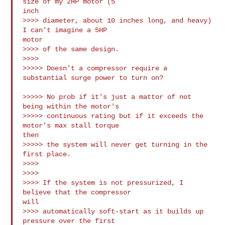
size of my 2HP motor (5

inch

>>>> diameter, about 10 inches long, and heavy) 
I can't imagine a 5HP

motor

>>>> of the same design.

>>>>

>>>>> Doesn't a compressor require a 
substantial surge power to turn on?

>>>>> No prob if it's just a mattor of not 
being within the motor's 

>>>>> continuous rating but if it exceeds the 
motor's max stall torque

then 

>>>>> the system will never get turning in the 
first place.

>>>>

>>>>

>>>> If the system is not pressurized, I 
believe that the compressor

will

>>>> automatically soft-start as it builds up 
pressure over the first
