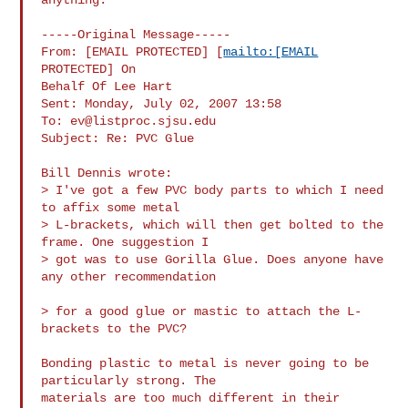
-----Original Message-----

From: [EMAIL PROTECTED] [
mailto:[EMAIL
PROTECTED] On

Behalf Of Lee Hart

Sent: Monday, July 02, 2007 13:58

To: 
ev@listproc.sjsu.edu
Subject: Re: PVC Glue

Bill Dennis wrote:

> I've got a few PVC body parts to which I need 
to affix some metal 

> L-brackets, which will then get bolted to the 
frame. One suggestion I 

> got was to use Gorilla Glue. Does anyone have 
any other recommendation

> for a good glue or mastic to attach the L-
brackets to the PVC?

Bonding plastic to metal is never going to be 
particularly strong. The

materials are too much different in their 