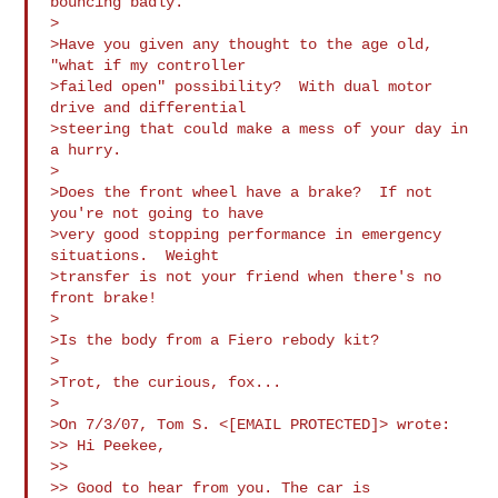
bouncing badly.

>

>Have you given any thought to the age old, 
"what if my controller

>failed open" possibility?  With dual motor 
drive and differential

>steering that could make a mess of your day in 
a hurry.

>

>Does the front wheel have a brake?  If not 
you're not going to have

>very good stopping performance in emergency 
situations.  Weight

>transfer is not your friend when there's no 
front brake!

>

>Is the body from a Fiero rebody kit?

>

>Trot, the curious, fox...

>

>On 7/3/07, Tom S. <[EMAIL PROTECTED]> wrote:

>> Hi Peekee,

>>

>> Good to hear from you. The car is 