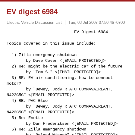
EV digest 6984
Electric Vehicle Discussion List
Tue, 03 Jul 2007 07:50:46 -0700
                            EV Digest 6984

Topics covered in this issue include:
  1) Zilla emergency shutdown

        by Dave Cover <[EMAIL PROTECTED]>

  2) Re: might be the electric car of the future

        by "Tom S." <[EMAIL PROTECTED]>

  3) RE: EV air conditioning, how to connect 
motor?

        by "Dewey, Jody R ATC COMNAVAIRLANT, 
N422G5G" <[EMAIL PROTECTED]>

  4) RE: PVC Glue

        by "Dewey, Jody R ATC COMNAVAIRLANT, 
N422G5G" <[EMAIL PROTECTED]>

  5) Re: Evette

        by Dan Frederiksen <[EMAIL PROTECTED]>

  6) Re: Zilla emergency shutdown

        by "Roland Wiench" <[EMAIL PROTECTED]>
