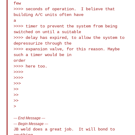
few

>>>> seconds of operation.  I believe that 
building A/C units often have

a

>>>> timer to prevent the system from being 
switched on until a suitable

>>>> delay has expired, to allow the system to 
depressurize through the

>>>> expansion valve, for this reason. Maybe 
such a timer would be in

order

>>>> here too.

>>>>

>>>>

>>>

>>

>>

>>

---
End Message
---
---
Begin Message
---
JB weld does a great job.  It will bond to 
anything. 
