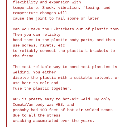
flexibility and expansion with

temperature. Shock, vibration, flexing, and 
temperature changes will

cause the joint to fail soone or later.

Can you make the L-brackets out of plastic too? 
Then you can reliably

bond them to the plastic body parts, and then 
use screws, rivets, etc.

to reliably connect the plastic L-brackets to 
the frame.

The most reliable way to bond most plastics is 
welding. You either

disolve the plastic with a suitable solvent, or 
use heat to melt and

fuse the plastic together.

ABS is pretty easy to hot-air weld. My only 
ComutaVan body was ABS, and

probaby had 100 feet of hot air welded seams 
due to all the stress

cracking accumulated over the years.
