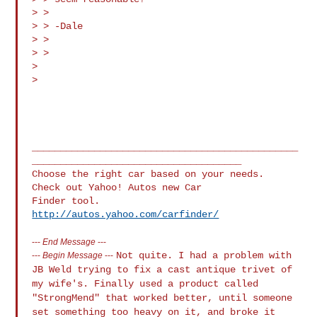
> > 

> > -Dale

> > 

> > 

> 

> 

_______________________________________________
_____________________________________

Choose the right car based on your needs.  
Check out Yahoo! Autos new Car 

http://autos.yahoo.com/carfinder/
---
End Message
---
Not quite. I had a problem with
---
Begin Message
---
JB Weld trying to fix a cast antique trivet
of
my wife's. Finally used a product called
"StrongMend" that worked better,
until someone
set something too heavy on it, and broke it