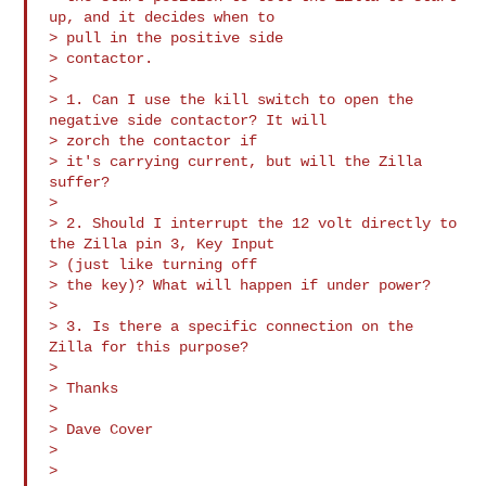
up, and it decides when to 

> pull in the positive side

> contactor.

>

> 1. Can I use the kill switch to open the 
negative side contactor? It will 

> zorch the contactor if

> it's carrying current, but will the Zilla 
suffer?

>

> 2. Should I interrupt the 12 volt directly to 
the Zilla pin 3, Key Input 

> (just like turning off

> the key)? What will happen if under power?

>

> 3. Is there a specific connection on the 
Zilla for this purpose?

>

> Thanks

>

> Dave Cover

>
