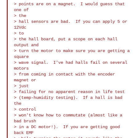
> points are on a magnet.  I would guess that 
one of

> the

> hall sensors are bad.  If you can apply 5 or 
12Vdc

> to

> the hall board, put a scope on each hall 
output and

> turn the motor to make sure you are getting a 
square

> wave signal.  I've had halls fail on several 
motors

> from coming in contact with the encoder 
magnet or

> just

> failing for no apparent reason in life test

> (temp-humidity testing).  If a hall is bad 
the

> control

> won't know how to commutate (almost like a 
bad brush

> in a DC motor!).  If you are getting good 
back EMF
