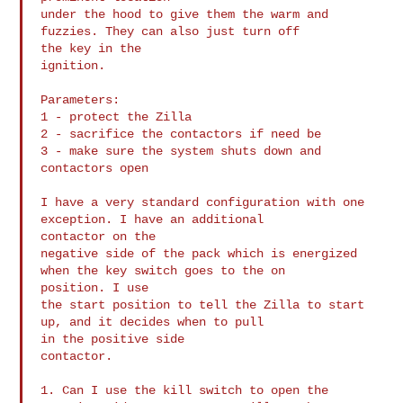
under the hood to give them the warm and 
fuzzies. They can also just turn off 

the key in the

ignition.

Parameters:

1 - protect the Zilla

2 - sacrifice the contactors if need be

3 - make sure the system shuts down and 
contactors open

I have a very standard configuration with one 
exception. I have an additional 

contactor on the

negative side of the pack which is energized 
when the key switch goes to the on 

position. I use

the start position to tell the Zilla to start 
up, and it decides when to pull 

in the positive side

contactor.

1. Can I use the kill switch to open the 