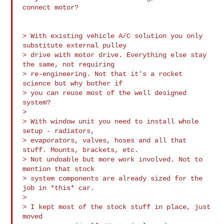
connect motor?

> With existing vehicle A/C solution you only 
substitute external pulley

> drive with motor drive. Everything else stay 
the same, not requiring

> re-engineering. Not that it's a rocket 
science but why bother if

> you can reuse most of the well designed 
system?

>

> With window unit you need to install whole  
setup - radiators,

> evaporators, valves, hoses and all that 
stuff. Mounts, brackets, etc.

> Not undoable but more work involved. Not to 
mention that stock

> system components are already sized for the 
job in *this* car.

>

> I kept most of the stock stuff in place, just 
moved
