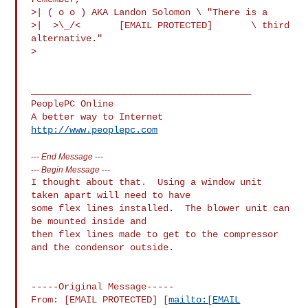
>| ( o o ) AKA Landon Solomon \ "There is a

>|  >\_/<       [EMAIL PROTECTED]       \ third 
alternative."

>

________________________________________

PeoplePC Online

http://www.peoplepc.com
---
End Message
---
---
Begin Message
---
I thought about that.  Using a window unit 
taken apart will need to have

some flex lines installed.  The blower unit can 
be mounted inside and

then flex lines made to get to the compressor 
and the condensor outside.

-----Original Message-----

From: [EMAIL PROTECTED] [
mailto:[EMAIL