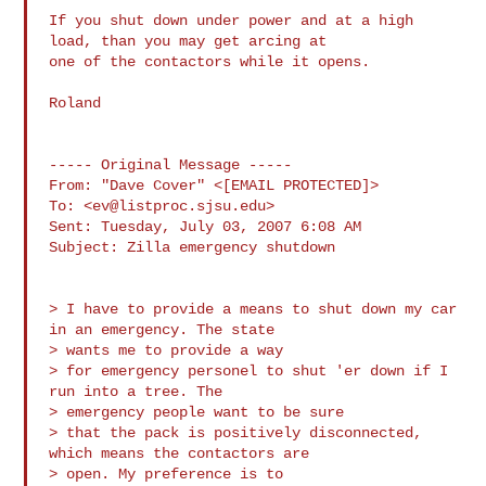
If you shut down under power and at a high 
load, than you may get arcing at 

one of the contactors while it opens.

Roland

----- Original Message ----- 

From: "Dave Cover" <[EMAIL PROTECTED]>

To: <
ev@listproc.sjsu.edu
>

Sent: Tuesday, July 03, 2007 6:08 AM

Subject: Zilla emergency shutdown

> I have to provide a means to shut down my car 
in an emergency. The state 

> wants me to provide a way

> for emergency personel to shut 'er down if I 
run into a tree. The 

> emergency people want to be sure

> that the pack is positively disconnected, 
which means the contactors are 

> open. My preference is to
