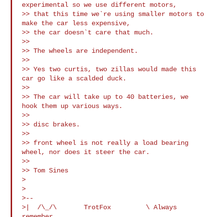
experimental so we use different motors, 

>> that this time we`re using smaller motors to 
make the car less expensive, 

>> the car doesn`t care that much.

>>

>> The wheels are independent.

>>

>> Yes two curtis, two zillas would made this 
car go like a scalded duck.

>>

>> The car will take up to 40 batteries, we 
hook them up various ways.

>>

>> disc brakes.

>>

>> front wheel is not really a load bearing 
wheel, nor does it steer the car.

>>

>> Tom Sines

>

>

>-- 

>|  /\_/\       TrotFox         \ Always 
remember,
