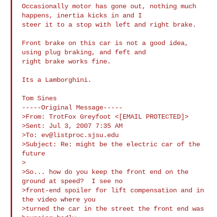
Occasionally motor has gone out, nothing much 
happens, inertia kicks in and I 

steer it to a stop with left and right brake.

Front brake on this car is not a good idea, 
using plug braking, and feft and 

right brake works fine.

Its a Lamborghini.

Tom Sines

-----Original Message-----

>From: TrotFox Greyfoot <[EMAIL PROTECTED]>

>Sent: Jul 3, 2007 7:35 AM

>To: 
ev@listproc.sjsu.edu
>Subject: Re: might be the electric car of the 
future

>

>So... how do you keep the front end on the 
ground at speed?  I see no

>front-end spoiler for lift compensation and in 
the video where you

>turned the car in the street the front end was 