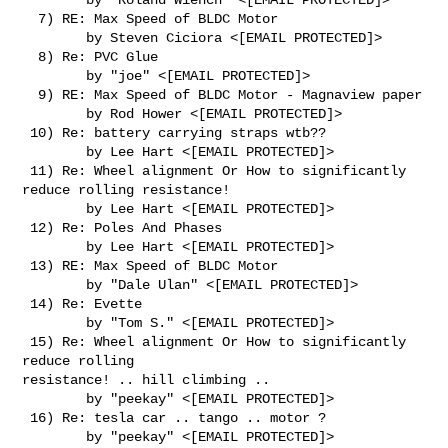
  7) RE: Max Speed of BLDC Motor

        by Steven Ciciora <[EMAIL PROTECTED]>

  8) Re: PVC Glue

        by "joe" <[EMAIL PROTECTED]>

  9) RE: Max Speed of BLDC Motor - Magnaview paper

        by Rod Hower <[EMAIL PROTECTED]>

 10) Re: battery carrying straps wtb??

        by Lee Hart <[EMAIL PROTECTED]>

 11) Re: Wheel alignment Or How to significantly 
reduce rolling resistance!

        by Lee Hart <[EMAIL PROTECTED]>

 12) Re: Poles And Phases

        by Lee Hart <[EMAIL PROTECTED]>

 13) RE: Max Speed of BLDC Motor

        by "Dale Ulan" <[EMAIL PROTECTED]>

 14) Re: Evette

        by "Tom S." <[EMAIL PROTECTED]>

 15) Re: Wheel alignment Or How to significantly 
reduce rolling      

resistance! .. hill climbing ..

        by "peekay" <[EMAIL PROTECTED]>

 16) Re: tesla car .. tango .. motor ?

        by "peekay" <[EMAIL PROTECTED]>
