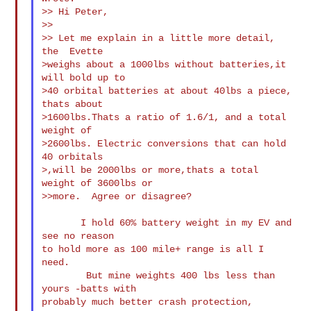
>> Hi Peter,

>>

>> Let me explain in a little more detail, 
the  Evette

>weighs about a 1000lbs without batteries,it 
will bold up to

>40 orbital batteries at about 40lbs a piece, 
thats about

>1600lbs.Thats a ratio of 1.6/1, and a total 
weight of

>2600lbs. Electric conversions that can hold 
40 orbitals

>,will be 2000lbs or more,thats a total 
weight of 3600lbs or

>>more.  Agree or disagree?

       I hold 60% battery weight in my EV and 
see no reason

to hold more as 100 mile+ range is all I 
need.

        But mine weights 400 lbs less than 
yours -batts with

probably much better crash protection, 