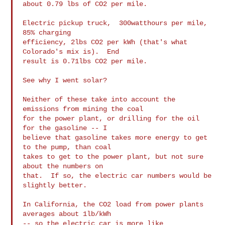
about 0.79 lbs of CO2 per mile.

Electric pickup truck,  300watthours per mile, 
85% charging

efficiency, 2lbs CO2 per kWh (that's what 
Colorado's mix is).  End

result is 0.71lbs CO2 per mile.

See why I went solar?

Neither of these take into account the 
emissions from mining the coal

for the power plant, or drilling for the oil 
for the gasoline -- I

believe that gasoline takes more energy to get 
to the pump, than coal

takes to get to the power plant, but not sure 
about the numbers on

that.  If so, the electric car numbers would be 
slightly better.

In California, the CO2 load from power plants 
averages about 1lb/kWh

-- so the electric car is more like 