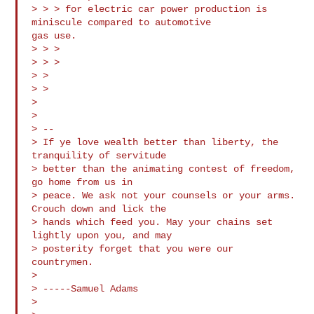
> > > for electric car power production is 
miniscule compared to automotive

gas use.

> > >

> > >

> >

> >

>

>

> --

> If ye love wealth better than liberty, the 
tranquility of servitude 

> better than the animating contest of freedom, 
go home from us in 

> peace. We ask not your counsels or your arms. 
Crouch down and lick the 

> hands which feed you. May your chains set 
lightly upon you, and may 

> posterity forget that you were our 
countrymen.

>

> -----Samuel Adams

>
