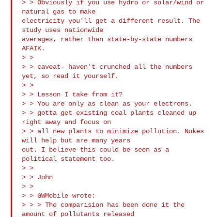
> > Obviously if you use hydro or solar/wind or 
natural gas to make

electricity you'll get a different result. The 
study uses nationwide

averages, rather than state-by-state numbers 
AFAIK.

> >

> > caveat- haven't crunched all the numbers 
yet, so read it yourself.

> >

> > Lesson I take from it?

> > You are only as clean as your electrons.

> > gotta get existing coal plants cleaned up 
right away and focus on 

> > all new plants to minimize pollution. Nukes 
will help but are many years

out. I believe this could be seen as a 
political statement too.

> >

> > John

> >

> > GWMobile wrote:

> > > The comparision has been done it the 
amount of pollutants released 
