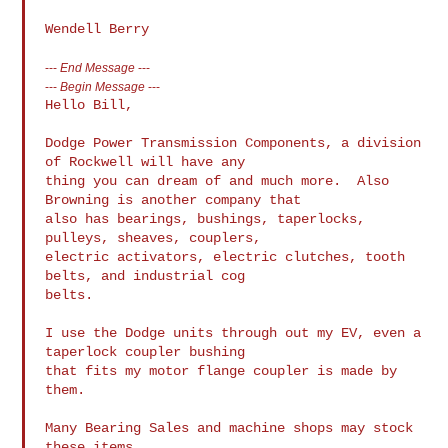
---
End Message
---
---
Begin Message
---
Hello Bill,

Dodge Power Transmission Components, a division 
of Rockwell will have any 

thing you can dream of and much more.  Also 
Browning is another company that 

also has bearings, bushings, taperlocks, 
pulleys, sheaves, couplers, 

electric activators, electric clutches, tooth 
belts, and industrial cog 

belts.

I use the Dodge units through out my EV, even a 
taperlock coupler bushing 

that fits my motor flange coupler is made by 
them.

Many Bearing Sales and machine shops may stock 
these items.
