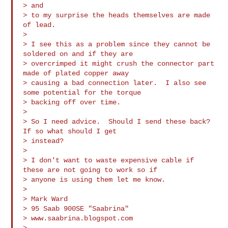
> and

> to my surprise the heads themselves are made 
of lead.

>

> I see this as a problem since they cannot be 
soldered on and if they are

> overcrimped it might crush the connector part 
made of plated copper away

> causing a bad connection later.  I also see 
some potential for the torque

> backing off over time.

>

> So I need advice.  Should I send these back?   
If so what should I get

> instead?

>

> I don't want to waste expensive cable if 
these are not going to work so if

> anyone is using them let me know.

>

> Mark Ward

> 95 Saab 900SE "Saabrina"

> www.saabrina.blogspot.com

>
