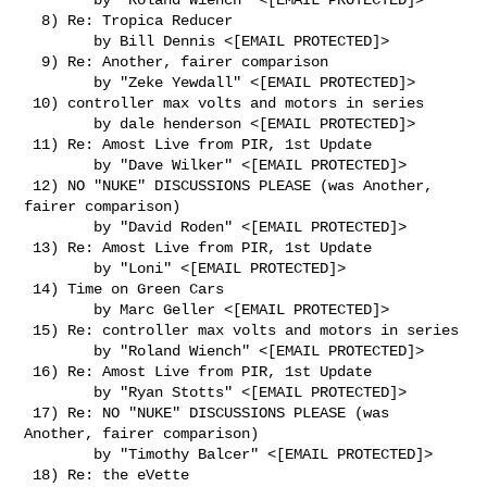
  8) Re: Tropica Reducer

        by Bill Dennis <[EMAIL PROTECTED]>

  9) Re: Another, fairer comparison

        by "Zeke Yewdall" <[EMAIL PROTECTED]>

 10) controller max volts and motors in series

        by dale henderson <[EMAIL PROTECTED]>

 11) Re: Amost Live from PIR, 1st Update

        by "Dave Wilker" <[EMAIL PROTECTED]>

 12) NO "NUKE" DISCUSSIONS PLEASE (was Another, 
fairer comparison)

        by "David Roden" <[EMAIL PROTECTED]>

 13) Re: Amost Live from PIR, 1st Update

        by "Loni" <[EMAIL PROTECTED]>

 14) Time on Green Cars

        by Marc Geller <[EMAIL PROTECTED]>

 15) Re: controller max volts and motors in series

        by "Roland Wiench" <[EMAIL PROTECTED]>

 16) Re: Amost Live from PIR, 1st Update

        by "Ryan Stotts" <[EMAIL PROTECTED]>

 17) Re: NO "NUKE" DISCUSSIONS PLEASE (was 
Another, fairer comparison)

        by "Timothy Balcer" <[EMAIL PROTECTED]>

 18) Re: the eVette
