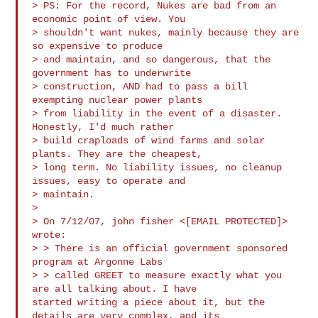
> PS: For the record, Nukes are bad from an 
economic point of view. You 

> shouldn't want nukes, mainly because they are 
so expensive to produce 

> and maintain, and so dangerous, that the 
government has to underwrite 

> construction, AND had to pass a bill 
exempting nuclear power plants 

> from liability in the event of a disaster. 
Honestly, I'd much rather 

> build craploads of wind farms and solar 
plants. They are the cheapest, 

> long term. No liability issues, no cleanup 
issues, easy to operate and 

> maintain.

>

> On 7/12/07, john fisher <[EMAIL PROTECTED]> 
wrote:

> > There is an official government sponsored 
program at Argonne Labs 

> > called GREET to measure exactly what you 
are all talking about. I have

started writing a piece about it, but the 
details are very complex, and its
