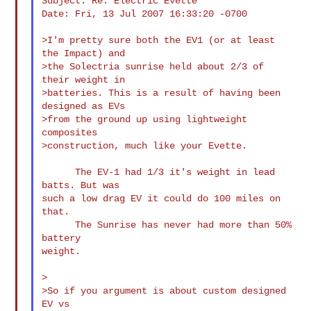
Subject: Re: Electric Evette

Date: Fri, 13 Jul 2007 16:33:20 -0700

>I'm pretty sure both the EV1 (or at least 
the Impact) and

>the Solectria sunrise held about 2/3 of 
their weight in

>batteries. This is a result of having been 
designed as EVs

>from the ground up using lightweight 
composites

>construction, much like your Evette.

      The EV-1 had 1/3 it's weight in lead 
batts. But was

such a low drag EV it could do 100 miles on 
that.

      The Sunrise has never had more than 50% 
battery

weight.

>

>So if you argument is about custom designed 
EV vs
