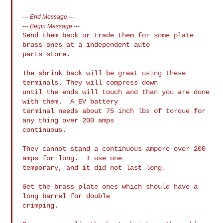
---
End Message
---
---
Begin Message
---
Send them back or trade them for some plate 
brass ones at a independent auto 

parts store.

The shrink back will be great using these 
terminals. They will compress down 

until the ends will touch and than you are done 
with them.  A EV battery 

terminal needs about 75 inch lbs of torque for 
any thing over 200 amps 

continuous.

They cannot stand a continuous ampere over 200 
amps for long.  I use one 

temporary, and it did not last long.

Get the brass plate ones which should have a 
long barrel for double 

crimping.
