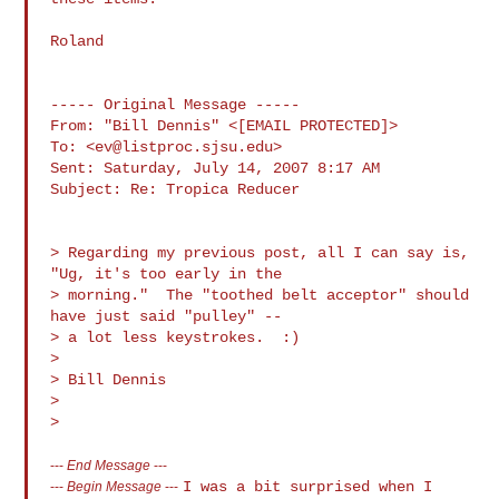
Roland

----- Original Message ----- 

From: "Bill Dennis" <[EMAIL PROTECTED]>

To: <
ev@listproc.sjsu.edu
>

Sent: Saturday, July 14, 2007 8:17 AM

Subject: Re: Tropica Reducer

> Regarding my previous post, all I can say is, 
"Ug, it's too early in the

> morning."  The "toothed belt acceptor" should 
have just said "pulley" -- 

> a lot less keystrokes.  :)

>

> Bill Dennis

>

---
End Message
---
I was a bit surprised when I
---
Begin Message
---