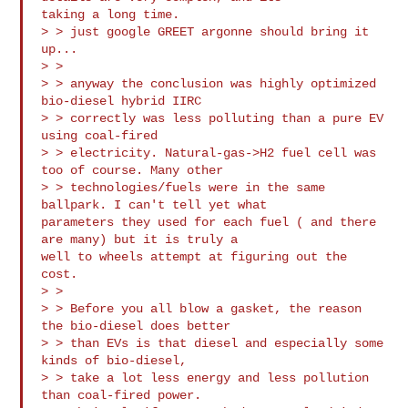
taking a long time.

> > just google GREET argonne should bring it 
up...

> >

> > anyway the conclusion was highly optimized 
bio-diesel hybrid IIRC 

> > correctly was less polluting than a pure EV 
using coal-fired 

> > electricity. Natural-gas->H2 fuel cell was 
too of course. Many other 

> > technologies/fuels were in the same 
ballpark. I can't tell yet what

parameters they used for each fuel ( and there 
are many) but it is truly a

well to wheels attempt at figuring out the 
cost.

> >

> > Before you all blow a gasket, the reason 
the bio-diesel does better 

> > than EVs is that diesel and especially some 
kinds of bio-diesel, 

> > take a lot less energy and less pollution 
than coal-fired power. 
