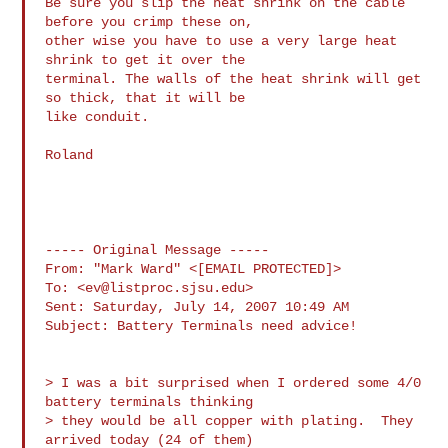
Be sure you slip the heat shrink on the cable 
before you crimp these on, 

other wise you have to use a very large heat 
shrink to get it over the 

terminal. The walls of the heat shrink will get 
so thick, that it will be 

like conduit.

Roland

----- Original Message ----- 

From: "Mark Ward" <[EMAIL PROTECTED]>

To: <
ev@listproc.sjsu.edu
>

Sent: Saturday, July 14, 2007 10:49 AM

Subject: Battery Terminals need advice!

> I was a bit surprised when I ordered some 4/0 
battery terminals thinking

> they would be all copper with plating.  They 
arrived today (24 of them) 
