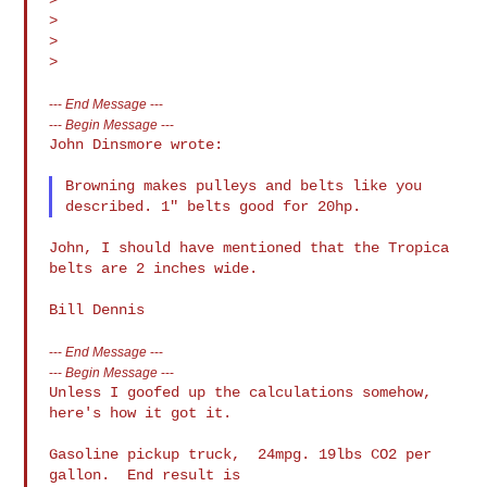
>

>

---
End Message
---
---
Begin Message
---
John Dinsmore wrote:

Browning makes pulleys and belts like you 
John, I should have mentioned that the Tropica 
belts are 2 inches wide.

---
End Message
---
---
Begin Message
---
Unless I goofed up the calculations somehow, 
here's how it got it.

Gasoline pickup truck,  24mpg. 19lbs CO2 per 
gallon.  End result is
