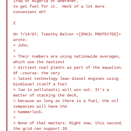
Iraq or Nigeria or wherever,

to get fuel for it.  Heck of a lot more 
convenient eh?

Z

On 7/14/07, Timothy Balcer <[EMAIL PROTECTED]> 
wrote:

> John,

>

> Their numbers are using nationwide averages, 
which use the nastiest 

> dirtiest coal plants as part of the equation. 
Of -course- the very 

> latest technology lean diesel engines using 
biodiesel itself a fuel 

> low in pollutants) will win out. It's a 
matter of stacking the deck, 

> because as long as there is a fuel, the oil 
companies will have the 

> hammerlock.

>

> None of that matters. Right now, this second, 
the grid can support 20 
