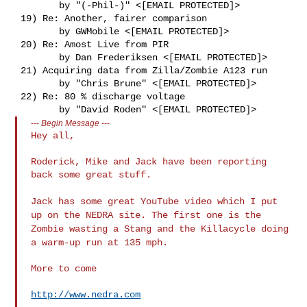
        by "(-Phil-)" <[EMAIL PROTECTED]>

 19) Re: Another, fairer comparison

        by GWMobile <[EMAIL PROTECTED]>

 20) Re: Amost Live from PIR

        by Dan Frederiksen <[EMAIL PROTECTED]>

 21) Acquiring data from Zilla/Zombie A123 run

        by "Chris Brune" <[EMAIL PROTECTED]>

 22) Re: 80 % discharge voltage

---
Begin Message
---
Hey all,

Roderick, Mike and Jack have been reporting 
back some great stuff.

Jack has some great YouTube video which I put
up on the NEDRA site.
The first one is the
Zombie wasting a Stang and the Killacycle doing
a warm-up run at 135 mph.
More to come

http://www.nedra.com