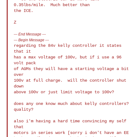
0.35lbs/mile.  Much better than

the ICE.

---
End Message
---
---
Begin Message
---
regarding the 84v kelly controller it states 
that it

has a max voltage of 100v, but if i use a 96 
volt pack

of AGMs they will have a starting voltage a bit 
over

100v at full charge.  will the controller shut 
down

above 100v or just limit voltage to 100v?

does any one know much about kelly controllers?

quality?

also i'm having a hard time convincing my self 
that

motors in series work [sorry i don't have an EE
