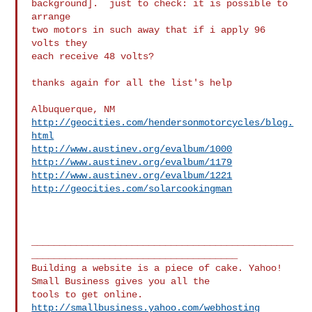
background].  just to check: it is possible to 
arrange

two motors in such away that if i apply 96 
volts they

each receive 48 volts?

thanks again for all the list's help

http://geocities.com/hendersonmotorcycles/blog.
html
http://www.austinev.org/evalbum/1000
http://www.austinev.org/evalbum/1179
http://www.austinev.org/evalbum/1221
http://geocities.com/solarcookingman
_______________________________________________
_____________________________________

Building a website is a piece of cake. Yahoo! 
Small Business gives you all the 

http://smallbusiness.yahoo.com/webhosting