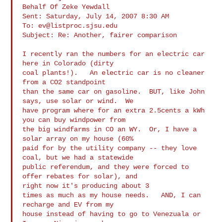
Behalf Of Zeke Yewdall

Sent: Saturday, July 14, 2007 8:30 AM

To: 
ev@listproc.sjsu.edu
Subject: Re: Another, fairer comparison

I recently ran the numbers for an electric car 
here in Colorado (dirty

coal plants!).   An electric car is no cleaner 
from a CO2 standpoint

than the same car on gasoline.  BUT, like John 
says, use solar or wind.  We

have program where for an extra 2.5cents a kWh 
you can buy windpower from

the big windfarms in CO an WY.  Or, I have a 
solar array on my house (60%

paid for by the utility company -- they love 
coal, but we had a statewide

public referendum, and they were forced to 
offer rebates for solar), and

right now it's producing about 3

times as much as my house needs.   AND, I can 
recharge and EV from my

house instead of having to go to Venezuala or 