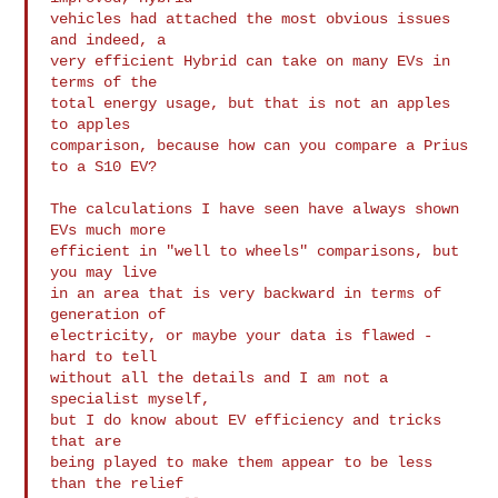
vehicles had attached the most obvious issues 
and indeed, a

very efficient Hybrid can take on many EVs in 
terms of the

total energy usage, but that is not an apples 
to apples 

comparison, because how can you compare a Prius 
to a S10 EV?

The calculations I have seen have always shown 
EVs much more

efficient in "well to wheels" comparisons, but 
you may live

in an area that is very backward in terms of 
generation of

electricity, or maybe your data is flawed - 
hard to tell

without all the details and I am not a 
specialist myself,

but I do know about EV efficiency and tricks 
that are

being played to make them appear to be less 
than the relief
