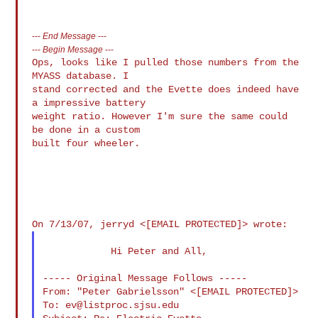
---
End Message
---
---
Begin Message
---
Ops, looks like I pulled those numbers from the 
MYASS database. I

stand corrected and the Evette does indeed have 
a impressive battery

weight ratio. However I'm sure the same could 
be done in a custom

built four wheeler.

            Hi Peter and All,

----- Original Message Follows -----

From: "Peter Gabrielsson" <[EMAIL PROTECTED]>

To: 
ev@listproc.sjsu.edu