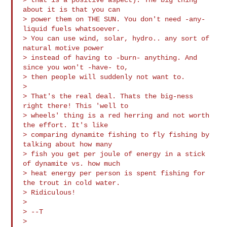
about it is that you can 

> power them on THE SUN. You don't need -any- 
liquid fuels whatsoever.

> You can use wind, solar, hydro.. any sort of 
natural motive power 

> instead of having to -burn- anything. And 
since you won't -have- to, 

> then people will suddenly not want to.

>

> That's the real deal. Thats the big-ness 
right there! This 'well to 

> wheels' thing is a red herring and not worth 
the effort. It's like 

> comparing dynamite fishing to fly fishing by 
talking about how many 

> fish you get per joule of energy in a stick 
of dynamite vs. how much 

> heat energy per person is spent fishing for 
the trout in cold water.

> Ridiculous!

>

> --T

>
