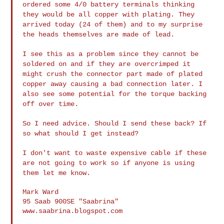
ordered some 4/0 battery terminals thinking
they would be all copper with plating. They
arrived today (24 of them) and
to my surprise
the heads themselves are made of lead.
I see this as a problem since they cannot be
soldered on and if they are
overcrimped it
might crush the connector part made of plated
copper away
causing a bad connection later. I
also see some potential for the torque
backing
off over time.
So I need advice. Should I send these back? If
so what should I get
instead?
I don't want to waste expensive cable if these
are not going to work so if
anyone is using
them let me know.
Mark Ward

95 Saab 900SE "Saabrina"

www.saabrina.blogspot.com
