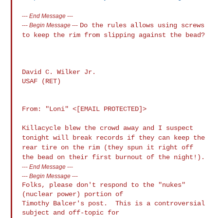
---
End Message
---
Do the rules allows using screws
---
Begin Message
---
to keep the rim from slipping against the
bead?
David C. Wilker Jr.

USAF (RET)

From: "Loni" <[EMAIL PROTECTED]>

Killacycle blew the crowd away and I suspect
tonight will break records if
they can keep the
rear tire on the rim (they spun it right off
the bead on
their first burnout of the night!).
---
End Message
---
---
Begin Message
---
Folks, please don't respond to the "nukes" 
(nuclear power) portion of 

Timothy Balcer's post.  This is a controversial 
subject and off-topic for 
