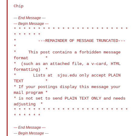
---
End Message
---
---
Begin Message
---
* * * * * * * * * * * * * * * * * * * * * * * * 
* * * * * *

*         ---REMAINDER OF MESSAGE TRUNCATED---            
*

*     This post contains a forbidden message 
format       *

*  (such as an attached file, a v-card, HTML 
formatting)  *

*       Lists at  sjsu.edu only accept PLAIN 
TEXT         *

* If your postings display this message your 
mail program *

* is not set to send PLAIN TEXT ONLY and needs 
adjusting  *

* * * * * * * * * * * * * * * * * * * * * * * * 
---
End Message
---
---
Begin Message
---