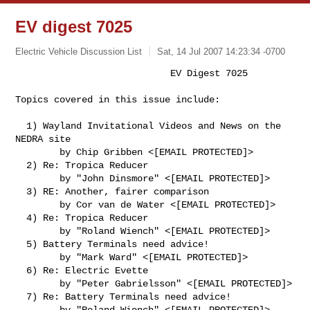
EV digest 7025
Electric Vehicle Discussion List
Sat, 14 Jul 2007 14:23:34 -0700
                            EV Digest 7025

Topics covered in this issue include:
  1) Wayland Invitational Videos and News on the 
NEDRA site

        by Chip Gribben <[EMAIL PROTECTED]>

  2) Re: Tropica Reducer

        by "John Dinsmore" <[EMAIL PROTECTED]>

  3) RE: Another, fairer comparison

        by Cor van de Water <[EMAIL PROTECTED]>

  4) Re: Tropica Reducer

        by "Roland Wiench" <[EMAIL PROTECTED]>

  5) Battery Terminals need advice!

        by "Mark Ward" <[EMAIL PROTECTED]>

  6) Re: Electric Evette

        by "Peter Gabrielsson" <[EMAIL PROTECTED]>

  7) Re: Battery Terminals need advice!

        by "Roland Wiench" <[EMAIL PROTECTED]>
