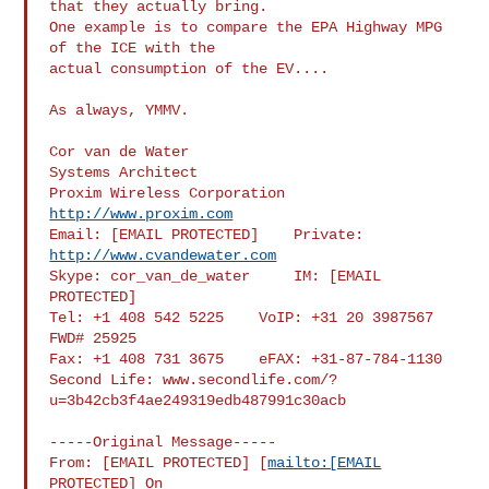
that they actually bring.

One example is to compare the EPA Highway MPG 
of the ICE with the

actual consumption of the EV....

As always, YMMV.

Cor van de Water

Systems Architect

Proxim Wireless Corporation 
http://www.proxim.com
Email: [EMAIL PROTECTED]    Private: 
http://www.cvandewater.com
Skype: cor_van_de_water     IM: [EMAIL 
PROTECTED]

Tel: +1 408 542 5225    VoIP: +31 20 3987567 
FWD# 25925

Fax: +1 408 731 3675    eFAX: +31-87-784-1130

Second Life: www.secondlife.com/?
u=3b42cb3f4ae249319edb487991c30acb

-----Original Message-----

From: [EMAIL PROTECTED] [
mailto:[EMAIL
PROTECTED] On
