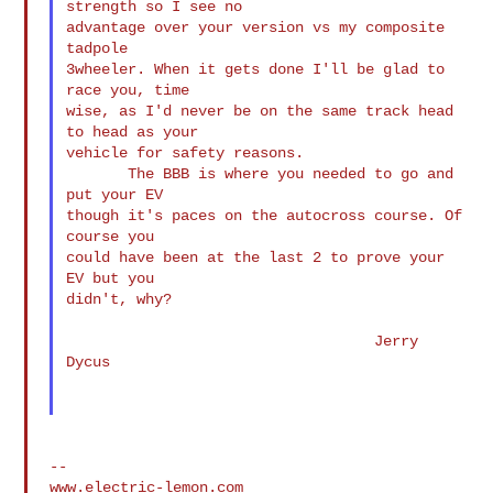
strength so I see no

advantage over your version vs my composite 
tadpole

3wheeler. When it gets done I'll be glad to 
race you, time

wise, as I'd never be on the same track head 
to head as your

vehicle for safety reasons.

       The BBB is where you needed to go and 
put your EV

though it's paces on the autocross course. Of 
course you

could have been at the last 2 to prove your 
EV but you

didn't, why?

                                   Jerry 
Dycus

--
