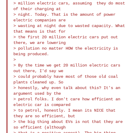
> million electric cars, assuming  they do most 
of their charging at 

> night. Today. That is the amount of power 
electric companies are 

> wasting at night due to wasted capacity. What 
that means is that for 

> the first 20 million electric cars put out 
there, we are lowering 

> pollution no matter HOW the electricity is 
being produced.

>

> By the time we get 20 million electric cars 
out there, I'd say we 

> could probably have most of those old coal 
plants cleaned up. So 

> honestly, why even talk about this? It's an 
argument used by the 

> petrol folks. I don't care how efficient an 
electric car is compared 

> to petrol, honestly. I mean its NICE that 
they are so efficient, but 

> the big thing about EVs is not that they are 
so efficient (although 

> that is a positive aspect). The big thing 