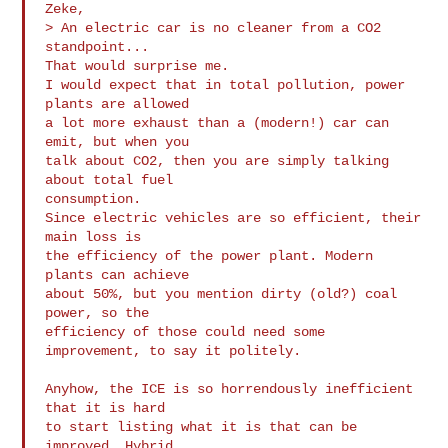
Zeke,

> An electric car is no cleaner from a CO2 
standpoint...

That would surprise me.

I would expect that in total pollution, power 
plants are allowed

a lot more exhaust than a (modern!) car can 
emit, but when you

talk about CO2, then you are simply talking 
about total fuel

consumption.

Since electric vehicles are so efficient, their 
main loss is

the efficiency of the power plant. Modern 
plants can achieve

about 50%, but you mention dirty (old?) coal 
power, so the 

efficiency of those could need some 
improvement, to say it politely.

Anyhow, the ICE is so horrendously inefficient 
that it is hard

to start listing what it is that can be 
improved, Hybrid
