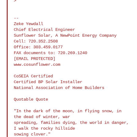
>

--

Zeke Yewdall

Chief Electrical Engineer

Sunflower Solar, A NewPoint Energy Company

Cell: 720.352.2508

Office: 303.459.0177

FAX documents to: 720.269.1240

[EMAIL PROTECTED]

www.cosunflower.com

CoSEIA Certified

Certified BP Solar Installer

National Association of Home Builders

Quotable Quote

"In the dark of the moon, in flying snow, in 
the dead of winter, war

spreading, families dying, the world in danger, 
I walk the rocky hillside

sowing clover."
