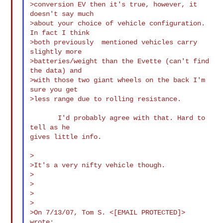
>conversion EV then it's true, however, it 
doesn't say much

>about your choice of vehicle configuration. 
In fact I think

>both previously  mentioned vehicles carry 
slightly more

>batteries/weight than the Evette (can't find 
the data) and

>with those two giant wheels on the back I'm 
sure you get

>less range due to rolling resistance.

       I'd probably agree with that. Hard to 
tell as he

gives little info.

>

>It's a very nifty vehicle though.

>

>

>

>

>On 7/13/07, Tom S. <[EMAIL PROTECTED]> 
wrote:
