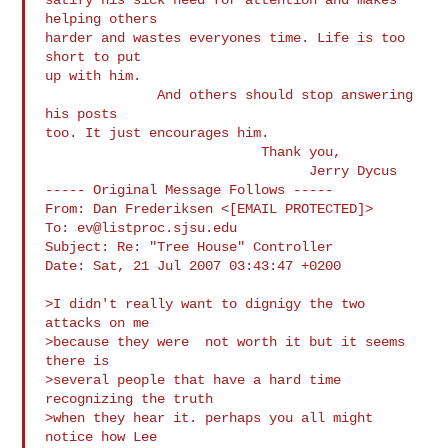
helping others

harder and wastes everyones time. Life is too 
short to put

up with him. 

              And others should stop answering 
his posts

too. It just encourages him.             

                           Thank you,

                                 Jerry Dycus

----- Original Message Follows -----

From: Dan Frederiksen <[EMAIL PROTECTED]>

To: 
ev@listproc.sjsu.edu
Subject: Re: "Tree House" Controller

Date: Sat, 21 Jul 2007 03:43:47 +0200

>I didn't really want to dignigy the two 
attacks on me

>because they were  not worth it but it seems 
there is

>several people that have a hard time  
recognizing the truth

>when they hear it. perhaps you all might 
notice how Lee
