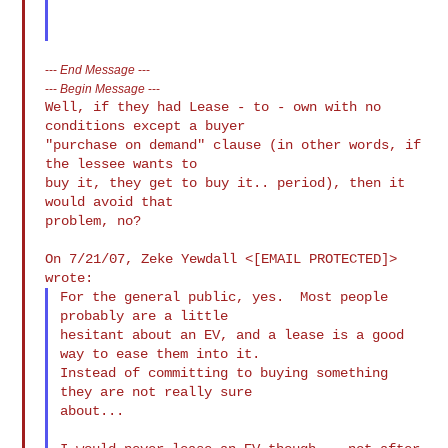
---
End Message
---
---
Begin Message
---
Well, if they had Lease - to - own with no 
conditions except a buyer

"purchase on demand" clause (in other words, if 
the lessee wants to

buy it, they get to buy it.. period), then it 
would avoid that

problem, no?

On 7/21/07, Zeke Yewdall <[EMAIL PROTECTED]> 
For the general public, yes.  Most people 
probably are a little

hesitant about an EV, and a lease is a good 
way to ease them into it.

Instead of committing to buying something 
they are not really sure

about...
