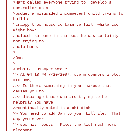
>Hart called everyone trying to  develop a 
controller on a

>budget a misguided incompetent child trying to  
build a

>crappy tree house certain to fail. while Lee 
might have

>helped  someone in the past he was certainly 
not trying to

>help here.

>

>Dan

>

>John G. Lussmyer wrote:

>> At 04:18 PM 7/20/2007, storm connors wrote:

>>> Dan,

>>> Is there something in your makeup that 
causes you to

>>> disparage those who are trying to be 
helpful? You have

>>continually acted in a childish 

>> You need to add Dan to your killfile.  That 
way you never

>> see his  posts.  Makes the list much more 
pleasant.
