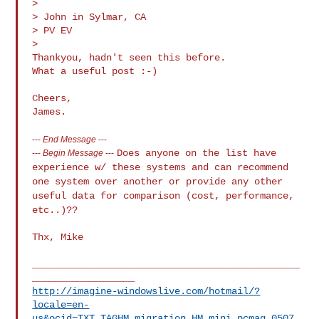
>

> John in Sylmar, CA

> PV EV

>

Thankyou, hadn't seen this before.

What a useful post :-)

Cheers,

---
End Message
---
Does anyone on the list have
---
Begin Message
---
experience w/ these systems and can recommend
one system over another or provide any other
useful data for comparison
(cost, performance,
etc..)??
Thx, Mike

_______________________________________________
http://imagine-windowslive.com/hotmail/?
locale=en-
us&ocid=TXT_TAGHM_migration_HM_mini_pcmag_0507