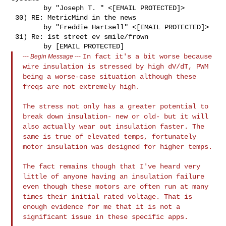
        by "Joseph T. " <[EMAIL PROTECTED]>

 30) RE: MetricMind in the news

        by "Freddie Hartsell" <[EMAIL PROTECTED]>

 31) Re: 1st street ev smile/frown

In fact it's a bit worse because
---
Begin Message
---
wire insulation is stressed by high
dV/dT, PWM
being a worse-case situation although these
freqs are not
extremely high.
The stress not only has a greater potential to
break down insulation-
new or old- but it will
also actually wear out insulation faster.
The
same is true of elevated temps, fortunately
motor insulation was
designed for higher temps.
The fact remains though that I've heard very
little of anyone having an
insulation failure
even though these motors are often run at many
times
their initial rated voltage. That is
enough evidence for me that it is
not a
significant issue in these specific apps.