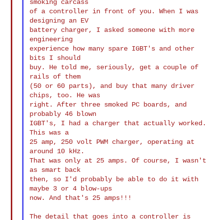
smoking carcass

of a controller in front of you. When I was 
designing an EV

battery charger, I asked someone with more 
engineering

experience how many spare IGBT's and other 
bits I should

buy. He told me, seriously, get a couple of 
rails of them

(50 or 60 parts), and buy that many driver 
chips, too. He was

right. After three smoked PC boards, and 
probably 46 blown

IGBT's, I had a charger that actually worked. 
This was a

25 amp, 250 volt PWM charger, operating at 
around 10 kHz.

That was only at 25 amps. Of course, I wasn't 
as smart back

then, so I'd probably be able to do it with 
maybe 3 or 4 blow-ups

now. And that's 25 amps!!!

The detail that goes into a controller is 