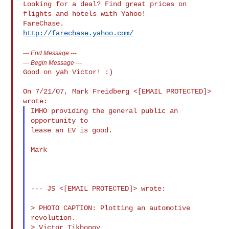
Looking for a deal? Find great prices on 
flights and hotels with Yahoo! 

http://farechase.yahoo.com/
---
End Message
---
---
Begin Message
---
Good on yah Victor! :)

On 7/21/07, Mark Freidberg <[EMAIL PROTECTED]> 
IMHO providing the general public an 
opportunity to

lease an EV is good.

Mark

--- JS <[EMAIL PROTECTED]> wrote:

> PHOTO CAPTION: Plotting an automotive 
revolution.

> Victor Tikhonov
