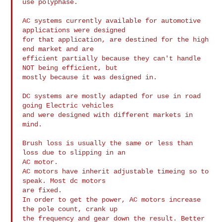
use polyphase.

AC systems currently available for automotive 
applications were designed

for that application, are destined for the high 
end market and are

efficient partially because they can't handle 
NOT being efficient, but

mostly because it was designed in.

DC systems are mostly adapted for use in road 
going Electric vehicles

and were designed with different markets in 
mind.

Brush loss is usually the same or less than 
loss due to slipping in an

AC motor.

AC motors have inherit adjustable timeing so to 
speak. Most dc motors

are fixed.

In order to get the power, AC motors increase 
the pole count, crank up

the frequency and gear down the result. Better 