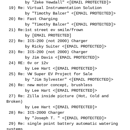
        by "Zeke Yewdall" <[EMAIL PROTECTED]>

 19) Re: Virtual Instrumentation Solution

        by "Timothy Balcer" <[EMAIL PROTECTED]>

 20) Re: Fast Charging

        by "Timothy Balcer" <[EMAIL PROTECTED]>

 21) Re:1st street ev smile/frown

        by [EMAIL PROTECTED]

 22) Re: ICS-200 (not 2000) Charger

        by Ricky Suiter <[EMAIL PROTECTED]>

 23) Re: ICS-200 (not 2000) Charger

        by Jim Davis <[EMAIL PROTECTED]>

 24) RE: 6v or 12v

        by Lee Hart <[EMAIL PROTECTED]>

 25) Re: VW Super EV Project for Sale

        by "Jim Sylvester" <[EMAIL PROTECTED]>

 26) Re: new motor concept, brushless

        by Lee Hart <[EMAIL PROTECTED]>

 27) Re: Zilla inside picture (Hot, Cold and 
Broken)

        by Lee Hart <[EMAIL PROTECTED]>

 28) Re: ICS-2000 Charger

        by "Joseph T. " <[EMAIL PROTECTED]>

 29) Re: single point battery automatic watering 
systems
