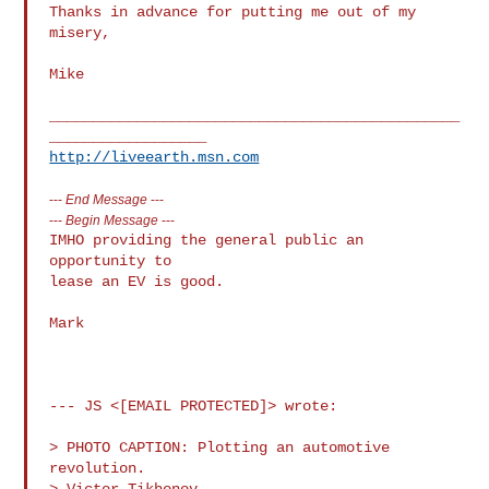
Thanks in advance for putting me out of my 
misery,

Mike

_______________________________________________
http://liveearth.msn.com
---
End Message
---
---
Begin Message
---
IMHO providing the general public an 
opportunity to

lease an EV is good.

Mark

--- JS <[EMAIL PROTECTED]> wrote:

> PHOTO CAPTION: Plotting an automotive 
revolution.

> Victor Tikhonov 
