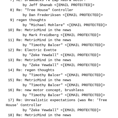
        by Jeff Shanab <[EMAIL PROTECTED]>

  8) Re: "Tree House" Controller

        by Dan Frederiksen <[EMAIL PROTECTED]>

  9) regen thoughts

        by "Michael Mohlere" <[EMAIL PROTECTED]>

 10) Re: MetricMind in the news

        by Mark Freidberg <[EMAIL PROTECTED]>

 11) Re: MetricMind in the news

        by "Timothy Balcer" <[EMAIL PROTECTED]>

 12) Re: Electric Evette

        by "Zeke Yewdall" <[EMAIL PROTECTED]>

 13) Re: MetricMind in the news

        by "Zeke Yewdall" <[EMAIL PROTECTED]>

 14) Re: regen thoughts

        by "Timothy Balcer" <[EMAIL PROTECTED]>

 15) Re: MetricMind in the news

        by "Timothy Balcer" <[EMAIL PROTECTED]>

 16) Re: new motor concept, brushless

        by "Timothy Balcer" <[EMAIL PROTECTED]>

 17) Re: Unrealistic expectations (was Re: 'Tree 
House' Controller

        by "Zeke Yewdall" <[EMAIL PROTECTED]>

 18) Re: MetricMind in the news
