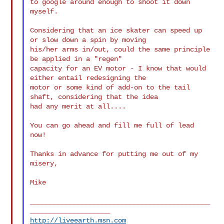
to google around enough to shoot it down 
myself.

Considering that an ice skater can speed up 
or slow down a spin by moving

his/her arms in/out, could the same principle 
be applied in a "regen"

capacity for an EV motor - I know that would 
either entail redesigning the

motor or some kind of add-on to the tail 
shaft, considering that the idea

had any merit at all....

You can go ahead and fill me full of lead 
now!

Thanks in advance for putting me out of my 
misery,

Mike

_____________________________________________
http://liveearth.msn.com