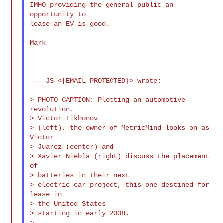
IMHO providing the general public an 
opportunity to

lease an EV is good.

Mark

--- JS <[EMAIL PROTECTED]> wrote:

> PHOTO CAPTION: Plotting an automotive 
revolution.

> Victor Tikhonov

> (left), the owner of MetricMind looks on as 
Victor

> Juarez (center) and

> Xavier Niebla (right) discuss the placement 
of

> batteries in their next

> electric car project, this one destined for 
lease in

> the United States

> starting in early 2008.

> - - - - - - - - -
