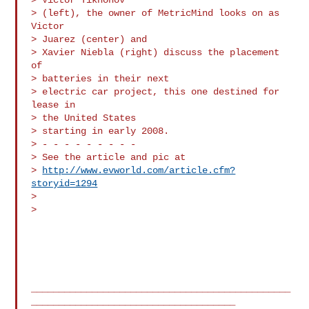
> (left), the owner of MetricMind looks on as 
Victor

> Juarez (center) and 

> Xavier Niebla (right) discuss the placement 
of

> batteries in their next 

> electric car project, this one destined for 
lease in

> the United States 

> starting in early 2008.

> - - - - - - - - -

> See the article and pic at

> 
http://www.evworld.com/article.cfm?
storyid=1294
> 

> 

_______________________________________________
_____________________________________
