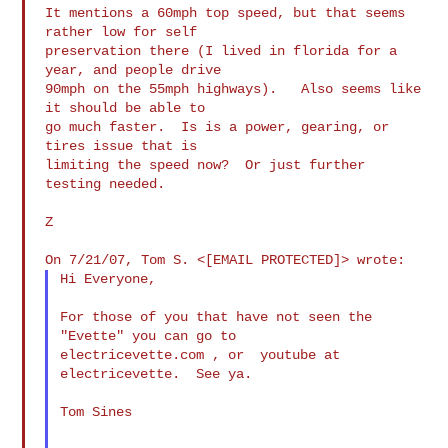
It mentions a 60mph top speed, but that seems 
rather low for self

preservation there (I lived in florida for a 
year, and people drive

90mph on the 55mph highways).   Also seems like 
it should be able to

go much faster.  Is is a power, gearing, or 
tires issue that is

limiting the speed now?  Or just further 
testing needed.

Z

Hi Everyone,

For those of you that have not seen the 
"Evette" you can go to  

electricevette.com , or  youtube at 
electricevette.  See ya.

Tom Sines
