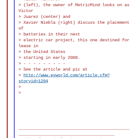
> (left), the owner of MetricMind looks on as 
Victor

> Juarez (center) and

> Xavier Niebla (right) discuss the placement 
of

> batteries in their next

> electric car project, this one destined for 
lease in

> the United States

> starting in early 2008.

> - - - - - - - - -

> See the article and pic at

> 
http://www.evworld.com/article.cfm?
storyid=1294
>

>

_____________________________________________
_______________________________________
