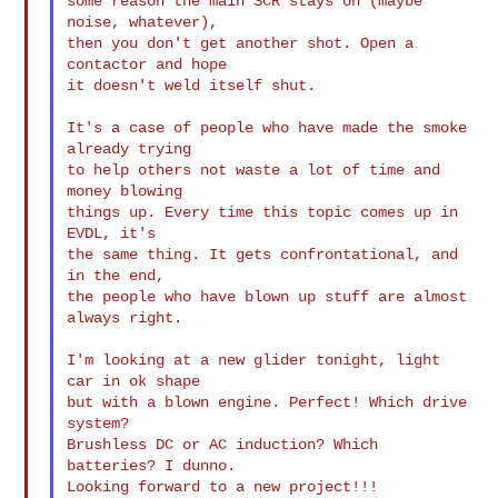
some reason the main SCR stays on (maybe 
noise, whatever),

then you don't get another shot. Open a 
contactor and hope

it doesn't weld itself shut.

It's a case of people who have made the smoke 
already trying

to help others not waste a lot of time and 
money blowing

things up. Every time this topic comes up in 
EVDL, it's

the same thing. It gets confrontational, and 
in the end,

the people who have blown up stuff are almost 
always right.

I'm looking at a new glider tonight, light 
car in ok shape

but with a blown engine. Perfect! Which drive 
system?

Brushless DC or AC induction? Which 
batteries? I dunno.

Looking forward to a new project!!!
