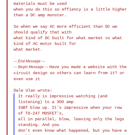
materials must be used

when you do this so effiency is a little higher 
than a DC amp monster.

So when we say AC more efficient than DC we 
should qualify that with

what kind of DC built for what market vs what 
kind of AC motor built for

---
End Message
---
Have you made a website with the
---
Begin Message
---
circuit design so others can learn from
it? or
even use it
It really is impressive watching (and 
listening) to a 300 amp

IGBT blow up. It's impressive when your row 
of TO-247 MOSFET's,

all in parallel, blow, leaving only the legs 
standing. And you

don't even know what happened, but you have a 