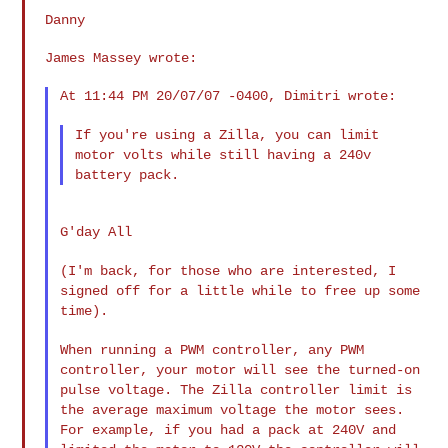
Danny

James Massey wrote:

At 11:44 PM 20/07/07 -0400, Dimitri wrote:

If you're using a Zilla, you can limit
motor volts while still having
a 240v
battery pack.
G'day All

(I'm back, for those who are interested, I
signed off for a little
while to free up some
time).
When running a PWM controller, any PWM
controller, your motor will see
the turned-on
pulse voltage. The Zilla controller limit is
the average
maximum voltage the motor sees.
For example, if you had a pack at 240V
and