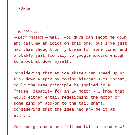
-Dale

---
End Message
---
Well, you guys can shoot me down
---
Begin Message
---
and call me an idiot on this one, but I've
just
had this thought on my brain for some time, and
probably just too lazy
to google around enough
to shoot it down myself.
Considering that an ice skater can speed up or
slow down a spin by moving
his/her arms in/out,
could the same principle be applied in a
"regen"
capacity for an EV motor - I know that
would either entail redesigning the
motor or
some kind of add-on to the tail shaft,
considering that the idea
had any merit at
all....
You can go ahead and fill me full of lead now!
