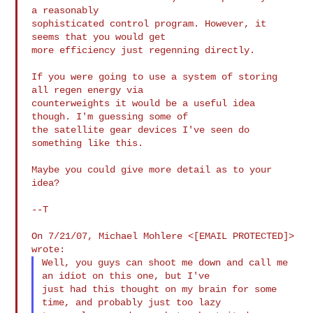
a reasonably

sophisticated control program. However, it 
seems that you would get

more efficiency just regenning directly.

If you were going to use a system of storing 
all regen energy via

counterweights it would be a useful idea 
though. I'm guessing some of

the satellite gear devices I've seen do 
something like this.

Maybe you could give more detail as to your 
idea?

--T

On 7/21/07, Michael Mohlere <[EMAIL PROTECTED]> 
Well, you guys can shoot me down and call me 
an idiot on this one, but I've

just had this thought on my brain for some 
time, and probably just too lazy
