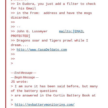
>> In Eudora, you just add a filter to check 
for his Email

>> in the From:  address and have the msgs 
discarded.

>>

>> -- 

>> John G. Lussmyer      
mailto:[EMAIL
PROTECTED]

>> Dragons soar and Tigers prowl while I 
dream....        

>> 
http://www.CasaDelGato.com
>>

>>

---
End Message
---
---
Begin Message
---
JS wrote:

> I am sure it has been said before, but many 
of the battery questions

> are answered in the Curtis Battery Book at

>

> 
http://evbatterymonitoring.com/