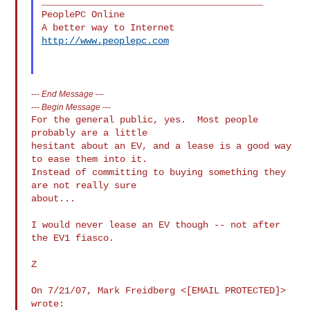
________________________________________

PeoplePC Online

http://www.peoplepc.com
---
End Message
---
---
Begin Message
---
For the general public, yes.  Most people 
probably are a little

hesitant about an EV, and a lease is a good way 
to ease them into it.

Instead of committing to buying something they 
are not really sure

about...

I would never lease an EV though -- not after 
the EV1 fiasco.

Z

On 7/21/07, Mark Freidberg <[EMAIL PROTECTED]> 