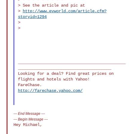
> See the article and pic at

> 
http://www.evworld.com/article.cfm?
storyid=1294
>

>

_____________________________________________
_______________________________________

Looking for a deal? Find great prices on 
flights and hotels with Yahoo! 

http://farechase.yahoo.com/
---
End Message
---
---
Begin Message
---
Hey Michael,
