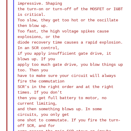
impressive. Shaping

the turn-on or turn-off of the MOSFET or IGBT 
is critical.

Too slow, they get too hot or the oscillate 
then blow up.

Too fast, the high voltage spikes cause 
explosions, or the

diode recovery time causes a rapid explosion. 
In an SCR control,

if you apply insufficient gate drive, it 
blows up. If you

apply too much gate drive, you blow things up 
too. Then you

have to make sure your circuit will always 
fire the commutation

SCR's in the right order and at the right 
times. If you don't

then you get full battery to motor, no 
current limiting,

and then something blows up. In some 
circuits, you only get

one shot to commutate. If you fire the turn-
off SCR, and for
