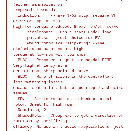
(either sinusoidal vs

trapisodial wound)

  Induction,    --have 3-5% slip, require VF 
drive or amps at start is

high for torque produced. Broad rpm/eff curve

      singlephase --Can't start under load

      polyphase --great choice for EV

      wound rotor aka "slip-ring" --The 
oldfashioned super motor, High

torque at low rpm with low amps.

  BLAC, --Permanent magnet sinusoidal BEMF, 
Very high effiency at a

certain rpm. Sharp pointed curve

  BLDC, --More efficient in the controller, 
less switching losses,

cheaper controller, but torque ripple and noise 
issues

  SR, -- Simple robust solid hunk of steal 
rotor, Great for high rpm.

  Repulsion, ?

  ShadedPole, --Cheap way to get a direction of 
rotation by sacrificing

effiency. No use in traction applications, just 