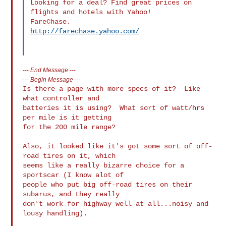
Looking for a deal? Find great prices on 
flights and hotels with Yahoo! 

http://farechase.yahoo.com/
---
End Message
---
---
Begin Message
---
Is there a page with more specs of it?  Like 
what controller and

batteries it is using?  What sort of watt/hrs 
per mile is it getting

for the 200 mile range?

Also, it looked like it's got some sort of off-
road tires on it, which

seems like a really bizarre choice for a 
sportscar (I know alot of

people who put big off-road tires on their 
subarus, and they really

don't work for highway well at all...noisy and 
lousy handling).
