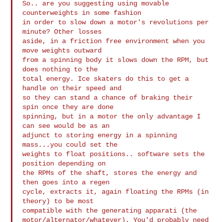
So.. are you suggesting using movable 
counterweights in some fashion

in order to slow down a motor's revolutions per 
minute? Other losses

aside, in a friction free environment when you 
move weights outward

from a spinning body it slows down the RPM, but 
does nothing to the

total energy. Ice skaters do this to get a 
handle on their speed and

so they can stand a chance of braking their 
spin once they are done

spinning, but in a motor the only advantage I 
can see would be as an

adjunct to storing energy in a spinning 
mass...you could set the

weights to float positions.. software sets the 
position depending on

the RPMs of the shaft, stores the energy and 
then goes into a regen

cycle, extracts it, again floating the RPMs (in 
theory) to be most

compatible with the generating apparati (the

motor/alternator/whatever). You'd probably need 