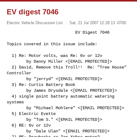
EV digest 7046
Electric Vehicle Discussion List
Sat, 21 Jul 2007 12:28:13 -0700
                            EV Digest 7046

Topics covered in this issue include:
  1) Re: Motor volts, was Re: 6v or 12v

        by Danny Miller <[EMAIL PROTECTED]>

  2) David, Remove this Troll!!  Re: "Tree House" 
Controller

        by "jerryd" <[EMAIL PROTECTED]>

  3) Re: Curtis Battery Book

        by James Drysdale <[EMAIL PROTECTED]>

  4) single point battery automatic watering 
systems

        by "Michael Mohlere" <[EMAIL PROTECTED]>

  5) Electric Evette

        by "Tom S." <[EMAIL PROTECTED]>

  6) RE: 6v or 12v

        by "Dale Ulan" <[EMAIL PROTECTED]>

  7) RE: Drawbacks re Zap Xebra motor?
