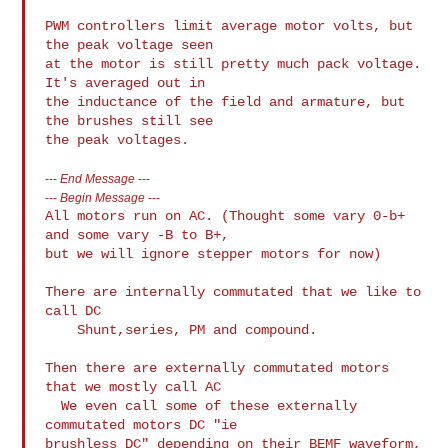
PWM controllers limit average motor volts, but 
the peak voltage seen

at the motor is still pretty much pack voltage. 
It's averaged out in

the inductance of the field and armature, but 
the brushes still see

---
End Message
---
---
Begin Message
---
All motors run on AC. (Thought some vary 0-b+ 
and some vary -B to B+,

but we will ignore stepper motors for now)

There are internally commutated that we like to 
call DC

    Shunt,series, PM and compound.

Then there are externally commutated motors 
that we mostly call AC

  We even call some of these externally 
commutated motors DC "ie

brushless DC" depending on their BEMF waveform,