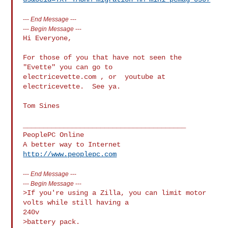
---
End Message
---
---
Begin Message
---
Hi Everyone,

For those of you that have not seen the 
"Evette" you can go to  

electricevette.com , or  youtube at 
electricevette.  See ya.

Tom Sines

________________________________________

PeoplePC Online

http://www.peoplepc.com
---
End Message
---
---
Begin Message
---
>If you're using a Zilla, you can limit motor 
volts while still having a

240v

>battery pack.
