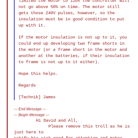
limited the motor to 120V the controller will
not go above 50% on
time. The motor still
gets those 240V pulses, however, so the
insulation must be in good condition to put
up with it.
If the motor insulation is not up to it, you
could end up developing
two frame shorts in
the motor (or a frame short in the motor and
another at the batteries, if their insulation
to frame is not up to it
either).
Hope this helps.

Regards

---
End Message
---
---
Begin Message
---
         Hi David and All,

              Please remove this troll as he is 
just here to

satify his sick need for attention and makes 