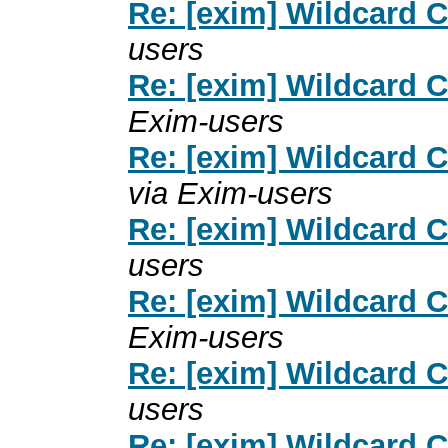
Re: [exim] Wildcard C
users
Re: [exim] Wildcard C
Exim-users
Re: [exim] Wildcard C
via Exim-users
Re: [exim] Wildcard C
users
Re: [exim] Wildcard C
Exim-users
Re: [exim] Wildcard C
users
Re: [exim] Wildcard C