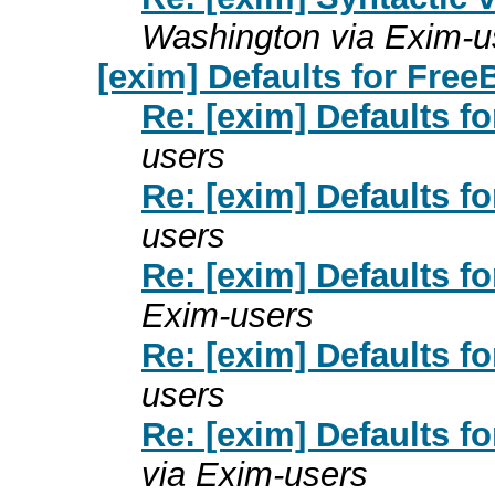
Washington via Exim-u
[exim] Defaults for Fre
Re: [exim] Defaults f
users
Re: [exim] Defaults f
users
Re: [exim] Defaults f
Exim-users
Re: [exim] Defaults f
users
Re: [exim] Defaults f
via Exim-users