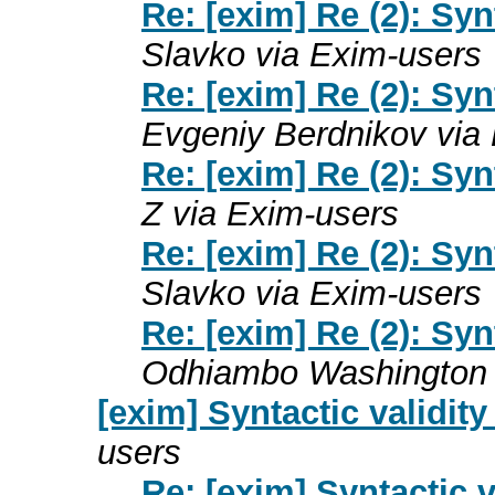
Re: [exim] Re (2): Syn
Slavko via Exim-users
Re: [exim] Re (2): Syn
Evgeniy Berdnikov via
Re: [exim] Re (2): Syn
Z via Exim-users
Re: [exim] Re (2): Syn
Slavko via Exim-users
Re: [exim] Re (2): Syn
Odhiambo Washington 
[exim] Syntactic validity
users
Re: [exim] Syntactic v