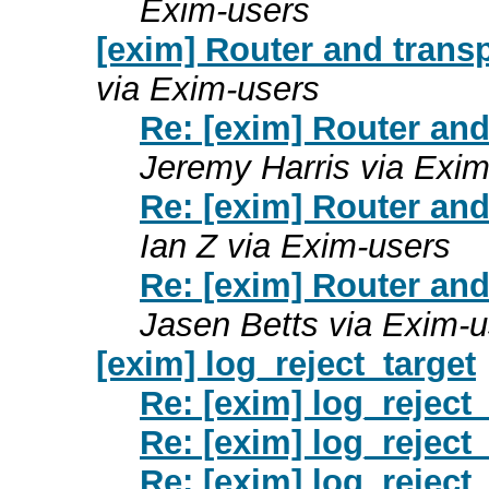
Exim-users
[exim] Router and trans
via Exim-users
Re: [exim] Router an
Jeremy Harris via Exim
Re: [exim] Router an
Ian Z via Exim-users
Re: [exim] Router an
Jasen Betts via Exim-u
[exim] log_reject_target
Re: [exim] log_reject_
Re: [exim] log_reject_
Re: [exim] log_reject_