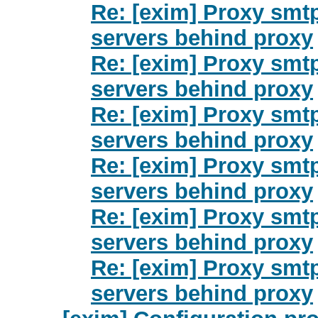
Re: [exim] Proxy smt
servers behind proxy
Re: [exim] Proxy smt
servers behind proxy
Re: [exim] Proxy smt
servers behind proxy
Re: [exim] Proxy smt
servers behind proxy
Re: [exim] Proxy smt
servers behind proxy
Re: [exim] Proxy smt
servers behind proxy