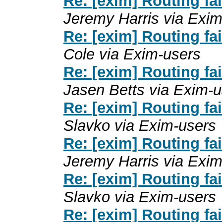
Re: [exim] Routing fa
Jeremy Harris via Exim
Re: [exim] Routing fa
Cole via Exim-users
Re: [exim] Routing fa
Jasen Betts via Exim-u
Re: [exim] Routing fa
Slavko via Exim-users
Re: [exim] Routing fa
Jeremy Harris via Exim
Re: [exim] Routing fa
Slavko via Exim-users
Re: [exim] Routing fa