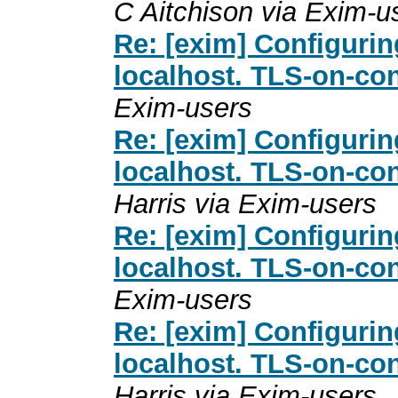
C Aitchison via Exim-u
Re: [exim] Configuri
localhost. TLS-on-con
Exim-users
Re: [exim] Configuri
localhost. TLS-on-con
Harris via Exim-users
Re: [exim] Configuri
localhost. TLS-on-con
Exim-users
Re: [exim] Configuri
localhost. TLS-on-con
Harris via Exim-users