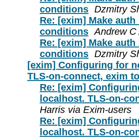
conditions
Dzmitry S
Re: [exim] Make auth
conditions
Andrew C 
Re: [exim] Make auth
conditions
Dzmitry S
[exim] Configuring for 
TLS-on-connect, exim to
Re: [exim] Configuri
localhost. TLS-on-con
Harris via Exim-users
Re: [exim] Configuri
localhost. TLS-on-con