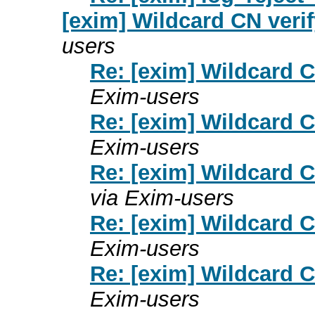
[exim] Wildcard CN verif
users
Re: [exim] Wildcard C
Exim-users
Re: [exim] Wildcard C
Exim-users
Re: [exim] Wildcard C
via Exim-users
Re: [exim] Wildcard C
Exim-users
Re: [exim] Wildcard C
Exim-users