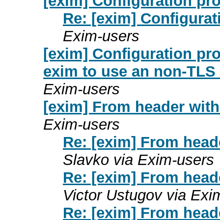
[exim] Configuration pr
Re: [exim] Configurat
Exim-users
[exim] Configuration pro
exim to use an non-TLS 
Exim-users
[exim] From header wit
Exim-users
Re: [exim] From head
Slavko via Exim-users
Re: [exim] From head
Victor Ustugov via Exi
Re: [exim] From head