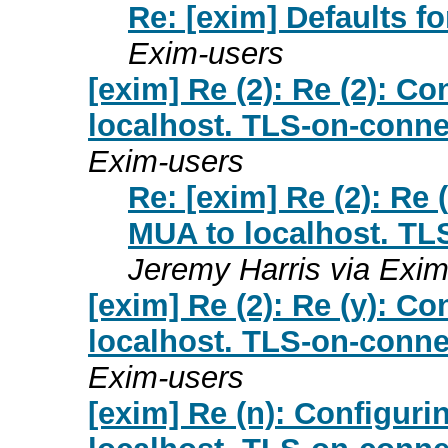
Re: [exim] Defaults f
Exim-users
[exim] Re (2): Re (2): C
localhost. TLS-on-conne
Exim-users
Re: [exim] Re (2): Re
MUA to localhost. TL
Jeremy Harris via Exim
[exim] Re (2): Re (y): C
localhost. TLS-on-conne
Exim-users
[exim] Re (n): Configur