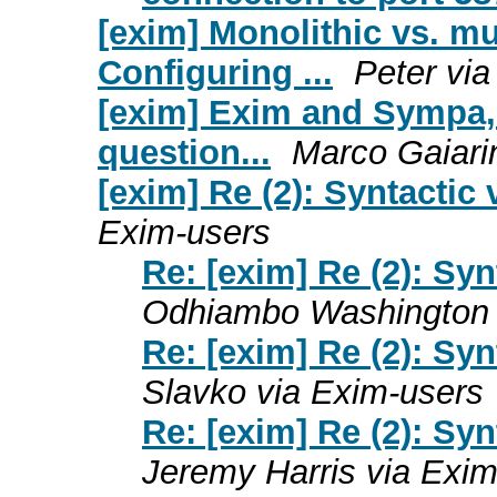
[exim] Monolithic vs. mul
Configuring ...
Peter vi
[exim] Exim and Sympa, 
question...
Marco Gaiari
[exim] Re (2): Syntactic 
Exim-users
Re: [exim] Re (2): Syn
Odhiambo Washington 
Re: [exim] Re (2): Syn
Slavko via Exim-users
Re: [exim] Re (2): Syn
Jeremy Harris via Exim