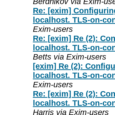
Berdnikov via Exim-us
Re: [exim] Configuri
localhost. TLS-on-con
Exim-users
Re: [exim] Re (2): Co
localhost. TLS-on-con
Betts via Exim-users
[exim] Re (2): Config
localhost. TLS-on-con
Exim-users
Re: [exim] Re (2): Co
localhost. TLS-on-con
Harris via Exim-users