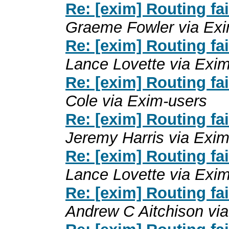
Re: [exim] Routing fa
Graeme Fowler via Exi
Re: [exim] Routing fa
Lance Lovette via Exi
Re: [exim] Routing fa
Cole via Exim-users
Re: [exim] Routing fa
Jeremy Harris via Exim
Re: [exim] Routing fa
Lance Lovette via Exi
Re: [exim] Routing fa
Andrew C Aitchison vi