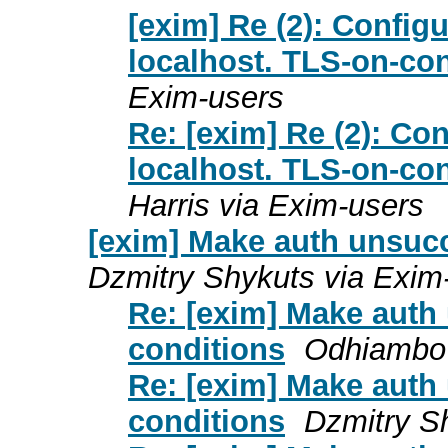
[exim] Re (2): Config
localhost. TLS-on-con
Exim-users
Re: [exim] Re (2): Co
localhost. TLS-on-con
Harris via Exim-users
[exim] Make auth unsuc
Dzmitry Shykuts via Exim
Re: [exim] Make auth
conditions
Odhiambo 
Re: [exim] Make auth
conditions
Dzmitry S