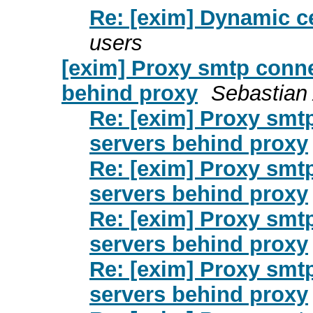
Re: [exim] Dynamic ce
users
[exim] Proxy smtp conne
behind proxy
Sebastian
Re: [exim] Proxy smt
servers behind proxy
Re: [exim] Proxy smt
servers behind proxy
Re: [exim] Proxy smt
servers behind proxy
Re: [exim] Proxy smt
servers behind proxy