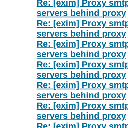
Re: [exim] Proxy smt
servers behind proxy
Re: [exim] Proxy smt
servers behind proxy
Re: [exim] Proxy smt
servers behind proxy
Re: [exim] Proxy smt
servers behind proxy
Re: [exim] Proxy smt
servers behind proxy
Re: [exim] Proxy smt
servers behind proxy
Re: [exim] Proxy smt