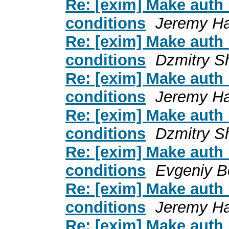
Re: [exim] Make auth
conditions
Jeremy Ha
Re: [exim] Make auth
conditions
Dzmitry S
Re: [exim] Make auth
conditions
Jeremy Ha
Re: [exim] Make auth
conditions
Dzmitry S
Re: [exim] Make auth
conditions
Evgeniy B
Re: [exim] Make auth
conditions
Jeremy Ha
Re: [exim] Make auth