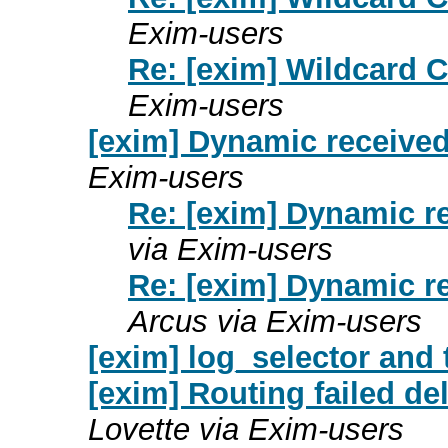
Exim-users
Re: [exim] Wildcard C
Exim-users
[exim] Dynamic receive
Exim-users
Re: [exim] Dynamic r
via Exim-users
Re: [exim] Dynamic r
Arcus via Exim-users
[exim] log_selector and 
[exim] Routing failed de
Lovette via Exim-users