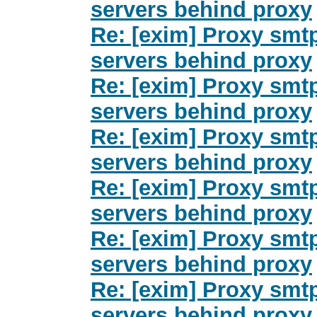
servers behind proxy
Re: [exim] Proxy smt
servers behind proxy
Re: [exim] Proxy smt
servers behind proxy
Re: [exim] Proxy smt
servers behind proxy
Re: [exim] Proxy smt
servers behind proxy
Re: [exim] Proxy smt
servers behind proxy
Re: [exim] Proxy smt
servers behind proxy