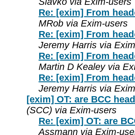
Slavko via Exim-users
Re: [exim] From head
MRob via Exim-users
Re: [exim] From head
Jeremy Harris via Exim
Re: [exim] From head
Martin D Kealey via Ex
Re: [exim] From head
Jeremy Harris via Exim
[exim] OT: are BCC heade
(SCC) via Exim-users
Re: [exim] OT: are BC
Assmann via Exim-use