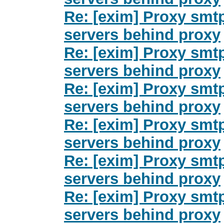
Re: [exim] Proxy smt
servers behind proxy
Re: [exim] Proxy smt
servers behind proxy
Re: [exim] Proxy smt
servers behind proxy
Re: [exim] Proxy smt
servers behind proxy
Re: [exim] Proxy smt
servers behind proxy
Re: [exim] Proxy smt
servers behind proxy