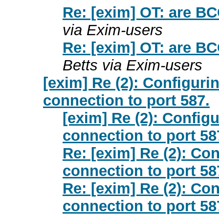
Re: [exim] OT: are BC
via Exim-users
Re: [exim] OT: are BC
Betts via Exim-users
[exim] Re (2): Configur
connection to port 587.
[exim] Re (2): Config
connection to port 58
Re: [exim] Re (2): Co
connection to port 58
Re: [exim] Re (2): Co
connection to port 58