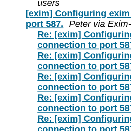
users
[exim] Configuring exim
port 587.
Peter via Exim
Re: [exim] Configuri
connection to port 58
Re: [exim] Configuri
connection to port 58
Re: [exim] Configuri
connection to port 58
Re: [exim] Configuri
connection to port 58
Re: [exim] Configuri
connection to port 58