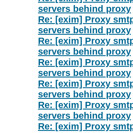
servers behind proxy
Re: [exim] Proxy smt
servers behind proxy
Re: [exim] Proxy smt
servers behind proxy
Re: [exim] Proxy smt
servers behind proxy
Re: [exim] Proxy smt
servers behind proxy
Re: [exim] Proxy smt
servers behind proxy
Re: [exim] Proxy smt