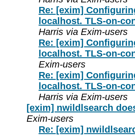
Re: [exim] Configuri
localhost. TLS-on-con
Harris via Exim-users
Re: [exim] Configuri
localhost. TLS-on-con
Exim-users
Re: [exim] Configuri
localhost. TLS-on-con
Harris via Exim-users
[exim] nwildlsearch doe
Exim-users
Re: [exim] nwildlsea