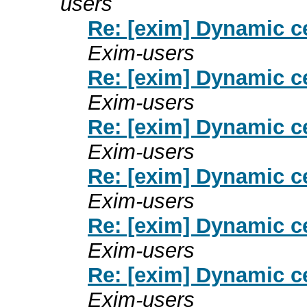
users
Re: [exim] Dynamic ce
Exim-users
Re: [exim] Dynamic ce
Exim-users
Re: [exim] Dynamic ce
Exim-users
Re: [exim] Dynamic ce
Exim-users
Re: [exim] Dynamic ce
Exim-users
Re: [exim] Dynamic ce
Exim-users