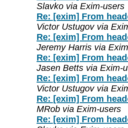
Slavko via Exim-users
Re: [exim] From head
Victor Ustugov via Exi
Re: [exim] From head
Jeremy Harris via Exim
Re: [exim] From head
Jasen Betts via Exim-u
Re: [exim] From head
Victor Ustugov via Exi
Re: [exim] From head
MRob via Exim-users
Re: [exim] From head