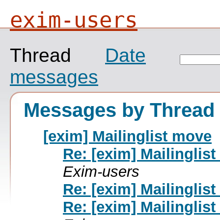
exim-users
Thread
Date
messages
Messages by Thread
[exim] Mailinglist move
Re: [exim] Mailinglis
Exim-users
Re: [exim] Mailinglis
Re: [exim] Mailinglis