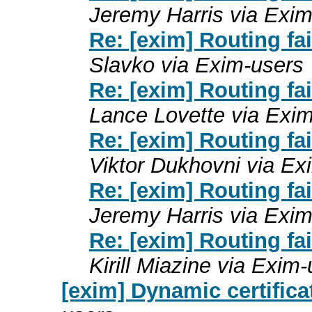
Jeremy Harris via Exim
Re: [exim] Routing fa
Slavko via Exim-users
Re: [exim] Routing fa
Lance Lovette via Exi
Re: [exim] Routing fa
Viktor Dukhovni via Ex
Re: [exim] Routing fa
Jeremy Harris via Exim
Re: [exim] Routing fa
Kirill Miazine via Exim
[exim] Dynamic certifica