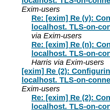
localhost. TLS-on-conne
Exim-users
Re: [exim] Re (y): Co
localhost. TLS-on-con
via Exim-users
Re: [exim] Re (n): Co
localhost. TLS-on-con
Harris via Exim-users
[exim] Re (2): Configur
localhost. TLS-on-conne
Exim-users
Re: [exim] Re (2): Co
localhost. TLS-on-con