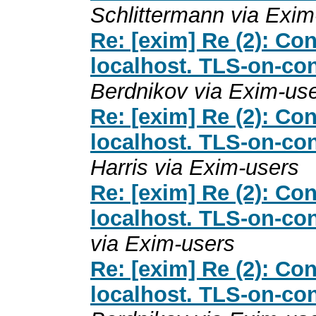
Schlittermann via Exim
Re: [exim] Re (2): Co
localhost. TLS-on-con
Berdnikov via Exim-us
Re: [exim] Re (2): Co
localhost. TLS-on-con
Harris via Exim-users
Re: [exim] Re (2): Co
localhost. TLS-on-con
via Exim-users
Re: [exim] Re (2): Co
localhost. TLS-on-con