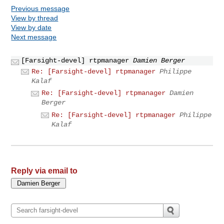
Previous message
View by thread
View by date
Next message
[Farsight-devel] rtpmanager
Damien Berger
Re: [Farsight-devel] rtpmanager
Philippe
Kalaf
Re: [Farsight-devel] rtpmanager
Damien
Berger
Re: [Farsight-devel] rtpmanager
Philippe
Kalaf
Reply via email to