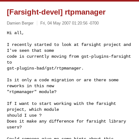
[Farsight-devel] rtpmanager
Damien Berger
Fri, 04 May 2007 01:20:56 -0700
Hi all,

I recently started to look at farsight project and 
I've seen that some

code is currently moving from gst-plugins-farsight 
to

gst-plugins-bad/gst/rtpmanager.
Is it only a code migration or are there some 
reworks in this new

"rtpmanager" module?

If I want to start working with the farsight 
project, which module

should I use ?

Does it make any difference for farsight library 
users?

Could someone give me some hints about this 