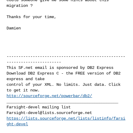
migration ?

Thanks for your time,

Damien

--------------------------------------------------
-----------------------

This SF.net email is sponsored by DB2 Express

Download DB2 Express C - the FREE version of DB2 
express and take

control of your XML. No limits. Just data. Click 
http://sourceforge.net/powerbar/db2/
_______________________________________________

Farsight-devel@lists.sourceforge.net
https://lists.sourceforge.net/lists/listinfo/farsi
ght-devel