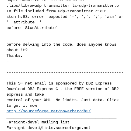
.libs/librawudp_transmitter_la-udp-transmitter.o

In file included from udp-transmitter.c:30:

stun.h:83: error: expected '=', ',', ';', 'asm' or 
'__attribute__' 

before 'StunAttribute'

before delving into the code, does anyone knows 
about it?

Thanks,

E.

--------------------------------------------------
-----------------------

This SF.net email is sponsored by DB2 Express

Download DB2 Express C - the FREE version of DB2 
express and take

control of your XML. No limits. Just data. Click 
http://sourceforge.net/powerbar/db2/
_______________________________________________

Farsight-devel@lists.sourceforge.net