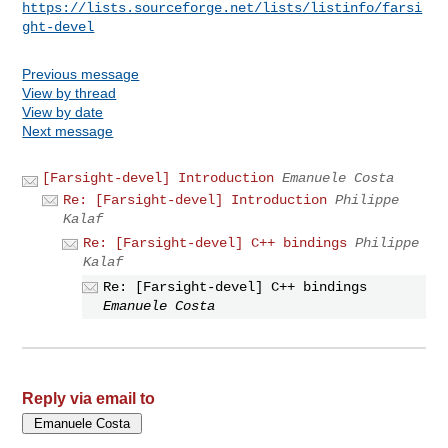
https://lists.sourceforge.net/lists/listinfo/farsi
ght-devel
Previous message
View by thread
View by date
Next message
[Farsight-devel] Introduction
Emanuele Costa
Re: [Farsight-devel] Introduction
Philippe
Kalaf
Re: [Farsight-devel] C++ bindings
Philippe
Kalaf
Re: [Farsight-devel] C++ bindings
Emanuele Costa
Reply via email to