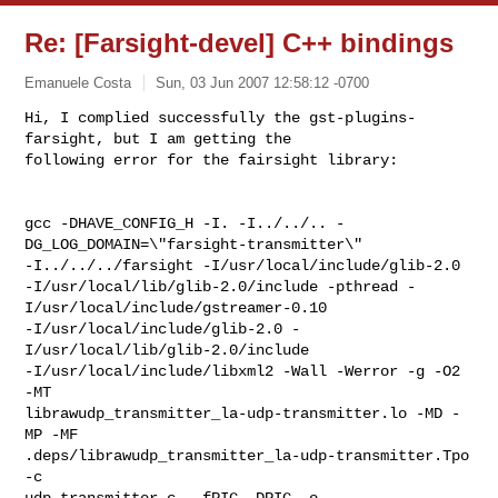
Re: [Farsight-devel] C++ bindings
Emanuele Costa
Sun, 03 Jun 2007 12:58:12 -0700
Hi, I complied successfully the gst-plugins-
farsight, but I am getting the 

following error for the fairsight library:
gcc -DHAVE_CONFIG_H -I. -I../../.. -
DG_LOG_DOMAIN=\"farsight-transmitter\" 

-I../../../farsight -I/usr/local/include/glib-2.0 

-I/usr/local/lib/glib-2.0/include -pthread -
I/usr/local/include/gstreamer-0.10 

-I/usr/local/include/glib-2.0 -
I/usr/local/lib/glib-2.0/include 

-I/usr/local/include/libxml2 -Wall -Werror -g -O2 
-MT 

librawudp_transmitter_la-udp-transmitter.lo -MD -
MP -MF 

.deps/librawudp_transmitter_la-udp-transmitter.Tpo 
-c 

udp-transmitter.c  -fPIC -DPIC -o 
