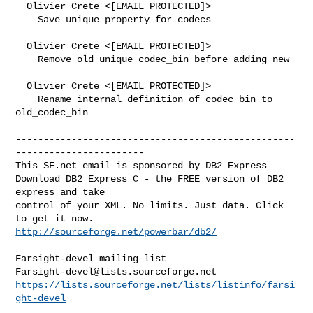
  Olivier Crete <[EMAIL PROTECTED]>

    Save unique property for codecs

  Olivier Crete <[EMAIL PROTECTED]>

    Remove old unique codec_bin before adding new

  Olivier Crete <[EMAIL PROTECTED]>

    Rename internal definition of codec_bin to 
old_codec_bin

--------------------------------------------------
-----------------------

This SF.net email is sponsored by DB2 Express

Download DB2 Express C - the FREE version of DB2 
express and take

control of your XML. No limits. Just data. Click 
http://sourceforge.net/powerbar/db2/
_______________________________________________

Farsight-devel@lists.sourceforge.net
https://lists.sourceforge.net/lists/listinfo/farsi
ght-devel