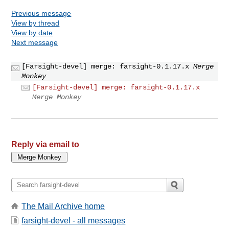
Previous message
View by thread
View by date
Next message
[Farsight-devel] merge: farsight-0.1.17.x
Merge
Monkey
[Farsight-devel] merge: farsight-0.1.17.x
Merge Monkey
Reply via email to
The Mail Archive home
farsight-devel - all messages