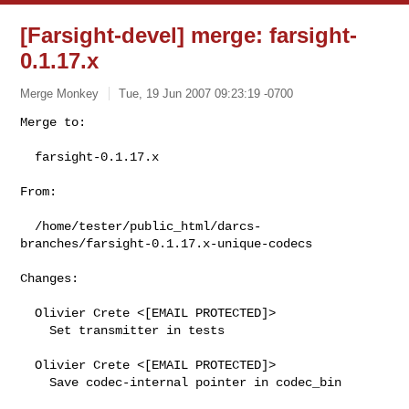
[Farsight-devel] merge: farsight-
0.1.17.x
Merge Monkey
Tue, 19 Jun 2007 09:23:19 -0700
Merge to:

  farsight-0.1.17.x
From:

  /home/tester/public_html/darcs-
branches/farsight-0.1.17.x-unique-codecs

Changes:

  Olivier Crete <[EMAIL PROTECTED]>

    Set transmitter in tests

  Olivier Crete <[EMAIL PROTECTED]>

    Save codec-internal pointer in codec_bin
