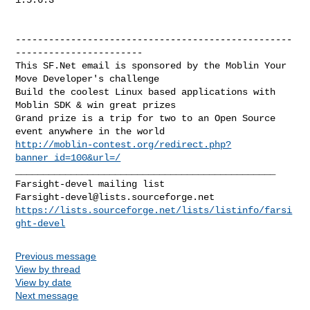
--------------------------------------------------
-----------------------

This SF.Net email is sponsored by the Moblin Your 
Move Developer's challenge

Build the coolest Linux based applications with 
Moblin SDK & win great prizes

Grand prize is a trip for two to an Open Source 
http://moblin-contest.org/redirect.php?
banner_id=100&url=/
_______________________________________________

Farsight-devel@lists.sourceforge.net
https://lists.sourceforge.net/lists/listinfo/farsi
ght-devel
Previous message
View by thread
View by date
Next message