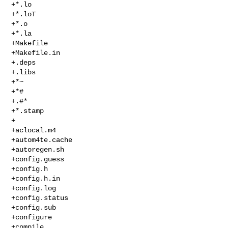
+*.lo

+*.loT

+*.o

+*.la

+Makefile

+Makefile.in

+.deps

+.libs

+*~

+*#

+.#*

+*.stamp

+

+aclocal.m4

+autom4te.cache

+autoregen.sh

+config.guess

+config.h

+config.h.in

+config.log

+config.status

+config.sub

+configure

+compile
