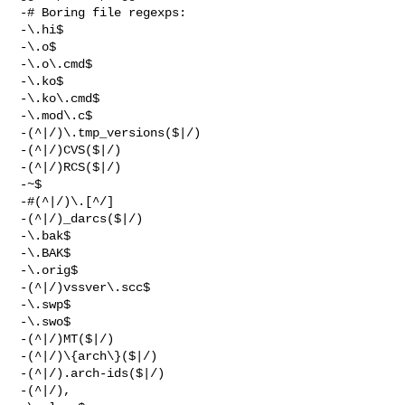
-# Boring file regexps:

-\.hi$

-\.o$

-\.o\.cmd$

-\.ko$

-\.ko\.cmd$

-\.mod\.c$

-(^|/)\.tmp_versions($|/)

-(^|/)CVS($|/)

-(^|/)RCS($|/)

-~$

-#(^|/)\.[^/]

-(^|/)_darcs($|/)

-\.bak$

-\.BAK$

-\.orig$

-(^|/)vssver\.scc$

-\.swp$

-\.swo$

-(^|/)MT($|/)

-(^|/)\{arch\}($|/)

-(^|/).arch-ids($|/)

-(^|/),
