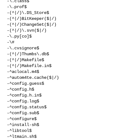
-\.class$

-\.prof$

-(^|/)\.DS_Store$

-(^|/)BitKeeper($|/)

-(^|/)ChangeSet($|/)

-(^|/)\.svn($|/)

-\.py[co]$

-\#

-\.cvsignore$

-(^|/)Thumbs\.db$

-(^|/)Makefile$

-(^|/)Makefile.in$

-^aclocal.m4$

-^autom4te.cache($|/)

-^config.guess$

-^config.h$

-^config.h.in$

-^config.log$

-^config.status$

-^config.sub$

-^configure$

-^install-sh$

-^libtool$

-^ltmain.sh$
