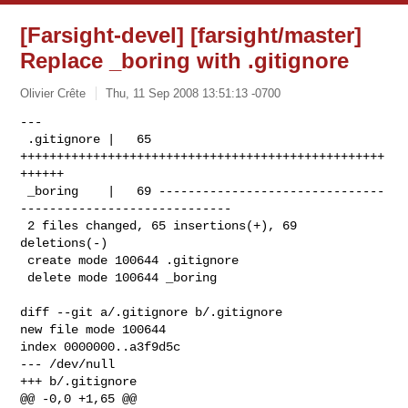
[Farsight-devel] [farsight/master]
Replace _boring with .gitignore
Olivier Crête
Thu, 11 Sep 2008 13:51:13 -0700
---

 .gitignore |   65 
++++++++++++++++++++++++++++++++++++++++++++++++++
++++++

 _boring    |   69 -------------------------------
-----------------------------

 2 files changed, 65 insertions(+), 69 
deletions(-)

 create mode 100644 .gitignore

 delete mode 100644 _boring
diff --git a/.gitignore b/.gitignore

new file mode 100644

index 0000000..a3f9d5c

--- /dev/null

+++ b/.gitignore

@@ -0,0 +1,65 @@
