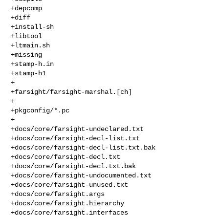
+depcomp

+diff

+install-sh

+libtool

+ltmain.sh

+missing

+stamp-h.in

+stamp-h1

+

+farsight/farsight-marshal.[ch]

+

+pkgconfig/*.pc

+

+docs/core/farsight-undeclared.txt

+docs/core/farsight-decl-list.txt

+docs/core/farsight-decl-list.txt.bak

+docs/core/farsight-decl.txt

+docs/core/farsight-decl.txt.bak

+docs/core/farsight-undocumented.txt

+docs/core/farsight-unused.txt

+docs/core/farsight.args

+docs/core/farsight.hierarchy

+docs/core/farsight.interfaces
