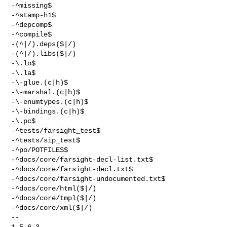
-^missing$

-^stamp-h1$

-^depcomp$

-^compile$

-(^|/).deps($|/)

-(^|/).libs($|/)

-\.lo$

-\.la$

-\-glue.(c|h)$

-\-marshal.(c|h)$

-\-enumtypes.(c|h)$

-\-bindings.(c|h)$

-\.pc$

-^tests/farsight_test$

-^tests/sip_test$

-^po/POTFILES$

-^docs/core/farsight-decl-list.txt$

-^docs/core/farsight-decl.txt$

-^docs/core/farsight-undocumented.txt$

-^docs/core/html($|/)

-^docs/core/tmpl($|/)

-^docs/core/xml($|/)

-- 

1.5.6.3
