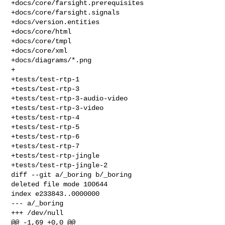
+docs/core/farsight.prerequisites

+docs/core/farsight.signals

+docs/version.entities

+docs/core/html

+docs/core/tmpl

+docs/core/xml

+docs/diagrams/*.png

+

+tests/test-rtp-1

+tests/test-rtp-3

+tests/test-rtp-3-audio-video

+tests/test-rtp-3-video

+tests/test-rtp-4

+tests/test-rtp-5

+tests/test-rtp-6

+tests/test-rtp-7

+tests/test-rtp-jingle

+tests/test-rtp-jingle-2

diff --git a/_boring b/_boring

deleted file mode 100644

index e233843..0000000

--- a/_boring

+++ /dev/null

@@ -1,69 +0,0 @@
