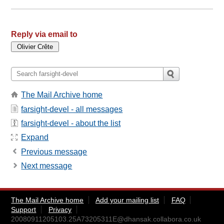
Reply via email to
The Mail Archive home
farsight-devel - all messages
farsight-devel - about the list
Expand
Previous message
Next message
The Mail Archive home
Add your mailing list
FAQ
Support
Privacy
20080911205103.25A73205311E@dhansak.collabora.co.uk