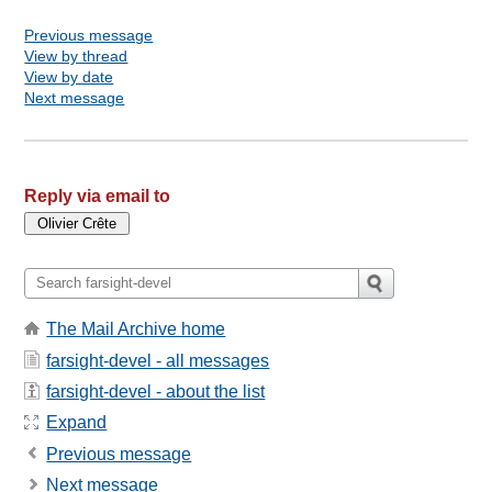
Previous message
View by thread
View by date
Next message
Reply via email to
The Mail Archive home
farsight-devel - all messages
farsight-devel - about the list
Expand
Previous message
Next message