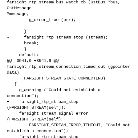
farsight_rtp_stream_bus_watch_cb (GstBus *bus, 
GstMessage 

*message,

         g_error_free (err);

       }

-      farsight_rtp_stream_stop (stream);

       break;

       }

     default:

@@ -3541,9 +3541,9 @@ 
farsight_rtp_stream_connection_timed_out (gpointer 
data)

       FARSIGHT_STREAM_STATE_CONNECTING)

   {

     g_warning ("Could not establish a 
connection");

+    farsight_rtp_stream_stop 
(FARSIGHT_STREAM(self));

     farsight_stream_signal_error 
(FARSIGHT_STREAM(self),

         FARSIGHT_STREAM_ERROR_TIMEOUT, "Could not 
establish a connection");

-    farsight_rtp_stream_stop 