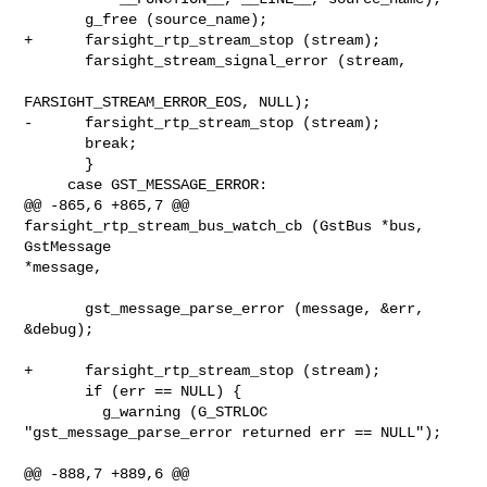
       g_free (source_name);

+      farsight_rtp_stream_stop (stream);

       farsight_stream_signal_error (stream,

FARSIGHT_STREAM_ERROR_EOS, NULL);

-      farsight_rtp_stream_stop (stream);

       break;

       }

     case GST_MESSAGE_ERROR:

@@ -865,6 +865,7 @@ 
farsight_rtp_stream_bus_watch_cb (GstBus *bus, 
GstMessage 

*message,

       gst_message_parse_error (message, &err, 
&debug);

+      farsight_rtp_stream_stop (stream);

       if (err == NULL) {

         g_warning (G_STRLOC 
"gst_message_parse_error returned err == NULL");

@@ -888,7 +889,6 @@ 