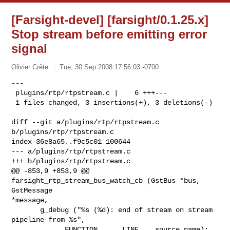
[Farsight-devel] [farsight/0.1.25.x]
Stop stream before emitting error
signal
Olivier Crête
Tue, 30 Sep 2008 17:56:03 -0700
---

 plugins/rtp/rtpstream.c |    6 +++---

 1 files changed, 3 insertions(+), 3 deletions(-)
diff --git a/plugins/rtp/rtpstream.c 
b/plugins/rtp/rtpstream.c

index 36e8a65..f9c5c01 100644

--- a/plugins/rtp/rtpstream.c

+++ b/plugins/rtp/rtpstream.c

@@ -853,9 +853,9 @@ 
farsight_rtp_stream_bus_watch_cb (GstBus *bus, 
GstMessage 

*message,

       g_debug ("%s (%d): end of stream on stream 
pipeline from %s",

           __FUNCTION__, __LINE__, source_name);
