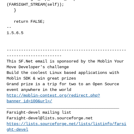
(FARSIGHT_STREAM(self));

   }

   return FALSE;

-- 

1.5.6.5

--------------------------------------------------
-----------------------

This SF.Net email is sponsored by the Moblin Your 
Move Developer's challenge

Build the coolest Linux based applications with 
Moblin SDK & win great prizes

Grand prize is a trip for two to an Open Source 
http://moblin-contest.org/redirect.php?
banner_id=100&url=/
_______________________________________________

Farsight-devel@lists.sourceforge.net
https://lists.sourceforge.net/lists/listinfo/farsi
ght-devel