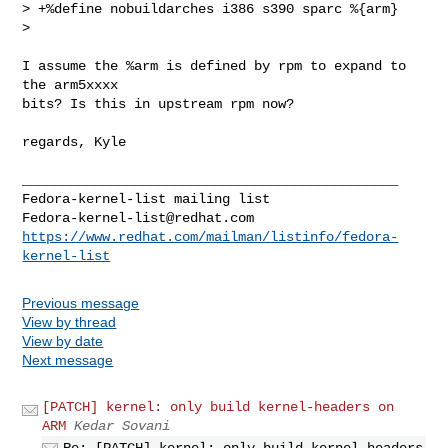
> +%define nobuildarches i386 s390 sparc %{arm}

> 

I assume the %arm is defined by rpm to expand to 
the arm5xxxx

bits? Is this in upstream rpm now?

regards, Kyle

_______________________________________________

Fedora-kernel-list@redhat.com
https://www.redhat.com/mailman/listinfo/fedora-
kernel-list
Previous message
View by thread
View by date
Next message
[PATCH] kernel: only build kernel-headers on
ARM
Kedar Sovani
Re: [PATCH] kernel: only build kernel-headers