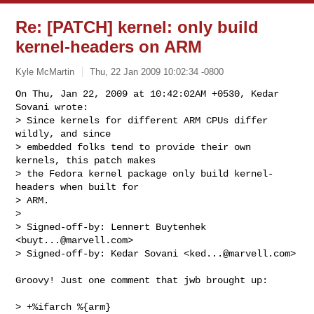
Re: [PATCH] kernel: only build
kernel-headers on ARM
Kyle McMartin
Thu, 22 Jan 2009 10:02:34 -0800
On Thu, Jan 22, 2009 at 10:42:02AM +0530, Kedar 
Sovani wrote:

> Since kernels for different ARM CPUs differ 
wildly, and since

> embedded folks tend to provide their own 
kernels, this patch makes

> the Fedora kernel package only build kernel-
headers when built for

> ARM.

> 

> Signed-off-by: Lennert Buytenhek 
<
buyt...@marvell.com
>

> Signed-off-by: Kedar Sovani <
ked...@marvell.com
>
Groovy! Just one comment that jwb brought up:

> +%ifarch %{arm}
