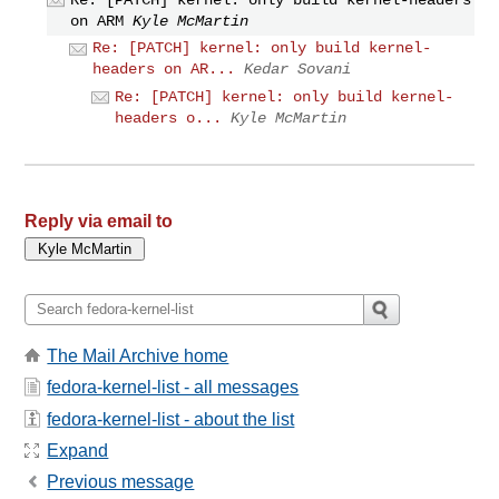
on ARM
Kyle McMartin
Re: [PATCH] kernel: only build kernel-
headers on AR...
Kedar Sovani
Re: [PATCH] kernel: only build kernel-
headers o...
Kyle McMartin
Reply via email to
The Mail Archive home
fedora-kernel-list - all messages
fedora-kernel-list - about the list
Expand
Previous message