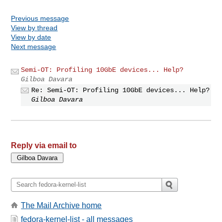
Previous message
View by thread
View by date
Next message
Semi-OT: Profiling 10GbE devices... Help?
Gilboa Davara
Re: Semi-OT: Profiling 10GbE devices... Help?
Gilboa Davara
Reply via email to
The Mail Archive home
fedora-kernel-list - all messages