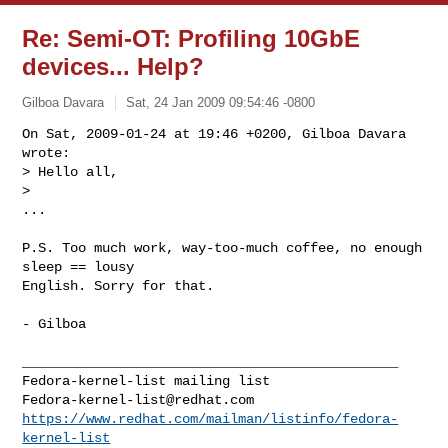
Re: Semi-OT: Profiling 10GbE
devices... Help?
Gilboa Davara
Sat, 24 Jan 2009 09:54:46 -0800
On Sat, 2009-01-24 at 19:46 +0200, Gilboa Davara 
wrote:

> Hello all,

> 

...
P.S. Too much work, way-too-much coffee, no enough 
sleep == lousy

English. Sorry for that.

- Gilboa

_______________________________________________

Fedora-kernel-list@redhat.com
https://www.redhat.com/mailman/listinfo/fedora-
kernel-list