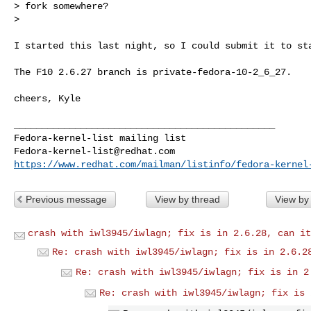
> fork somewhere?

> 
I started this last night, so I could submit it to sta
The F10 2.6.27 branch is private-fedora-10-2_6_27.

cheers, Kyle

_______________________________________________

Fedora-kernel-list@redhat.com
https://www.redhat.com/mailman/listinfo/fedora-kernel
Previous message
View by thread
View by
crash with iwl3945/iwlagn; fix is in 2.6.28, can it
Re: crash with iwl3945/iwlagn; fix is in 2.6.2
Re: crash with iwl3945/iwlagn; fix is in 2
Re: crash with iwl3945/iwlagn; fix is 