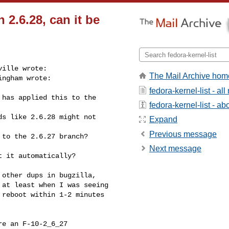
n 2.6.28, can it be
ille wrote:

The Mail Archive hom
ngham wrote:

fedora-kernel-list - a
has applied this to the 

fedora-kernel-list - abo
s like 2.6.28 might not 

Expand
Previous message
to the 2.6.27 branch?

Next message
 it automatically?

other dups in bugzilla,

at least when I was seeing

reboot within 1-2 minutes

e an F-10-2_6_27
