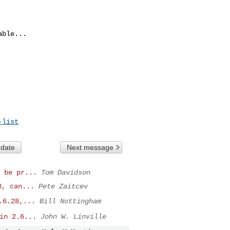
ble...

-list
 date
Next message
 be pr...
Tom Davidson
8, can...
Pete Zaitcev
.6.28,...
Bill Nottingham
in 2.6...
John W. Linville