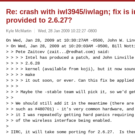
Re: crash with iwl3945/iwlagn; fix is i
provided to 2.6.27?
Kyle McMartin
Wed, 28 Jan 2009 10:22:27 -0800
On Wed, Jan 28, 2009 at 10:30:27AM -0500, John W. Linv
> On Wed, Jan 28, 2009 at 10:20:03AM -0500, Bill Notti
> > Pete Zaitcev (
zait...@redhat.com
) said: 

> > > > Intel has produced a patch, and John Linville 
> > > > 2.6.28

> > > > kernel (available from koji), but it now sound
> > > > make

> > > > it out soon, or ever. Can this fix be applied 
> > > 

> > > Maybe the -stable team will pick it, so we'd get
> > 

> > We should still add it in the meantime (there are 
> > such as #480701) - it's very common hardware, and 
> > it I was repeatedly getting hard panics requiring 
> > of the wireless interface being enabled.

> 

> IIRC, it will take some porting for 2.6.27.  Is ther