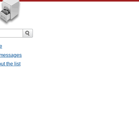
e
ll messages
ut the list