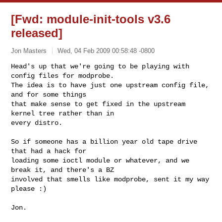
[Fwd: module-init-tools v3.6
released]
Jon Masters
Wed, 04 Feb 2009 00:58:48 -0800
Head's up that we're going to be playing with 
config files for modprobe.

The idea is to have just one upstream config file, 
and for some things

that make sense to get fixed in the upstream 
kernel tree rather than in

every distro.
So if someone has a billion year old tape drive 
that had a hack for

loading some ioctl module or whatever, and we 
break it, and there's a BZ

involved that smells like modprobe, sent it my way 
please :)

Jon.
