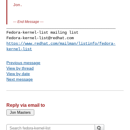
Jon.

---
End Message
---
_______________________________________________

Fedora-kernel-list@redhat.com
https://www.redhat.com/mailman/listinfo/fedora-
kernel-list
Previous message
View by thread
View by date
Next message
Reply via email to