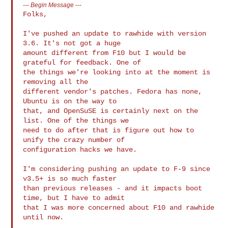
---
Begin Message
---
Folks,

I've pushed an update to rawhide with version 
3.6. It's not got a huge

amount different from F10 but I would be 
grateful for feedback. One of

the things we're looking into at the moment is 
removing all the

different vendor's patches. Fedora has none, 
Ubuntu is on the way to

that, and OpenSuSE is certainly next on the 
list. One of the things we

need to do after that is figure out how to 
unify the crazy number of

configuration hacks we have.

I'm considering pushing an update to F-9 since 
v3.5+ is so much faster

than previous releases - and it impacts boot 
time, but I have to admit

that I was more concerned about F10 and rawhide 
until now.
