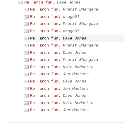
Re: arch fun.
Dave Jones
Re: arch fun.
Prarit Bhargava
Re: arch fun.
drago01
Re: arch fun.
Prarit Bhargava
Re: arch fun.
drago01
Re: arch fun.
Dave Jones
Re: arch fun.
Prarit Bhargava
Re: arch fun.
Dave Jones
Re: arch fun.
Prarit Bhargava
Re: arch fun.
Kyle McMartin
Re: arch fun.
Jon Masters
Re: arch fun.
Dave Jones
Re: arch fun.
Jon Masters
Re: arch fun.
Dave Jones
Re: arch fun.
Kyle McMartin
Re: arch fun.
Jon Masters