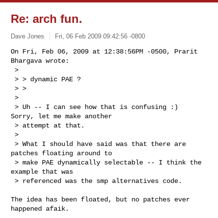
Re: arch fun.
Dave Jones
Fri, 06 Feb 2009 09:42:56 -0800
On Fri, Feb 06, 2009 at 12:38:56PM -0500, Prarit 
Bhargava wrote:

 > 

 > > dynamic PAE ?

 > >   

 > 

 > Uh -- I can see how that is confusing :)  
Sorry, let me make another 

 > attempt at that.

 > 

 > What I should have said was that there are 
patches floating around to 

 > make PAE dynamically selectable -- I think the 
example that was 

 > referenced was the smp alternatives code.
The idea has been floated, but no patches ever 
happened afaik.
