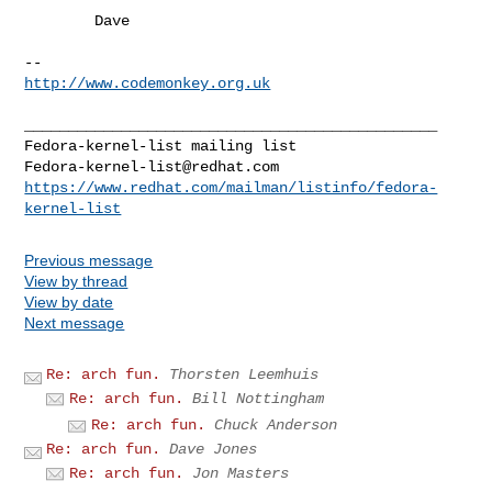
        Dave 

http://www.codemonkey.org.uk
_______________________________________________

Fedora-kernel-list@redhat.com
https://www.redhat.com/mailman/listinfo/fedora-
kernel-list
Previous message
View by thread
View by date
Next message
Re: arch fun.
Thorsten Leemhuis
Re: arch fun.
Bill Nottingham
Re: arch fun.
Chuck Anderson
Re: arch fun.
Dave Jones
Re: arch fun.
Jon Masters