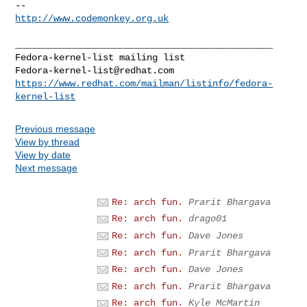
http://www.codemonkey.org.uk
_______________________________________________

Fedora-kernel-list@redhat.com
https://www.redhat.com/mailman/listinfo/fedora-
kernel-list
Previous message
View by thread
View by date
Next message
Re: arch fun.
Prarit Bhargava
Re: arch fun.
drago01
Re: arch fun.
Dave Jones
Re: arch fun.
Prarit Bhargava
Re: arch fun.
Dave Jones
Re: arch fun.
Prarit Bhargava
Re: arch fun.
Kyle McMartin