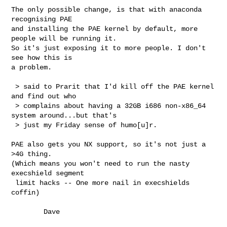
The only possible change, is that with anaconda 
recognising PAE

and installing the PAE kernel by default, more 
people will be running it.

So it's just exposing it to more people. I don't 
see how this is

a problem.

 > said to Prarit that I'd kill off the PAE kernel 
and find out who

 > complains about having a 32GB i686 non-x86_64 
system around...but that's

 > just my Friday sense of humo[u]r.

PAE also gets you NX support, so it's not just a 
>4G thing.

(Which means you won't need to run the nasty 
execshield segment

 limit hacks -- One more nail in execshields 
coffin)

        Dave
