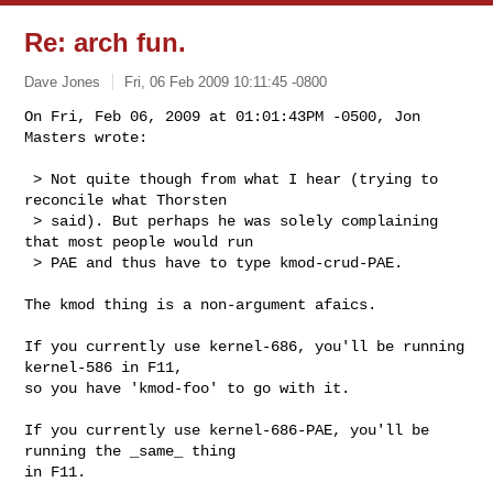
Re: arch fun.
Dave Jones
Fri, 06 Feb 2009 10:11:45 -0800
On Fri, Feb 06, 2009 at 01:01:43PM -0500, Jon 
Masters wrote:

 > Not quite though from what I hear (trying to 
reconcile what Thorsten

 > said). But perhaps he was solely complaining 
that most people would run

 > PAE and thus have to type kmod-crud-PAE.
The kmod thing is a non-argument afaics.

If you currently use kernel-686, you'll be running 
kernel-586 in F11,

so you have 'kmod-foo' to go with it.

If you currently use kernel-686-PAE, you'll be 
running the _same_ thing

in F11.
