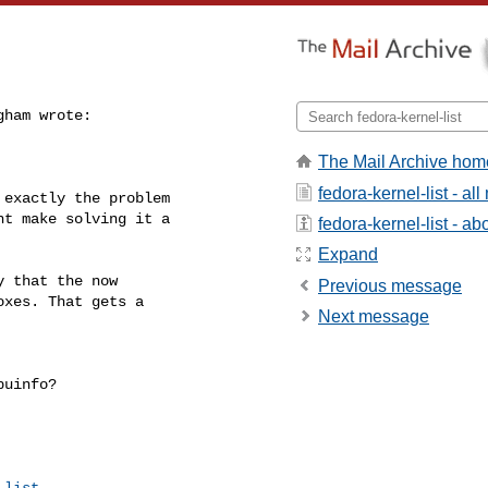
ham wrote:

The Mail Archive hom
fedora-kernel-list - a
exactly the problem

t make solving it a

fedora-kernel-list - abo
Expand
 that the now

Previous message
xes. That gets a

Next message
uinfo?

-list