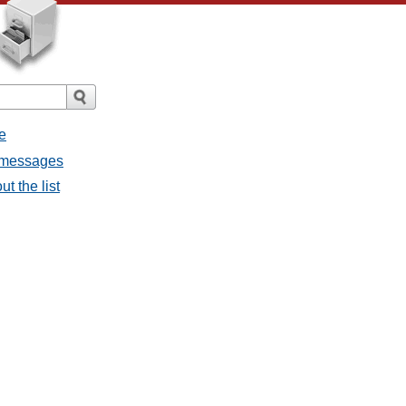
e
ll messages
ut the list