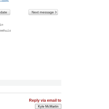
 date
Next message
in
emhuis
Reply via email to