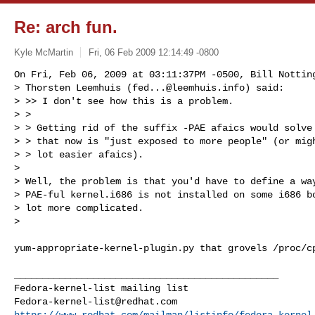
Re: arch fun.
Kyle McMartin
Fri, 06 Feb 2009 12:14:49 -0800
On Fri, Feb 06, 2009 at 03:11:37PM -0500, Bill Notting
> Thorsten Leemhuis (
fed...@leemhuis.info
) said: 

> >> I don't see how this is a problem.

> >

> > Getting rid of the suffix -PAE afaics would solve 
> > that now is "just exposed to more people" (or migh
> > lot easier afaics).

> 

> Well, the problem is that you'd have to define a way
> PAE-ful kernel.i686 is not installed on some i686 bo
> lot more complicated.

> 
yum-appropriate-kernel-plugin.py that grovels /proc/cp
_______________________________________________

Fedora-kernel-list@redhat.com
https://www.redhat.com/mailman/listinfo/fedora-kernel