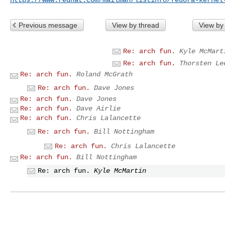
Previous message
View by thread
View by
Re: arch fun.
Kyle McMart
Re: arch fun.
Thorsten Le
Re: arch fun.
Roland McGrath
Re: arch fun.
Dave Jones
Re: arch fun.
Dave Jones
Re: arch fun.
Dave Airlie
Re: arch fun.
Chris Lalancette
Re: arch fun.
Bill Nottingham
Re: arch fun.
Chris Lalancette
Re: arch fun.
Bill Nottingham
Re: arch fun.
Kyle McMartin