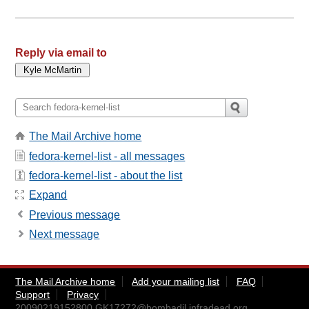
Reply via email to
The Mail Archive home
fedora-kernel-list - all messages
fedora-kernel-list - about the list
Expand
Previous message
Next message
The Mail Archive home
Add your mailing list
FAQ
Support
Privacy
20090219152800.GK17272@bombadil.infradead.org