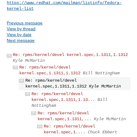
https://www.redhat.com/mailman/listinfo/fedora-
kernel-list
Previous message
View by thread
View by date
Next message
Re: rpms/kernel/devel kernel.spec,1.1311,1.1312
Kyle McMartin
Re: rpms/kernel/devel
kernel.spec,1.1311,1.1312
Bill Nottingham
Re: rpms/kernel/devel
kernel.spec,1.1311,1.1312
Kyle McMartin
Re: rpms/kernel/devel
kernel.spec,1.1311,1.13...
Bill
Nottingham
Re: rpms/kernel/devel
kernel.spec,1.1311,...
Kyle McMartin
Re: rpms/kernel/devel
kernel.spec,1....
Chuck Ebbert