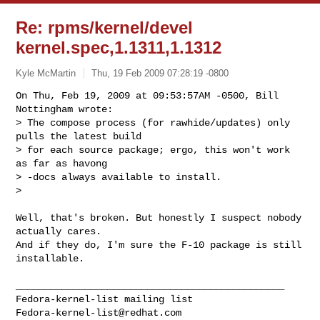
Re: rpms/kernel/devel
kernel.spec,1.1311,1.1312
Kyle McMartin
Thu, 19 Feb 2009 07:28:19 -0800
On Thu, Feb 19, 2009 at 09:53:57AM -0500, Bill 
Nottingham wrote:

> The compose process (for rawhide/updates) only 
pulls the latest build

> for each source package; ergo, this won't work 
as far as havong

> -docs always available to install.

> 
Well, that's broken. But honestly I suspect nobody 
actually cares.

And if they do, I'm sure the F-10 package is still 
installable.

_______________________________________________

Fedora-kernel-list@redhat.com