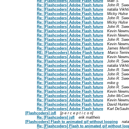
Re: [Flashcoders] Adobe Flash future
Matt S.
Re: [Flashcoders] Adobe Flash future
John R. Swe
Re: [Flashcoders] Adobe Flash future
natalia Vikh
Re: [Flashcoders] Adobe Flash future
Micky Hulse
Re: [Flashcoders] Adobe Flash future
John R. Swe
Re: [Flashcoders] Adobe Flash future
Micky Hulse
Re: [Flashcoders] Adobe Flash future
John R. Swe
Re: [Flashcoders] Adobe Flash future
Kevin Newm
Re: [Flashcoders] Adobe Flash future
Kevin Newm
Re: [Flashcoders] Adobe Flash future
John R. Swe
Re: [Flashcoders] Adobe Flash future
Kevin Newm
Re: [Flashcoders] Adobe Flash future
James Merril
RE: [Flashcoders] Adobe Flash future
Marco Terrin
Re: [Flashcoders] Adobe Flash future
Kevin Newm
Re: [Flashcoders] Adobe Flash future
John R. Swe
Re: [Flashcoders] Adobe Flash future
natalia Vikh
Re: [Flashcoders] Adobe Flash future
John R. Swe
Re: [Flashcoders] Adobe Flash future
John R. Swe
Re: [Flashcoders] Adobe Flash future
John R. Swe
Re: [Flashcoders] Adobe Flash future
mike g
Re: [Flashcoders] Adobe Flash future
John R. Swe
Re: [Flashcoders] Adobe Flash future
Kevin Newm
Re: [Flashcoders] Adobe Flash future
John McCor
Re: [Flashcoders] Adobe Flash future
Kevin Newm
Re: [Flashcoders] Adobe Flash future
David Hunter
Re: [Flashcoders] Adobe Flash future
Karl DeSauln
[Flashcoders] jsfl
[p e r c e p t i c o n]
Re: [Flashcoders] jsfl
erik mattheis
[Flashcoders] Flash to animated gif without looping
nata
Re: [Flashcoders] Flash to animated gif without loo