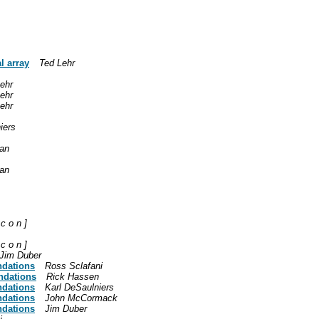
l array
Ted Lehr
ehr
ehr
ehr
iers
an
an
 c o n ]
 c o n ]
Jim Duber
ndations
Ross Sclafani
ndations
Rick Hassen
ndations
Karl DeSaulniers
ndations
John McCormack
ndations
Jim Duber