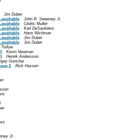
i
Jim Duber
 Laughable
John R. Sweeney Jr.
 Laughable
Cédric Muller
 Laughable
Karl DeSaulniers
 Laughable
Hans Wichman
 Laughable
Jim Duber
 Laughable
Jim Duber
 Tinfow
)
Kevin Newman
)
Henrik Andersson
rgey Gonchar
ssue 2
Rick Hassen
an
rsson
ers
l
oer
ers
eney Jr.