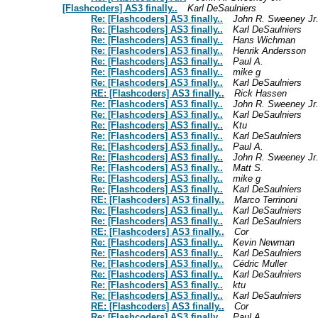
[Flashcoders] AS3 finally..
Karl DeSaulniers
Re: [Flashcoders] AS3 finally..
John R. Sweeney Jr
Re: [Flashcoders] AS3 finally..
Karl DeSaulniers
Re: [Flashcoders] AS3 finally..
Hans Wichman
Re: [Flashcoders] AS3 finally..
Henrik Andersson
Re: [Flashcoders] AS3 finally..
Paul A.
Re: [Flashcoders] AS3 finally..
mike g
Re: [Flashcoders] AS3 finally..
Karl DeSaulniers
RE: [Flashcoders] AS3 finally..
Rick Hassen
Re: [Flashcoders] AS3 finally..
John R. Sweeney Jr
Re: [Flashcoders] AS3 finally..
Karl DeSaulniers
Re: [Flashcoders] AS3 finally..
Ktu
Re: [Flashcoders] AS3 finally..
Karl DeSaulniers
Re: [Flashcoders] AS3 finally..
Paul A.
Re: [Flashcoders] AS3 finally..
John R. Sweeney Jr
Re: [Flashcoders] AS3 finally..
Matt S.
Re: [Flashcoders] AS3 finally..
mike g
Re: [Flashcoders] AS3 finally..
Karl DeSaulniers
RE: [Flashcoders] AS3 finally..
Marco Terrinoni
Re: [Flashcoders] AS3 finally..
Karl DeSaulniers
Re: [Flashcoders] AS3 finally..
Karl DeSaulniers
RE: [Flashcoders] AS3 finally..
Cor
Re: [Flashcoders] AS3 finally..
Kevin Newman
Re: [Flashcoders] AS3 finally..
Karl DeSaulniers
Re: [Flashcoders] AS3 finally..
Cédric Muller
Re: [Flashcoders] AS3 finally..
Karl DeSaulniers
Re: [Flashcoders] AS3 finally..
ktu
Re: [Flashcoders] AS3 finally..
Karl DeSaulniers
RE: [Flashcoders] AS3 finally..
Cor
Re: [Flashcoders] AS3 finally..
Paul A.