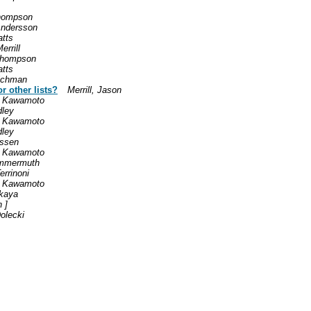
hompson
Andersson
tts
rrill
Thompson
tts
ichman
r other lists?
Merrill, Jason
h Kawamoto
dley
h Kawamoto
dley
assen
h Kawamoto
ommermuth
errinoni
h Kawamoto
skaya
n ]
olecki