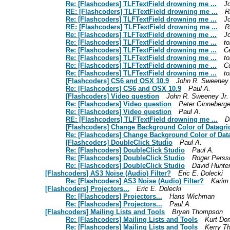
Re: [Flashcoders] TLFTextField drowning me ...
J
RE: [Flashcoders] TLFTextField drowning me ...
R
Re: [Flashcoders] TLFTextField drowning me ...
J
RE: [Flashcoders] TLFTextField drowning me ...
R
Re: [Flashcoders] TLFTextField drowning me ...
J
Re: [Flashcoders] TLFTextField drowning me ...
t
Re: [Flashcoders] TLFTextField drowning me ...
Cé
Re: [Flashcoders] TLFTextField drowning me ...
t
Re: [Flashcoders] TLFTextField drowning me ...
Cé
Re: [Flashcoders] TLFTextField drowning me ...
t
[Flashcoders] CS6 and OSX 10.9
John R. Sweeney 
Re: [Flashcoders] CS6 and OSX 10.9
Paul A.
[Flashcoders] Video question
John R. Sweeney Jr.
Re: [Flashcoders] Video question
Peter Ginneberg
Re: [Flashcoders] Video question
Paul A.
RE: [Flashcoders] TLFTextField drowning me ...
D
[Flashcoders] Change Background Color of Datagrid
Re: [Flashcoders] Change Background Color of Data
[Flashcoders] DoubleClick Studio
Paul A.
Re: [Flashcoders] DoubleClick Studio
Paul A.
Re: [Flashcoders] DoubleClick Studio
Roger Perss
Re: [Flashcoders] DoubleClick Studio
David Hunte
[Flashcoders] AS3 Noise (Audio) Filter?
Eric E. Dolecki
Re: [Flashcoders] AS3 Noise (Audio) Filter?
Karim 
[Flashcoders] Projectors...
Eric E. Dolecki
Re: [Flashcoders] Projectors...
Hans Wichman
Re: [Flashcoders] Projectors...
Paul A.
[Flashcoders] Mailing Lists and Tools
Bryan Thompson
Re: [Flashcoders] Mailing Lists and Tools
Kurt D
Re: [Flashcoders] Mailing Lists and Tools
Kerry T