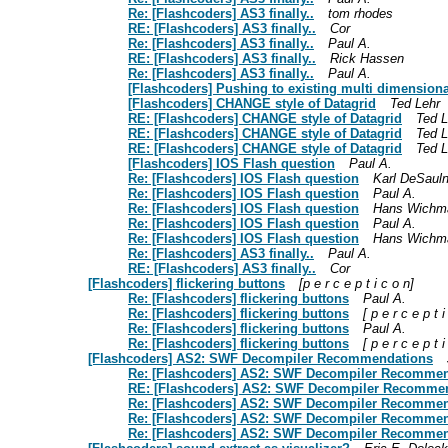
Re: [Flashcoders] AS3 finally..
tom rhodes
RE: [Flashcoders] AS3 finally..
Cor
Re: [Flashcoders] AS3 finally..
Paul A.
RE: [Flashcoders] AS3 finally..
Rick Hassen
Re: [Flashcoders] AS3 finally..
Paul A.
[Flashcoders] Pushing to existing multi dimensiona
[Flashcoders] CHANGE style of Datagrid
Ted Lehr
RE: [Flashcoders] CHANGE style of Datagrid
Ted L
RE: [Flashcoders] CHANGE style of Datagrid
Ted L
RE: [Flashcoders] CHANGE style of Datagrid
Ted L
[Flashcoders] IOS Flash question
Paul A.
Re: [Flashcoders] IOS Flash question
Karl DeSauln
Re: [Flashcoders] IOS Flash question
Paul A.
Re: [Flashcoders] IOS Flash question
Hans Wichm
Re: [Flashcoders] IOS Flash question
Paul A.
Re: [Flashcoders] IOS Flash question
Hans Wichm
Re: [Flashcoders] AS3 finally..
Paul A.
RE: [Flashcoders] AS3 finally..
Cor
[Flashcoders] flickering buttons
[p e r c e p t i c o n]
Re: [Flashcoders] flickering buttons
Paul A.
Re: [Flashcoders] flickering buttons
[ p e r c e p t i
Re: [Flashcoders] flickering buttons
Paul A.
Re: [Flashcoders] flickering buttons
[ p e r c e p t i
[Flashcoders] AS2: SWF Decompiler Recommendations
Re: [Flashcoders] AS2: SWF Decompiler Recomme
RE: [Flashcoders] AS2: SWF Decompiler Recomme
Re: [Flashcoders] AS2: SWF Decompiler Recomme
Re: [Flashcoders] AS2: SWF Decompiler Recomme
Re: [Flashcoders] AS2: SWF Decompiler Recomme