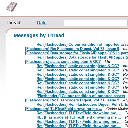
Thread
Date
Messages by Thread
Re: [Flashcoders] Colour rendition of imported ass
[Flashcoders] Re: Flashcoders Digest, Vol 72, Issue 9
rti
[Flashcoders] Data storage for Flash/AIR apps (iOS in part
Re: [Flashcoders] Data storage for Flash/AIR apps (i
[Flashcoders] static const singleton & GC?
ktu
Re: [Flashcoders] static const singleton & GC?
kt
Re: [Flashcoders] static const singleton & GC?
Pa
Re: [Flashcoders] static const singleton & GC?
Ro
Re: [Flashcoders] static const singleton & GC?
Pa
Re: [Flashcoders] static const singleton & GC?
Pe
Re: [Flashcoders] static const singleton & GC?
He
Re: [Flashcoders] static const singleton & GC?
kt
[Flashcoders] Colour rendition of imported assets
[Flashcoders] Re: Flashcoders Digest, Vol 71, Issue 5
Al
Re: [Flashcoders] Re: Flashcoders Digest, Vol 71, I
[Flashcoders] TLFTextField drowning me ...
Cédric Muller
Re: [Flashcoders] TLFTextField drowning me ...
Cé
RE: [Flashcoders] TLFTextField drowning me ...
R
Re: [Flashcoders] TLFTextField drowning me ...
Cé
Re: [Flashcoders] TLFTextField drowning me ...
Cé