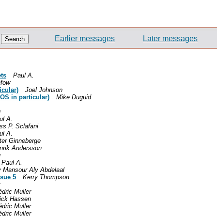
Earlier messages
Later messages
ets
Paul A.
nfow
icular)
Joel Johnson
OS in particular)
Mike Duguid
u
ul A.
ss P. Sclafani
ul A.
ter Ginneberge
nrik Andersson
u
Paul A.
y Mansour Aly Abdelaal
ssue 5
Kerry Thompson
dric Muller
ick Hassen
dric Muller
dric Muller