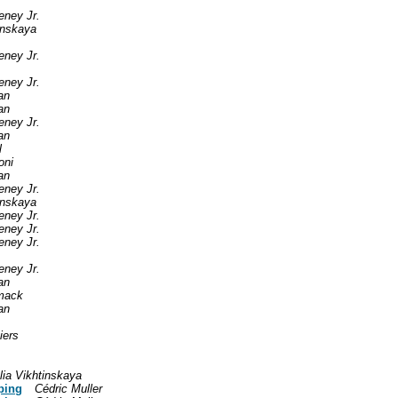
eney Jr.
tinskaya
eney Jr.
eney Jr.
an
an
eney Jr.
an
l
oni
an
eney Jr.
tinskaya
eney Jr.
eney Jr.
eney Jr.
eney Jr.
an
mack
an
iers
lia Vikhtinskaya
ping
Cédric Muller