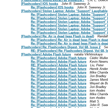
[Flashcoders] sound.extract as visualizer?
Eric E. Doleck
[Flashcoders] IOS hooks
John R. Sweeney Jr.
Re: [Flashcoders] IOS hooks
John R. Sweeney Jr.
[Flashcoders] Stolen Laptop: Adobe "Support" Laughable
Re: [Flashcoders] Stolen Laptop: Adobe "Support"
Re: [Flashcoders] Stolen Laptop: Adobe "Support"
Re: [Flashcoders] Stolen Laptop: Adobe "Support"
Re: [Flashcoders] Stolen Laptop: Adobe "Support"
Re: [Flashcoders] Stolen Laptop: Adobe "Support"
Re: [Flashcoders] Stolen Laptop: Adobe "Support"
[Flashcoders] Re: Air is dead (was Flash is dead)
Randall
Re: [Flashcoders] Re: Air is dead (was Flash is dead
Re: [Flashcoders] Re: Air is dead (was Flash is dead
[Flashcoders] Re: Flashcoders Digest, Vol 68, Issue 2
Se
RE: [Flashcoders] Re: Flashcoders Digest, Vol 68, I
[Flashcoders] Adobe Flash future
natalia Vikhtinskaya
Re: [Flashcoders] Adobe Flash future
Cédric Muller
Re: [Flashcoders] Adobe Flash future
Kevin Newm
RE: [Flashcoders] Adobe Flash future
Liu, Peter
Re: [Flashcoders] Adobe Flash future
Henrik Ande
Re: [Flashcoders] Adobe Flash future
Mike Chamb
Re: [Flashcoders] Adobe Flash future
Jon Bradley
Re: [Flashcoders] Adobe Flash future
James Merril
Re: [Flashcoders] Adobe Flash future
Weyert de B
Re: [Flashcoders] Adobe Flash future
Jon Bradley
Re: [Flashcoders] Adobe Flash future
tom rhodes
Re: [Flashcoders] Adobe Flash future
Mike Chamb
Re: [Flashcoders] Adobe Flash future
tom rhodes
Re: [Flashcoders] Adobe Flash future
Matt S.
Re: [Flashcoders] Adobe Flash future
John R. Swe