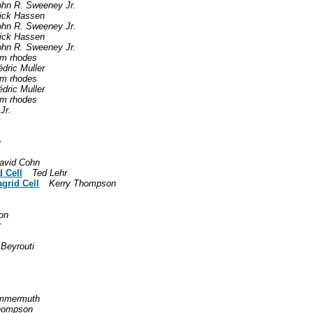
ohn R. Sweeney Jr.
ick Hassen
ohn R. Sweeney Jr.
ick Hassen
ohn R. Sweeney Jr.
om rhodes
dric Muller
om rhodes
dric Muller
om rhodes
Jr.
e
avid Cohn
 Cell
Ted Lehr
grid Cell
Kerry Thompson
on
r
Beyrouti
ommermuth
hompson