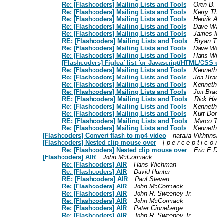
Re: [Flashcoders] Mailing Lists and Tools
Oren B.
Re: [Flashcoders] Mailing Lists and Tools
Kerry T
Re: [Flashcoders] Mailing Lists and Tools
Henrik 
Re: [Flashcoders] Mailing Lists and Tools
Dave Wa
Re: [Flashcoders] Mailing Lists and Tools
James Me
RE: [Flashcoders] Mailing Lists and Tools
Bryan 
Re: [Flashcoders] Mailing Lists and Tools
Dave Wa
Re: [Flashcoders] Mailing Lists and Tools
Hans W
[Flashcoders] Figleaf list for Javascript/HTML/CSS o
Re: [Flashcoders] Mailing Lists and Tools
Kennet
Re: [Flashcoders] Mailing Lists and Tools
Jon Bra
Re: [Flashcoders] Mailing Lists and Tools
Kennet
Re: [Flashcoders] Mailing Lists and Tools
Jon Bra
RE: [Flashcoders] Mailing Lists and Tools
Rick H
Re: [Flashcoders] Mailing Lists and Tools
Kennet
Re: [Flashcoders] Mailing Lists and Tools
Kurt D
RE: [Flashcoders] Mailing Lists and Tools
Marco T
Re: [Flashcoders] Mailing Lists and Tools
Kennet
[Flashcoders] Convert flash to mp4 video
natalia Vikhtin
[Flashcoders] Nested clip mouse over
[ p e r c e p t i c o 
Re: [Flashcoders] Nested clip mouse over
Eric E D
[Flashcoders] AIR
John McCormack
Re: [Flashcoders] AIR
Hans Wichman
Re: [Flashcoders] AIR
David Hunter
RE: [Flashcoders] AIR
Paul Steven
Re: [Flashcoders] AIR
John McCormack
Re: [Flashcoders] AIR
John R. Sweeney Jr.
Re: [Flashcoders] AIR
John McCormack
Re: [Flashcoders] AIR
Peter Ginneberge
Re: [Flashcoders] AIR
John R. Sweeney Jr.