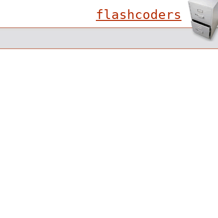
flashcoders