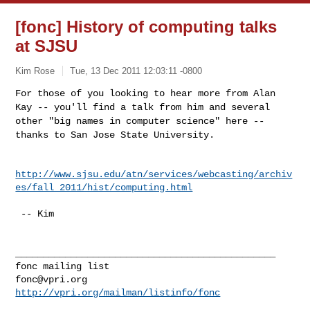
[fonc] History of computing talks
at SJSU
Kim Rose
Tue, 13 Dec 2011 12:03:11 -0800
For those of you looking to hear more from Alan
Kay -- you'll find a
talk from him and several
other "big names in computer science" here
--
thanks to San Jose State University.
http://www.sjsu.edu/atn/services/webcasting/archiv
es/fall_2011/hist/computing.html
 -- Kim

_______________________________________________

fonc@vpri.org
http://vpri.org/mailman/listinfo/fonc