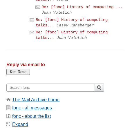
Re: [fonc] History of computing ...
Juan Vuletich
Re: [fonc] History of computing
talks...
Casey Ransberger
Re: [fonc] History of computing
talks...
Juan Vuletich
Reply via email to
The Mail Archive home
fonc - all messages
fonc - about the list
Expand