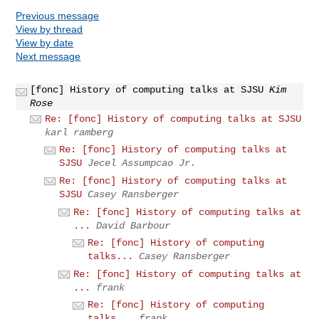
Previous message
View by thread
View by date
Next message
[fonc] History of computing talks at SJSU
Kim
Rose
Re: [fonc] History of computing talks at SJSU
karl ramberg
Re: [fonc] History of computing talks at
SJSU
Jecel Assumpcao Jr.
Re: [fonc] History of computing talks at
SJSU
Casey Ransberger
Re: [fonc] History of computing talks at
...
David Barbour
Re: [fonc] History of computing
talks...
Casey Ransberger
Re: [fonc] History of computing talks at
...
frank
Re: [fonc] History of computing
talks...
frank