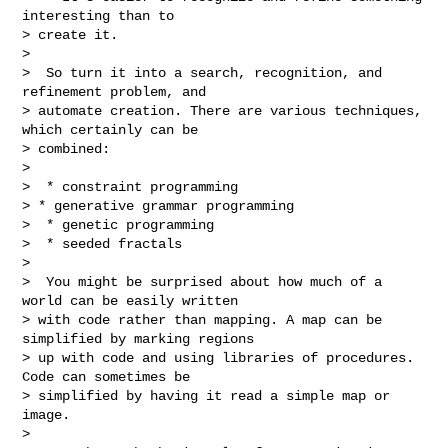
interesting than to

> create it.

>

>  So turn it into a search, recognition, and 
refinement problem, and

> automate creation. There are various techniques, 
which certainly can be

> combined:

>

>  * constraint programming

> * generative grammar programming

>  * genetic programming

>  * seeded fractals

>

>  You might be surprised about how much of a 
world can be easily written

> with code rather than mapping. A map can be 
simplified by marking regions

> up with code and using libraries of procedures. 
Code can sometimes be

> simplified by having it read a simple map or 
image.

>
