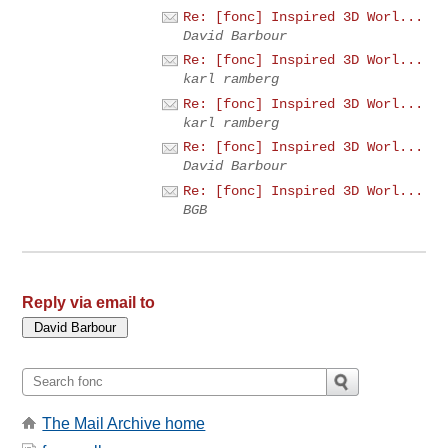
Re: [fonc] Inspired 3D Worl...
David Barbour
Re: [fonc] Inspired 3D Worl...
karl ramberg
Re: [fonc] Inspired 3D Worl...
karl ramberg
Re: [fonc] Inspired 3D Worl...
David Barbour
Re: [fonc] Inspired 3D Worl...
BGB
Reply via email to
The Mail Archive home