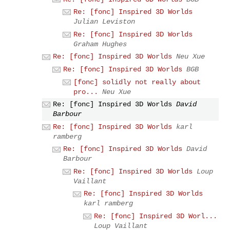
Re: [fonc] Inspired 3D Worlds
Julian Leviston
Re: [fonc] Inspired 3D Worlds
Graham Hughes
Re: [fonc] Inspired 3D Worlds
Neu Xue
Re: [fonc] Inspired 3D Worlds
BGB
[fonc] solidly not really about
pro...
Neu Xue
Re: [fonc] Inspired 3D Worlds
David
Barbour
Re: [fonc] Inspired 3D Worlds
karl
ramberg
Re: [fonc] Inspired 3D Worlds
David
Barbour
Re: [fonc] Inspired 3D Worlds
Loup
Vaillant
Re: [fonc] Inspired 3D Worlds
karl ramberg
Re: [fonc] Inspired 3D Worl...
Loup Vaillant