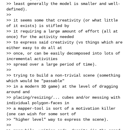
>> least generally the model is smaller and well-
defined).

>>

>> it seems some that creativity (or what little 
of it exists) is stifled by

>> it requiring a large amount of effort (all at 
once) for the activity needed

>> to express said creativity (vs things which are 
either easy to do all at

>> once, or can be easily decomposed into lots of 
incremental activities

>> spread over a large period of time).

>>

>> trying to build a non-trivial scene (something 
which would be "passable"

>> in a modern 3D game) at the level of dragging 
around and

>> placing/resizing/... cubes and/or messing with 
individual polygon-faces in

>> a mapper-tool is sort of a motivation killer 
(one can wish for some sort of

>> "higher level" way to express the scene).

>>
