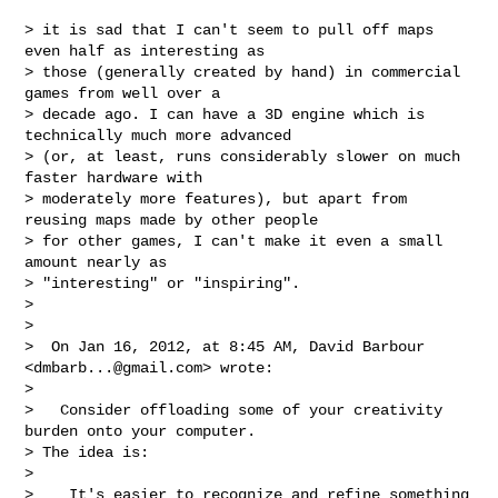
> it is sad that I can't seem to pull off maps 
even half as interesting as

> those (generally created by hand) in commercial 
games from well over a

> decade ago. I can have a 3D engine which is 
technically much more advanced

> (or, at least, runs considerably slower on much 
faster hardware with

> moderately more features), but apart from 
reusing maps made by other people

> for other games, I can't make it even a small 
amount nearly as

> "interesting" or "inspiring".

>

>

>  On Jan 16, 2012, at 8:45 AM, David Barbour 
<
dmbarb...@gmail.com
> wrote:

>

>   Consider offloading some of your creativity 
burden onto your computer.

> The idea is:

>

>    It's easier to recognize and refine something 