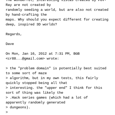
Ray are not created by

randomly seeding a world, but are also not created 
by hand-crafting the

maps. Why should you expect different for creating 
deep, inspired 3D worlds?

Regards,

Dave

On Mon, Jan 16, 2012 at 7:31 PM, BGB 
<
cr88...@gmail.com
> wrote:

> the "problem domain" is potentially best suited 
to some sort of maze

> algorithm, but in my own tests, this fairly 
quickly stopped being all that

> interesting. the "upper end" I think for this 
sort of thing was likely the

> .Hack series games (which had a lot of 
apparently randomly generated

> dungeons).

>
