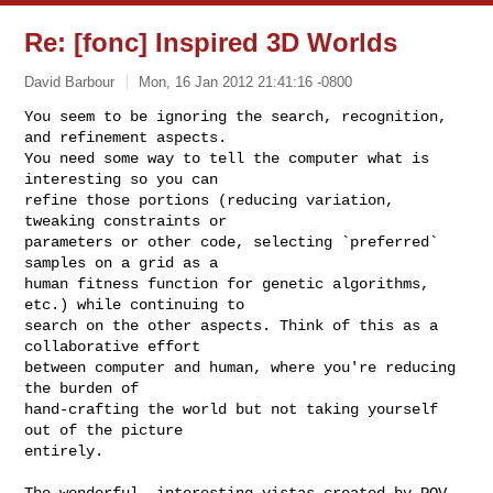
Re: [fonc] Inspired 3D Worlds
David Barbour
Mon, 16 Jan 2012 21:41:16 -0800
You seem to be ignoring the search, recognition, 
and refinement aspects.

You need some way to tell the computer what is 
interesting so you can

refine those portions (reducing variation, 
tweaking constraints or

parameters or other code, selecting `preferred` 
samples on a grid as a

human fitness function for genetic algorithms, 
etc.) while continuing to

search on the other aspects. Think of this as a 
collaborative effort

between computer and human, where you're reducing 
the burden of

hand-crafting the world but not taking yourself 
out of the picture

entirely.
The wonderful, interesting vistas created by POV-