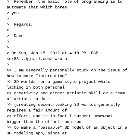
>  Remember, the basic role of programming is to 
automate that which bores

> you.

>

>  Regards,

>

>  Dave

>

>

> On Sun, Jan 15, 2012 at 4:18 PM, BGB 
<
cr88...@gmail.com
> wrote:

>

>> I am generally personally stuck on the issue of 
how to make "interesting"

>> 3D worlds for a game-style project while 
lacking in both personal

>> creativity and either artistic skill or a team 
of artists to do it

>> (creating decent-looking 3D worlds generally 
requires a fair amount of

>> effort, and is in-fact I suspect somewhat 
bigger than the effort required

>> to make a "passable" 3D model of an object in a 
3D modeling app, since at
