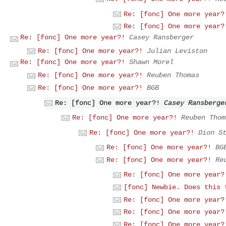
Re: [fonc] One more year?
Re: [fonc] One more year?
Re: [fonc] One more year?!
Casey Ransberger
Re: [fonc] One more year?!
Julian Leviston
Re: [fonc] One more year?!
Shawn Morel
Re: [fonc] One more year?!
Reuben Thomas
Re: [fonc] One more year?!
BGB
Re: [fonc] One more year?!
Casey Ransberge
Re: [fonc] One more year?!
Reuben Thom
Re: [fonc] One more year?!
Dion S
Re: [fonc] One more year?!
BG
Re: [fonc] One more year?!
Re
Re: [fonc] One more year?
[fonc] Newbie. Does this 
Re: [fonc] One more year?
Re: [fonc] One more year?
Re: [fonc] One more year?