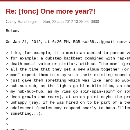
Re: [fonc] One more year?!
Casey Ransberger
Sun, 22 Jan 2012 13:28:26 -0800
Below. 

On Jan 21, 2012, at 6:26 PM, BGB <
cr88...@gmail.com
> 
> like, for example, if a musician wanted to pursue va
> for example: a dubstep backbeat combined with rap-st
> death-metal voice or similar, without "the man" (pro
> all the time that they get a new album together (or 
> man" expect them to stay with their existing sound a
> just gave them something which was like "and so wub-
> sub-sub-sub, as the lights go blim-blim-blim, as sho
> my hub-hub-hub, as my rims go spin-spin-spin" or som
> deep growls and roars), at which point maybe the pro
> unhappy (say, if he was hired on to be part of a twe
> adolescent females may respond poorly to bass-filled
> something...).

> 

> 

> or such...
