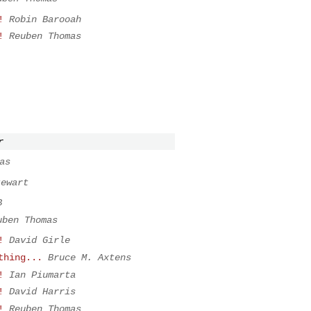
!
Robin Barooah
!
Reuben Thomas
r
as
tewart
B
uben Thomas
!
David Girle
thing...
Bruce M. Axtens
!
Ian Piumarta
!
David Harris
!
Reuben Thomas