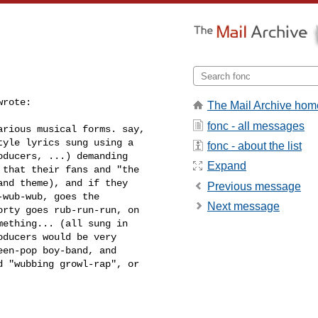
wrote:
The Mail Archive hom
fonc - all messages
rious musical forms. say, 

yle lyrics sung using a 

fonc - about the list
ducers, ...) demanding 

Expand
that their fans and "the 

nd theme), and if they 

Previous message
wub-wub, goes the 

Next message
rty goes rub-run-run, on 

ething... (all sung in 

ducers would be very 

en-pop boy-band, and 

 "wubbing growl-rap", or 
