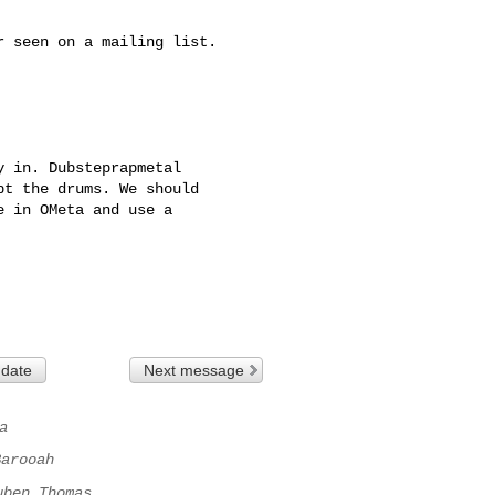
 seen on a mailing list.

 in. Dubsteprapmetal 

t the drums. We should 

 in OMeta and use a 

 date
Next message
a
Barooah
uben Thomas