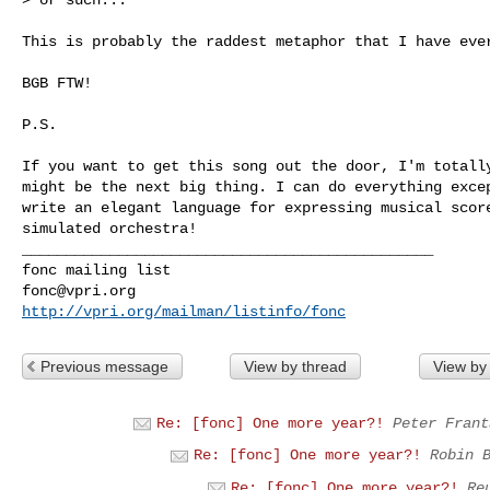
This is probably the raddest metaphor that I have ever
BGB FTW!

P.S. 

If you want to get this song out the door, I'm totally
might be the next big thing. I can do everything excep
write an elegant language for expressing musical score
simulated orchestra!

_______________________________________________

fonc@vpri.org
http://vpri.org/mailman/listinfo/fonc
Previous message
View by thread
View by
Re: [fonc] One more year?!
Peter Frant
Re: [fonc] One more year?!
Robin 
Re: [fonc] One more year?!
Re