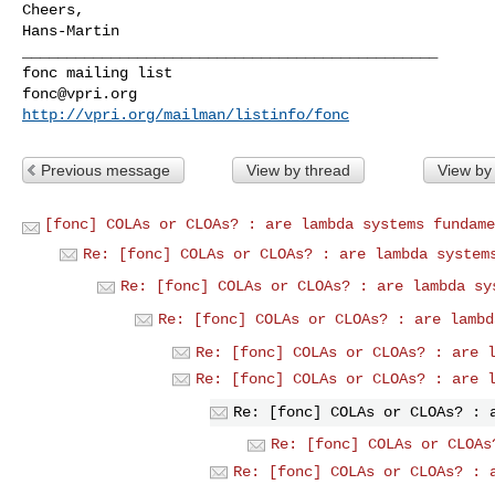
Cheers,

Hans-Martin

_______________________________________________

fonc@vpri.org
http://vpri.org/mailman/listinfo/fonc
Previous message
View by thread
View by
[fonc] COLAs or CLOAs? : are lambda systems fundame
Re: [fonc] COLAs or CLOAs? : are lambda system
Re: [fonc] COLAs or CLOAs? : are lambda sy
Re: [fonc] COLAs or CLOAs? : are lambd
Re: [fonc] COLAs or CLOAs? : are 
Re: [fonc] COLAs or CLOAs? : are 
Re: [fonc] COLAs or CLOAs? : 
Re: [fonc] COLAs or CLOAs
Re: [fonc] COLAs or CLOAs? : 