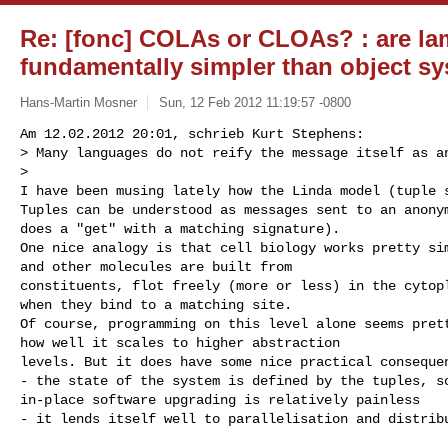
Re: [fonc] COLAs or CLOAs? : are l
fundamentally simpler than object s
Hans-Martin Mosner
Sun, 12 Feb 2012 11:19:57 -0800
Am 12.02.2012 20:01, schrieb Kurt Stephens:

> Many languages do not reify the message itself as an
>

I have been musing lately how the Linda model (tuple s
Tuples can be understood as messages sent to an anonym
does a "get" with a matching signature).

One nice analogy is that cell biology works pretty sim
and other molecules are built from

constituents, flot freely (more or less) in the cytopl
when they bind to a matching site.

Of course, programming on this level alone seems prett
how well it scales to higher abstraction

levels. But it does have some nice practical consequen
- the state of the system is defined by the tuples, so
in-place software upgrading is relatively painless

- it lends itself well to parallelisation and distrib