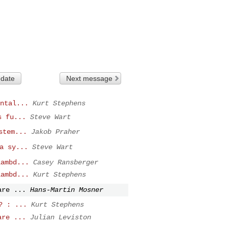
 date
Next message
ntal...
Kurt Stephens
s fu...
Steve Wart
stem...
Jakob Praher
a sy...
Steve Wart
lambd...
Casey Ransberger
lambd...
Kurt Stephens
are ...
Hans-Martin Mosner
? : ...
Kurt Stephens
are ...
Julian Leviston