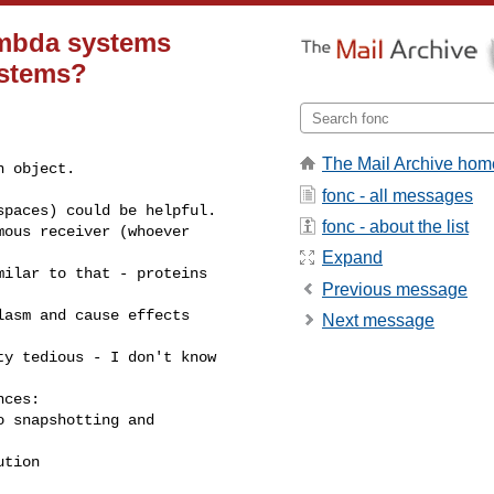
ambda systems
ystems?
The Mail Archive hom
 object.

fonc - all messages
paces) could be helpful.

fonc - about the list
ous receiver (whoever 

Expand
ilar to that - proteins 

Previous message
asm and cause effects 

Next message
y tedious - I don't know 

ces:

 snapshotting and 

ution