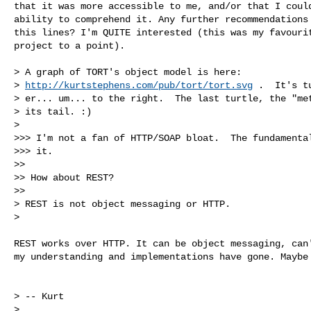
that it was more accessible to me, and/or that I could
ability to comprehend it. Any further recommendations 
this lines? I'm QUITE interested (this was my favourit
project to a point).

> A graph of TORT's object model is here: 

> 
http://kurtstephens.com/pub/tort/tort.svg
 .  It's t
> er... um... to the right.  The last turtle, the "met
> its tail. :)

> 

>>> I'm not a fan of HTTP/SOAP bloat.  The fundamental
>>> it.

>> 

>> How about REST?

>> 

> REST is not object messaging or HTTP.

> 

REST works over HTTP. It can be object messaging, can'
my understanding and implementations have gone. Maybe 
> -- Kurt

> 
