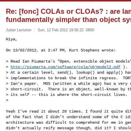
Re: [fonc] COLAs or CLOAs? : are l
fundamentally simpler than object s
Julian Leviston
Sun, 12 Feb 2012 19:56:22 -0800
Hiya,

On 13/02/2012, at 2:47 PM, Kurt Stephens wrote:
> Read Ian Piumarta's "Open, extensible object models"
> 
http://piumarta.com/software/cola/objmodel2.pdf
 ).

> At a certain level, send(), lookup() and apply() hav
> implementations to break the infinite regress.  TORT
> Ian's paper.  MOS (written a while ago) has a very s
> short-circuit.  There is an object, well-known by th
> its self -- this is where the short-circuit lives.

> 

Yeah I've read it about 20 times. I found it quite dif
of the fact that I didn't understand some of the C idi
architecture was difficult to comprehend for me in gen
didn't actually reify message though, did it? I should