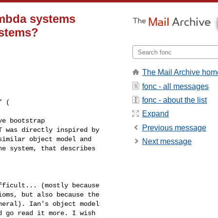
ambda systems
ystems?
The Mail Archive hom
fonc - all messages
fonc - about the list
 ( 

Expand
e bootstrap 

Previous message
 was directly inspired by 

imilar object model and 

Next message
e system, that describes 

ficult... (mostly because 

oms, but also because the 

eral). Ian's object model 

 go read it more. I wish 
