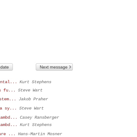
 date
Next message
ntal...
Kurt Stephens
s fu...
Steve Wart
stem...
Jakob Praher
a sy...
Steve Wart
lambd...
Casey Ransberger
lambd...
Kurt Stephens
are ...
Hans-Martin Mosner