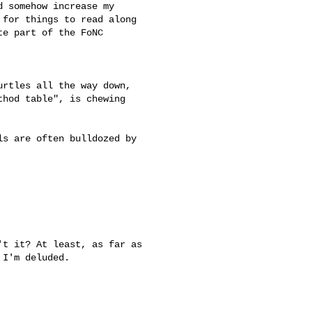
 somehow increase my 

for things to read along 

e part of the FoNC 

urtles all the way down, 

hod table", is chewing 

s are often bulldozed by 

t it? At least, as far as 

I'm deluded.
