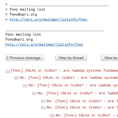
> _______________________________________________

> fonc mailing list

> 
fonc@vpri.org
> 
http://vpri.org/mailman/listinfo/fonc
_______________________________________________

fonc@vpri.org
http://vpri.org/mailman/listinfo/fonc
Previous message
View by thread
View by
[fonc] COLAs or CLOAs? : are lambda systems fundame
Re: [fonc] COLAs or CLOAs? : are lambda system
Re: [fonc] COLAs or CLOAs? : are lambda sy
Re: [fonc] COLAs or CLOAs? : are lambd
Re: [fonc] COLAs or CLOAs? : are 
Re: [fonc] COLAs or CLOAs? : are 
Re: [fonc] COLAs or CLOAs? : 