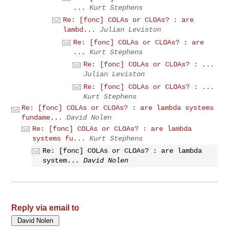
...
Kurt Stephens
Re: [fonc] COLAs or CLOAs? : are
lambd...
Julian Leviston
Re: [fonc] COLAs or CLOAs? : are
...
Kurt Stephens
Re: [fonc] COLAs or CLOAs? : ...
Julian Leviston
Re: [fonc] COLAs or CLOAs? : ...
Kurt Stephens
Re: [fonc] COLAs or CLOAs? : are lambda systems
fundame...
David Nolen
Re: [fonc] COLAs or CLOAs? : are lambda
systems fu...
Kurt Stephens
Re: [fonc] COLAs or CLOAs? : are lambda
system...
David Nolen
Reply via email to