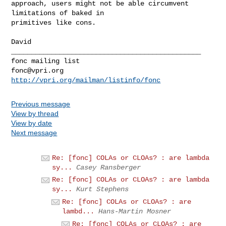
approach, users might not be able circumvent 
limitations of baked in

primitives like cons.

_______________________________________________

fonc@vpri.org
http://vpri.org/mailman/listinfo/fonc
Previous message
View by thread
View by date
Next message
Re: [fonc] COLAs or CLOAs? : are lambda
sy...
Casey Ransberger
Re: [fonc] COLAs or CLOAs? : are lambda
sy...
Kurt Stephens
Re: [fonc] COLAs or CLOAs? : are
lambd...
Hans-Martin Mosner
Re: [fonc] COLAs or CLOAs? : are