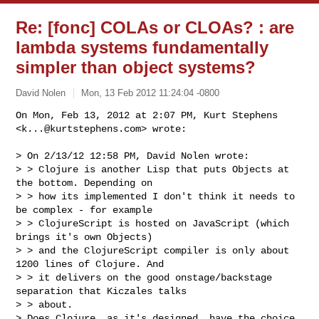
Re: [fonc] COLAs or CLOAs? : are
lambda systems fundamentally
simpler than object systems?
David Nolen
Mon, 13 Feb 2012 11:24:04 -0800
On Mon, Feb 13, 2012 at 2:07 PM, Kurt Stephens 
<
k...@kurtstephens.com
> wrote:
> On 2/13/12 12:58 PM, David Nolen wrote:

> > Clojure is another Lisp that puts Objects at 
the bottom. Depending on

> > how its implemented I don't think it needs to 
be complex - for example

> > ClojureScript is hosted on JavaScript (which 
brings it's own Objects)

> > and the ClojureScript compiler is only about 
1200 lines of Clojure. And

> > it delivers on the good onstage/backstage 
separation that Kiczales talks

> > about.

> Does Clojure, as it's designed, have the choice 