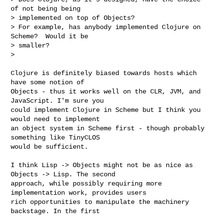
of not being being

> implemented on top of Objects?

> For example, has anybody implemented Clojure on 
Scheme?  Would it be

> smaller?

>

Clojure is definitely biased towards hosts which 
have some notion of

Objects - thus it works well on the CLR, JVM, and 
JavaScript. I'm sure you

could implement Clojure in Scheme but I think you 
would need to implement

an object system in Scheme first - though probably 
something like TinyCLOS

would be sufficient.

I think Lisp -> Objects might not be as nice as 
Objects -> Lisp. The second

approach, while possibly requiring more 
implementation work, provides users

rich opportunities to manipulate the machinery 
backstage. In the first
