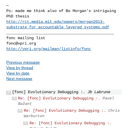
—

Ps: made me think also of Bo Morgan's intriguing 
http://rct.media.mit.edu/papers/morgan2013-
substrate_for_accountable_layered_systems.pdf
_______________________________________________

fonc@vpri.org
http://vpri.org/mailman/listinfo/fonc
Previous message
View by thread
View by date
Next message
[fonc] Evolutionary Debugging :.
Jb Labrune
Re: [fonc] Evolutionary Debugging :.
Pavel
Bažant
Re: [fonc] Evolutionary Debugging :.
Chris
Warburton
Re: [fonc] Evolutionary Debugging :.