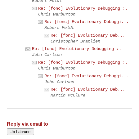
Robert Feldt
Re: [fonc] Evolutionary Debugging :.
Chris Warburton
Re: [fonc] Evolutionary Debuggi...
Robert Feldt
Re: [fonc] Evolutionary Deb...
Christopher Bratlien
Re: [fonc] Evolutionary Debugging :.
John Carlson
Re: [fonc] Evolutionary Debugging :.
Chris Warburton
Re: [fonc] Evolutionary Debuggi...
John Carlson
Re: [fonc] Evolutionary Deb...
Martin McClure
Reply via email to