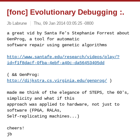
[fonc] Evolutionary Debugging :.
Jb Labrune
Thu, 09 Jan 2014 03:05:25 -0800
a great vid by Santa Fe's Stephanie Forrest about 
GenProg, a tool for automatic 

software repair using genetic algorithms
http://www.santafe.edu/research/videos/play/?
id=f1f8dacf-0fba-4ebf-a40c-da56453405dd
( && GenProg: 
http://dijkstra.cs.virginia.edu/genprog/
 )

made me think of the elegance of STEPS, the 60's, 
simplicity and what if this 

approach was applied to hardware, not just to 
software (FPGA, RALAs, 

Self-replicating machines...)

cheers!

jb
