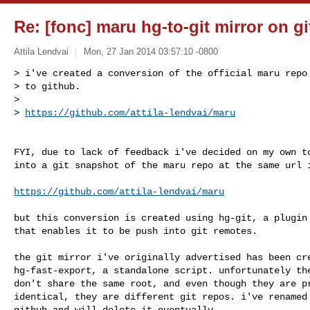
Re: [fonc] maru hg-to-git mirror on g
Attila Lendvai
Mon, 27 Jan 2014 03:57:10 -0800
> i've created a conversion of the official maru repo 
> to github.

>

> 
https://github.com/attila-lendvai/maru
FYI, due to lack of feedback i've decided on my own to
into a git snapshot of the maru repo at the same url i
https://github.com/attila-lendvai/maru
but this conversion is created using hg-git, a plugin 
that enables it to be push into git remotes.

the git mirror i've originally advertised has been cre
hg-fast-export, a standalone script. unfortunately the
don't share the same root, and even though they are pr
identical, they are different git repos. i've renamed 
github and will delete it eventually.
