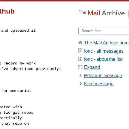
ithub
and uploaded it

The Mail Archive hom
fonc - all messages
fonc - about the list
 record my work

Expand
've advertised previously:

Previous message
Next message
for mercurial

ated with

 two git repos

actically

that repo on
