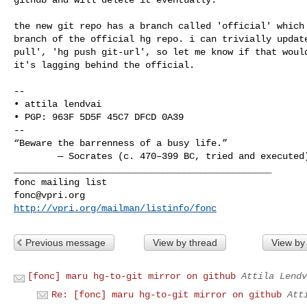
the new git repo has a branch called 'official' which 
branch of the official hg repo. i can trivially update
pull', 'hg push git-url', so let me know if that would
it's lagging behind the official.

-- 

• attila lendvai

• PGP: 963F 5D5F 45C7 DFCD 0A39

--

“Beware the barrenness of a busy life.”

        — Socrates (c. 470–399 BC, tried and executed)

_______________________________________________

fonc@vpri.org
http://vpri.org/mailman/listinfo/fonc
Previous message
View by thread
View by
[fonc] maru hg-to-git mirror on github
Attila Lendv
Re: [fonc] maru hg-to-git mirror on github
Att