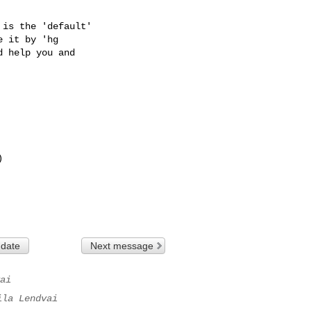
is the 'default'

 it by 'hg

 help you and

 date
Next message
ai
ila Lendvai